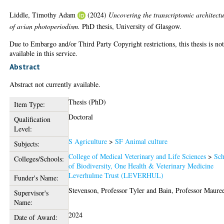
Liddle, Timothy Adam
(2024)
Uncovering the transcriptomic architectu
of avian photoperiodism.
PhD thesis, University of Glasgow.
Due to Embargo and/or Third Party Copyright restrictions, this thesis is no
available in this service.
Abstract
Abstract not currently available.
Thesis (PhD)
Item Type:
Doctoral
Qualification
Level:
S Agriculture
>
SF Animal culture
Subjects:
College of Medical Veterinary and Life Sciences
>
Sch
Colleges/Schools:
of Biodiversity, One Health & Veterinary Medicine
Leverhulme Trust (LEVERHUL)
Funder's Name:
Stevenson, Professor Tyler
and
Bain, Professor Maure
Supervisor's
Name:
2024
Date of Award: