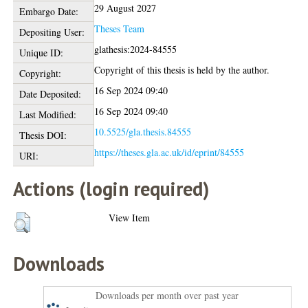
29 August 2027
Embargo Date:
Theses Team
Depositing User:
glathesis:2024-84555
Unique ID:
Copyright of this thesis is held by the author.
Copyright:
16 Sep 2024 09:40
Date Deposited:
16 Sep 2024 09:40
Last Modified:
10.5525/gla.thesis.84555
Thesis DOI:
https://theses.gla.ac.uk/id/eprint/84555
URI:
Actions (login required)
View Item
Downloads
Downloads per month over past year