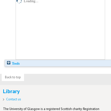
Loading...
Tools
Back to top
Library
Contact us
The University of Glasgow is a registered Scottish charity: Registration