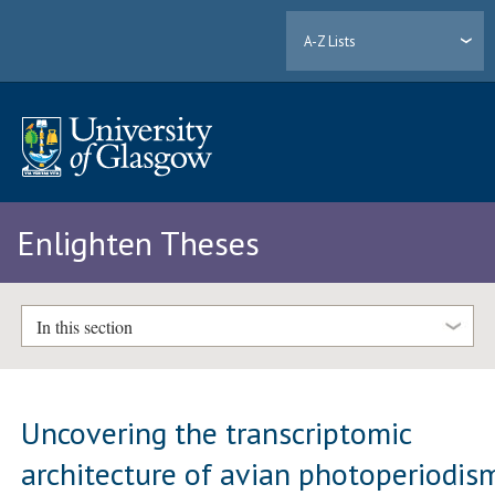
A-Z Lists
Enlighten Theses
In this section
Uncovering the transcriptomic
architecture of avian photoperiodis