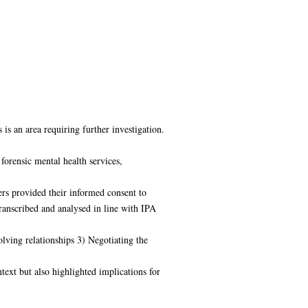
is an area requiring further investigation.
forensic mental health services,
rs provided their informed consent to
transcribed and analysed in line with IPA
ving relationships 3) Negotiating the
text but also highlighted implications for