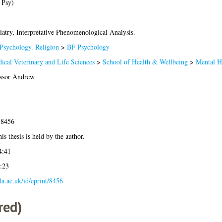
 Psy)
iatry, Interpretative Phenomenological Analysis.
Psychology. Religion
>
BF Psychology
ical Veterinary and Life Sciences
>
School of Health & Wellbeing
>
Mental H
ssor Andrew
-8456
is thesis is held by the author.
4:41
:23
gla.ac.uk/id/eprint/8456
red)