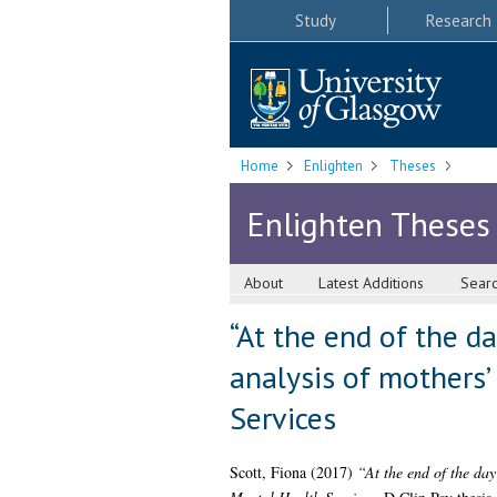
Study
Research
Home
Enlighten
Theses
Enlighten Theses
About
Latest Additions
Sear
“At the end of the d
analysis of mothers’
Services
Scott, Fiona
(2017)
“At the end of the day