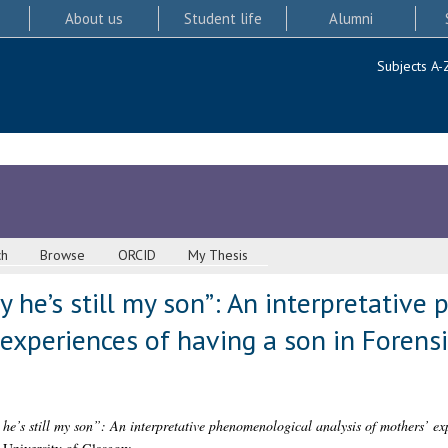
About us
Student life
Alumni
Subjects A-
ch
Browse
ORCID
My Thesis
ay he’s still my son”: An interpretativ
 experiences of having a son in Forens
 he’s still my son”: An interpretative phenomenological analysis of mothers’ ex