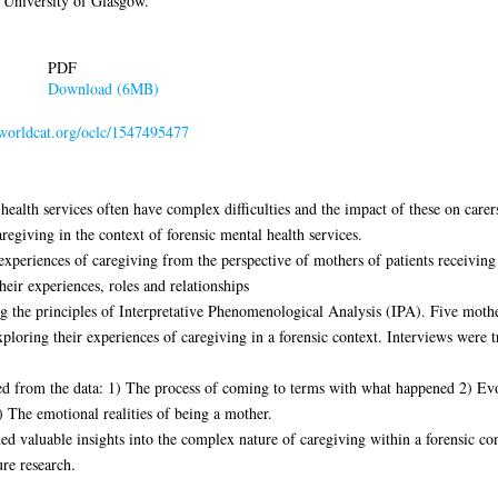
 University of Glasgow.
PDF
Download (6MB)
n.worldcat.org/oclc/1547495477
alth services often have complex difficulties and the impact of these on carers 
regiving in the context of forensic mental health services.
experiences of caregiving from the perspective of mothers of patients receiving 
eir experiences, roles and relationships
 the principles of Interpretative Phenomenological Analysis (IPA). Five mothe
xploring their experiences of caregiving in a forensic context. Interviews were 
d from the data: 1) The process of coming to terms with what happened 2) Evol
) The emotional realities of being a mother.
ed valuable insights into the complex nature of caregiving within a forensic con
ure research.