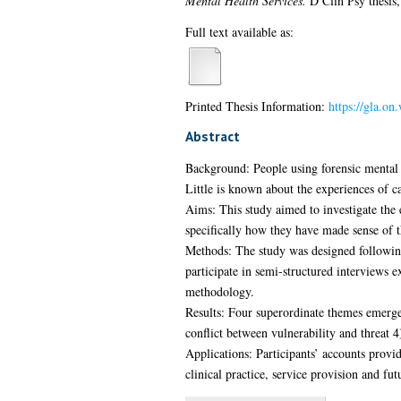
Mental Health Services.
D Clin Psy thesis,
Full text available as:
Printed Thesis Information:
https://gla.o
Abstract
Background: People using forensic mental he
Little is known about the experiences of ca
Aims: This study aimed to investigate the 
specifically how they have made sense of th
Methods: The study was designed following
participate in semi-structured interviews e
methodology.
Results: Four superordinate themes emerge
conflict between vulnerability and threat 4
Applications: Participants’ accounts provid
clinical practice, service provision and fut