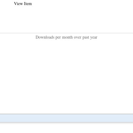
View Item
Downloads per month over past year