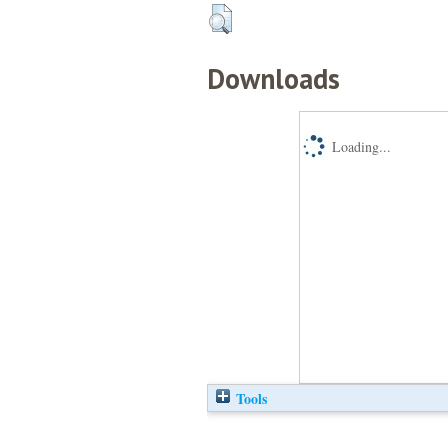
Downloads
Loading...
Tools