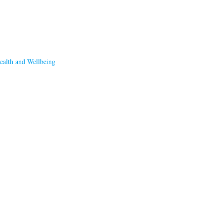
ealth and Wellbeing