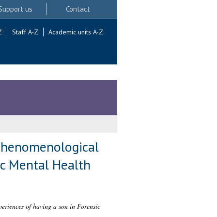
Support us
Contact
Z
Staff A-Z
Academic units A-Z
e phenomenological
ic Mental Health
periences of having a son in Forensic