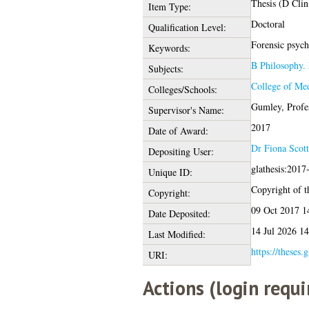
Thesis (D Clin
Item Type:
Doctoral
Qualification Level:
Forensic psych
Keywords:
B Philosophy. 
Subjects:
College of Med
Colleges/Schools:
Gumley, Profe
Supervisor's Name:
2017
Date of Award:
Dr Fiona Scott
Depositing User:
glathesis:2017
Unique ID:
Copyright of th
Copyright:
09 Oct 2017 1
Date Deposited:
14 Jul 2026 14
Last Modified:
https://theses.
URI:
Actions (login requi