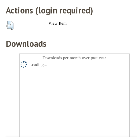
Actions (login required)
View Item
Downloads
Downloads per month over past year
Loading...