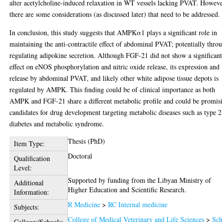
alter acetylcholine-induced relaxation in WT vessels lacking PVAT. Howeve
there are some considerations (as discussed later) that need to be addressed.
In conclusion, this study suggests that AMPKα1 plays a significant role in
maintaining the anti-contractile effect of abdominal PVAT; potentially thro
regulating adipokine secretion. Although FGF-21 did not show a significan
effect on eNOS phosphorylation and nitric oxide release, its expression and
release by abdominal PVAT, and likely other white adipose tissue depots is
regulated by AMPK. This finding could be of clinical importance as both
AMPK and FGF-21 share a different metabolic profile and could be promis
candidates for drug development targeting metabolic diseases such as type 2
diabetes and metabolic syndrome.
Thesis (PhD)
Item Type:
Doctoral
Qualification
Level:
Supported by funding from the Libyan Ministry of
Additional
Higher Education and Scientific Research.
Information:
R Medicine
>
RC Internal medicine
Subjects:
College of Medical Veterinary and Life Sciences
>
Sch
Colleges/Schools: