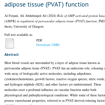
adipose tissue (PVAT) function
Al Ferjani, Ali Abdulmajed Ali
(2024)
Role of AMP-activated protein kina
(AMPK) in regulation of perivascular adipose tissue (PVAT) function.
PhD
thesis, University of Glasgow.
Full text available as:
PDF
Download (3MB)
Abstract
Most blood vessels are surrounded by a layer of adipose tissue known as
perivascular adipose tissue (PVAT). PVAT has an endocrine role, releasing 
wide array of biologically active molecules, including adipokines,
cytokines/chemokines, growth factors, reactive oxygen species, nitric oxide
and hydrogen sulphide (H2S), and other factors yet undetermined. These
molecules exert a profound influence on vascular function under both
physiological and pathophysiological conditions. While some of these facto
possess vasorelaxant properties, referred to as PVAT-derived relaxing factor