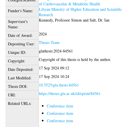
of Cardiovascular & Metabolic Health
Libyan Ministry of Higher Education and Scientific
Funder's Name:
Research
Kennedy, Professor Simon
and
Salt, Dr. Ian
Supervisor's
Name:
2024
Date of Award:
Theses Team
Depositing User:
glathesis:2024-84561
Unique ID:
Copyright of this thesis is held by the author.
Copyright:
17 Sep 2024 09:12
Date Deposited:
17 Sep 2024 10:24
Last Modified:
10.5525/gla.thesis.84561
Thesis DOI:
https://theses.gla.ac.uk/id/eprint/84561
URI:
Related URLs:
Conference item
Conference item
Conference item