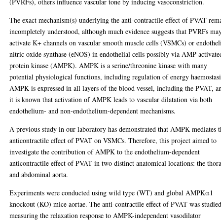
(PVRFs), others influence vascular tone by inducing vasoconstriction.
The exact mechanism(s) underlying the anti-contractile effect of PVAT rem
incompletely understood, although much evidence suggests that PVRFs ma
activate K+ channels on vascular smooth muscle cells (VSMCs) or endothel
nitric oxide synthase (eNOS) in endothelial cells possibly via AMP-activate
protein kinase (AMPK). AMPK is a serine/threonine kinase with many
potential physiological functions, including regulation of energy haemostasi
AMPK is expressed in all layers of the blood vessel, including the PVAT, a
it is known that activation of AMPK leads to vascular dilatation via both
endothelium- and non-endothelium-dependent mechanisms.
A previous study in our laboratory has demonstrated that AMPK mediates t
anticontractile effect of PVAT on VSMCs. Therefore, this project aimed to
investigate the contribution of AMPK to the endothelium-dependent
anticontractile effect of PVAT in two distinct anatomical locations: the thor
and abdominal aorta.
Experiments were conducted using wild type (WT) and global AMPKα1
knockout (KO) mice aortae. The anti-contractile effect of PVAT was studie
measuring the relaxation response to AMPK-independent vasodilator