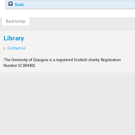
Tools
Back to top
Library
Contact us
The University of Glasgow is a registered Scottish charity: Registration
Number SC004401