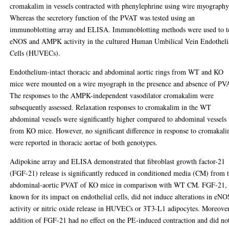
cromakalim in vessels contracted with phenylephrine using wire myography
Whereas the secretory function of the PVAT was tested using an
immunoblotting array and ELISA. Immunoblotting methods were used to t
eNOS and AMPK activity in the cultured Human Umbilical Vein Endotheli
Cells (HUVECs).
Endothelium-intact thoracic and abdominal aortic rings from WT and KO
mice were mounted on a wire myograph in the presence and absence of PV
The responses to the AMPK-independent vasodilator cromakalim were
subsequently assessed. Relaxation responses to cromakalim in the WT
abdominal vessels were significantly higher compared to abdominal vessels
from KO mice. However, no significant difference in response to cromakal
were reported in thoracic aortae of both genotypes.
Adipokine array and ELISA demonstrated that fibroblast growth factor-21
(FGF-21) release is significantly reduced in conditioned media (CM) from 
abdominal-aortic PVAT of KO mice in comparison with WT CM. FGF-21,
known for its impact on endothelial cells, did not induce alterations in eNO
activity or nitric oxide release in HUVECs or 3T3-L1 adipocytes. Moreover
addition of FGF-21 had no effect on the PE-induced contraction and did no