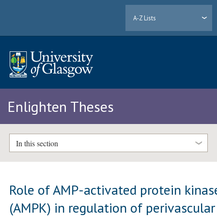
A-Z Lists
Enlighten Theses
In this section
Role of AMP-activated protein kinas
(AMPK) in regulation of perivascular