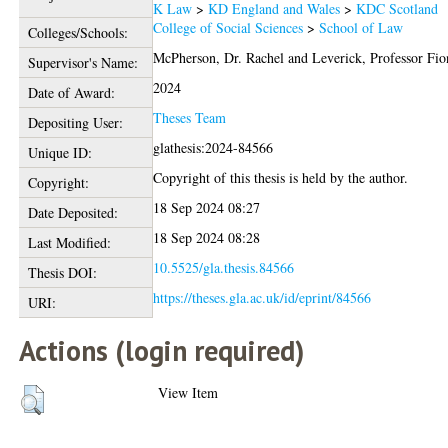
K Law
>
KD England and Wales
>
KDC Scotland
College of Social Sciences
>
School of Law
Colleges/Schools:
McPherson, Dr. Rachel
and
Leverick, Professor Fio
Supervisor's Name:
2024
Date of Award:
Theses Team
Depositing User:
glathesis:2024-84566
Unique ID:
Copyright of this thesis is held by the author.
Copyright:
18 Sep 2024 08:27
Date Deposited:
18 Sep 2024 08:28
Last Modified:
10.5525/gla.thesis.84566
Thesis DOI:
https://theses.gla.ac.uk/id/eprint/84566
URI:
Actions (login required)
View Item