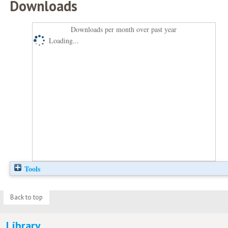
Downloads
Downloads per month over past year
Loading...
Tools
Back to top
Library