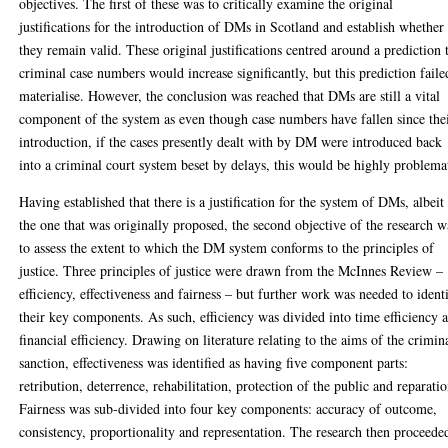
objectives. The first of these was to critically examine the original
justifications for the introduction of DMs in Scotland and establish whether
they remain valid. These original justifications centred around a prediction 
criminal case numbers would increase significantly, but this prediction faile
materialise. However, the conclusion was reached that DMs are still a vital
component of the system as even though case numbers have fallen since the
introduction, if the cases presently dealt with by DM were introduced back
into a criminal court system beset by delays, this would be highly problema
Having established that there is a justification for the system of DMs, albeit
the one that was originally proposed, the second objective of the research w
to assess the extent to which the DM system conforms to the principles of
justice. Three principles of justice were drawn from the McInnes Review –
efficiency, effectiveness and fairness – but further work was needed to ident
their key components. As such, efficiency was divided into time efficiency 
financial efficiency. Drawing on literature relating to the aims of the crimin
sanction, effectiveness was identified as having five component parts:
retribution, deterrence, rehabilitation, protection of the public and reparatio
Fairness was sub-divided into four key components: accuracy of outcome,
consistency, proportionality and representation. The research then proceede