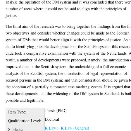
analyse the operation of the DM system and it was concluded that there wer
number of areas where it could not be said to align with the principles of
justice.
The third aim of the research was to bring together the findings from the fir
two objectives and consider whether changes could be made to the Scottish
system of DMs that would better align it with the principles of justice. As a
aid to identifying possible developments of the Scottish system, this researc
undertook a comparative examination with the system of the Netherlands. A
result, a number of developments were proposed, namely: the introduction 
improved data in the Scottish system; the undertaking of a full economic
analysis of the Scottish system; the introduction of legal representation of
accused persons in the DM system; and that consideration should be given t
the adoption of a partially automated case marking system. It is argued that
these developments, and the widening of the DM system in Scotland, is bot
possible and legitimate.
Thesis (PhD)
Item Type:
Doctoral
Qualification Level:
K Law
>
K Law (General)
Subjects: