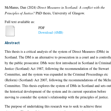
McManus, Dan
(2024)
Direct Measures in Scotland: A conflict with the
Principles of Justice?
PhD thesis, University of Glasgow.
Full text available as:
PDF
Download (4MB)
Abstract
This thesis is a critical analysis of the system of Direct Measures (DMs) in
Scotland. The DM is an alternative to prosecution in a court and is controll
by the public prosecutor. DMs were first introduced in Scotland in Crimina
Justice (Scotland) Act 1987, following the recommendation of the Stewart
Committee, and the system was expanded in the Criminal Proceedings etc
(Reform) (Scotland) Act 2007, following the recommendations of the McIn
Committee. This thesis explores the system of DMs in Scotland and sets ou
the historical development of the system and its current operation before
moving to consider the system’s relationship with the principles of justice.
The purpose of undertaking this research was to seek to achieve three