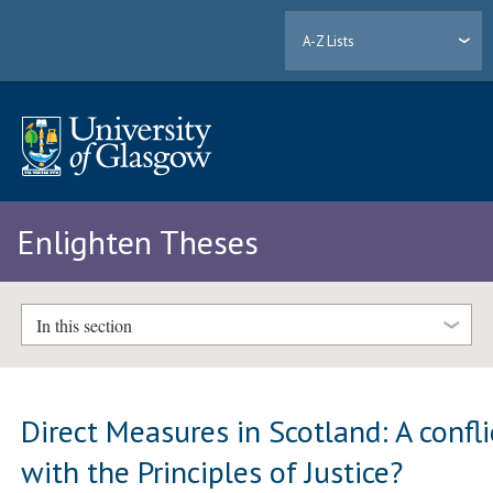
A-Z Lists
Enlighten Theses
In this section
Direct Measures in Scotland: A confli
with the Principles of Justice?