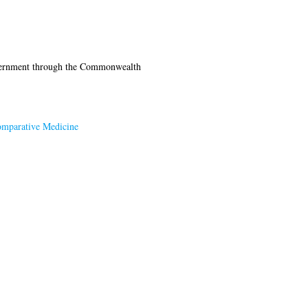
vernment through the Commonwealth
Comparative Medicine