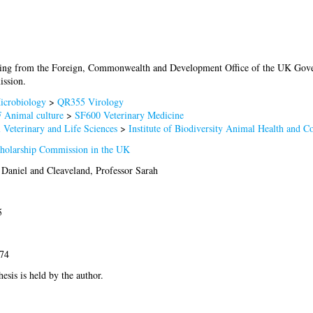
ding from the Foreign, Commonwealth and Development Office of the UK Go
ssion.
crobiology
>
QR355 Virology
 Animal culture
>
SF600 Veterinary Medicine
 Veterinary and Life Sciences
>
Institute of Biodiversity Animal Health and 
olarship Commission in the UK
 Daniel
and
Cleaveland, Professor Sarah
5
574
hesis is held by the author.