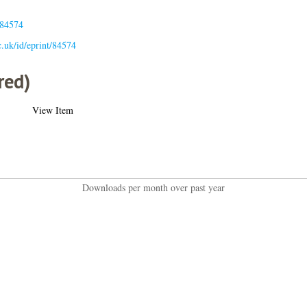
.84574
ac.uk/id/eprint/84574
red)
View Item
Downloads per month over past year