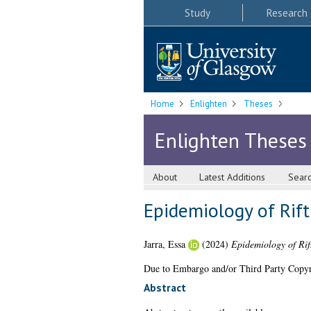
Study
Research
Home
Enlighten
Theses
Enlighten Theses
About
Latest Additions
Sear
Epidemiology of Rift
Jarra, Essa
(2024)
Epidemiology of Rif
Due to Embargo and/or Third Party Copyright
Abstract