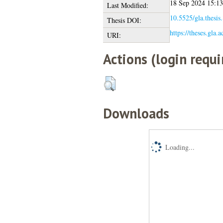
18 Sep 2024 15:13
Last Modified:
10.5525/gla.thesis
Thesis DOI:
https://theses.gla.
URI:
Actions (login requi
Downloads
Loading...