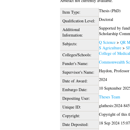
Abstract not currently available.
Thesis (PhD)
Item Type:
Doctoral
Qualification Level:
Supported by fun
Additional
Scholarship Commi
Information:
Q Science
>
QR Mi
Subjects:
S Agriculture
>
SF
College of Medical
Colleges/Schools:
Commonwealth Sch
Funder's Name:
Haydon, Professor
Supervisor's Name:
2024
Date of Award:
10 September 202
Embargo Date:
Theses Team
Depositing User:
glathesis:2024-84
Unique ID:
Copyright of this t
Copyright:
18 Sep 2024 15:07
Date Deposited: