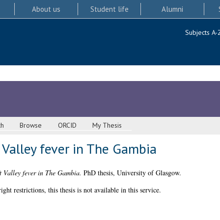
About us
Student life
Alumni
Subjects A-
ch
Browse
ORCID
My Thesis
 Valley fever in The Gambia
t Valley fever in The Gambia.
PhD thesis, University of Glasgow.
 restrictions, this thesis is not available in this service.