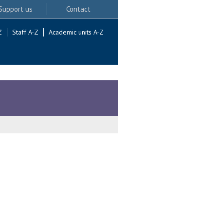
Support us
Contact
Z
Staff A-Z
Academic units A-Z