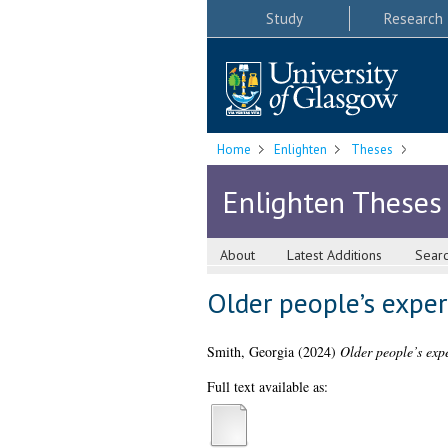
Study
Research
Home
Enlighten
Theses
Enlighten Theses
About
Latest Additions
Sear
Older people’s exper
Smith, Georgia
(2024)
Older people’s expe
Full text available as: