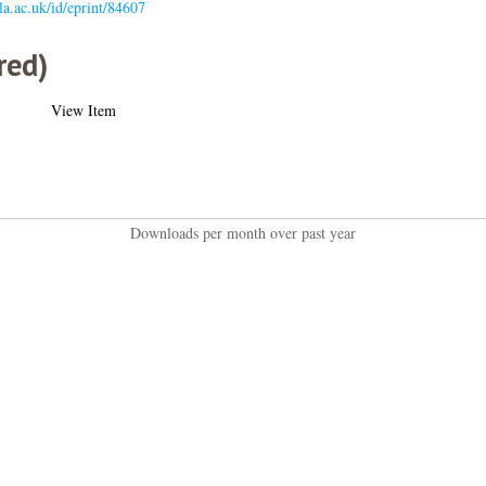
gla.ac.uk/id/eprint/84607
red)
View Item
Downloads per month over past year