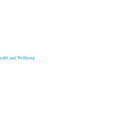
ealth and Wellbeing