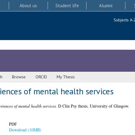
About us
Student life
Alumni
Subjects A-
ch
Browse
ORCID
My Thesis
iences of mental health services
riences of mental health services.
D Clin Psy thesis, University of Glasgow.
PDF
Download (10MB)