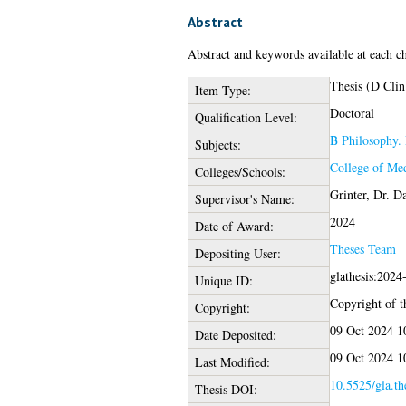
Abstract
Abstract and keywords available at each ch
Thesis (D Clin
Item Type:
Doctoral
Qualification Level:
B Philosophy. 
Subjects:
College of Med
Colleges/Schools:
Grinter, Dr. D
Supervisor's Name:
2024
Date of Award:
Theses Team
Depositing User:
glathesis:2024
Unique ID:
Copyright of th
Copyright:
09 Oct 2024 1
Date Deposited:
09 Oct 2024 1
Last Modified:
10.5525/gla.th
Thesis DOI: