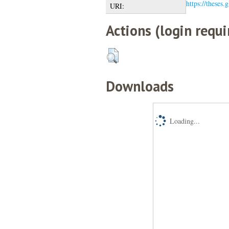
https://theses.
URI:
Actions (login requi
Downloads
Loading...