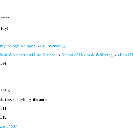
apter.
 Psy)
Psychology. Religion
>
BF Psychology
ical Veterinary and Life Sciences
>
School of Health & Wellbeing
>
Mental H
avid
-84607
is thesis is held by the author.
0:11
0:12
esis.84607