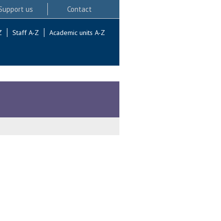
Support us
Contact
Z
Staff A-Z
Academic units A-Z