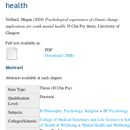
health
Veillard, Megan
(2024)
Psychological experiences of climate change:
implications for youth mental health.
D Clin Psy thesis, University of
Glasgow.
Full text available as:
PDF
Download (2MB)
Abstract
Abstracts available at each chapter.
Thesis (D Clin Psy)
Item Type:
Doctoral
Qualification
Level:
B Philosophy. Psychology. Religion
>
BF Psychology
Subjects:
College of Medical Veterinary and Life Sciences
>
Sch
Colleges/Schools:
of Health & Wellbeing
>
Mental Health and Wellbeing