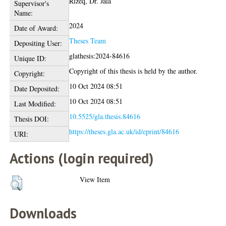
Rizeq, Dr. Jala
Supervisor's
Name:
2024
Date of Award:
Theses Team
Depositing User:
glathesis:2024-84616
Unique ID:
Copyright of this thesis is held by the author.
Copyright:
10 Oct 2024 08:51
Date Deposited:
10 Oct 2024 08:51
Last Modified:
10.5525/gla.thesis.84616
Thesis DOI:
https://theses.gla.ac.uk/id/eprint/84616
URI:
Actions (login required)
View Item
Downloads