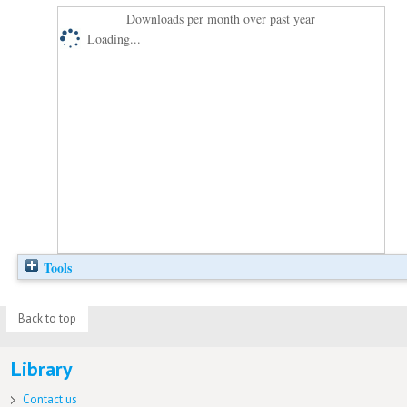
Downloads per month over past year
Loading...
Tools
Back to top
Library
Contact us