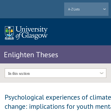
A-Z Lists
Enlighten Theses
In this section
Psychological experiences of climat
change: implications for youth ment