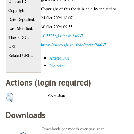
Unique ID:
Copyright of this thesis is held by the author.
Copyright:
24 Oct 2024 16:07
Date Deposited:
30 Oct 2024 09:55
Last Modified:
10.5525/gla.thesis.84637
Thesis DOI:
https://theses.gla.ac.uk/id/eprint/84637
URI:
Related URLs:
Article DOI
Pre-print
Actions (login required)
View Item
Downloads
Downloads per month over past year