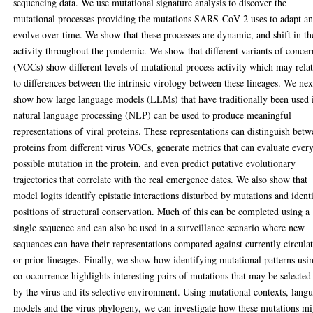
sequencing data. We use mutational signature analysis to discover the
mutational processes providing the mutations SARS-CoV-2 uses to adapt a
evolve over time. We show that these processes are dynamic, and shift in th
activity throughout the pandemic. We show that different variants of concer
(VOCs) show different levels of mutational process activity which may rela
to differences between the intrinsic virology between these lineages. We nex
show how large language models (LLMs) that have traditionally been used 
natural language processing (NLP) can be used to produce meaningful
representations of viral proteins. These representations can distinguish bet
proteins from different virus VOCs, generate metrics that can evaluate ever
possible mutation in the protein, and even predict putative evolutionary
trajectories that correlate with the real emergence dates. We also show that
model logits identify epistatic interactions disturbed by mutations and ident
positions of structural conservation. Much of this can be completed using a
single sequence and can also be used in a surveillance scenario where new
sequences can have their representations compared against currently circula
or prior lineages. Finally, we show how identifying mutational patterns usi
co-occurrence highlights interesting pairs of mutations that may be selected
by the virus and its selective environment. Using mutational contexts, lang
models and the virus phylogeny, we can investigate how these mutations mi