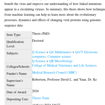
benefit the virus and improve our understanding of how linked mutations
appear in a circulating viruses. In summary, this thesis shows how techniqu
from machine learning can help us learn more about the evolutionary
processes, dynamics and effects of changing viral proteins using genomic
sequence data.
Thesis (PhD)
Item Type:
Doctoral
Qualification
Level:
Q Science
>
QA Mathematics
>
QA75 Electronic
Subjects:
computers. Computer science
Q Science
>
QR Microbiology
College of Medical Veterinary and Life Sciences
Colleges/Schools:
Medical Research Council (MRC)
Funder's Name:
Robertson, Professor David L.
and
Yuan, Dr. Ke
Supervisor's
Name:
2024
Date of Award:
Theses Team
Depositing User:
glathesis:2024-84637