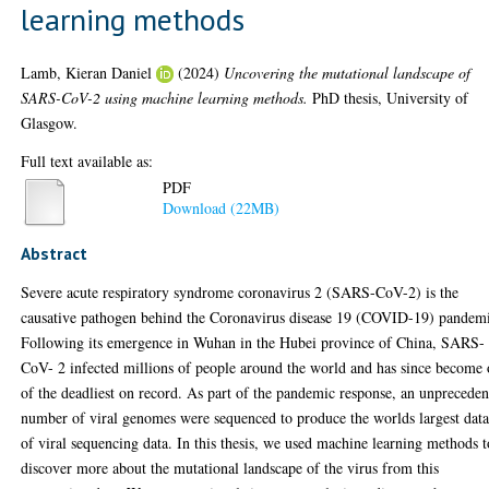
learning methods
Lamb, Kieran Daniel
(2024)
Uncovering the mutational landscape of
SARS-CoV-2 using machine learning methods.
PhD thesis, University of
Glasgow.
Full text available as:
PDF
Download (22MB)
Abstract
Severe acute respiratory syndrome coronavirus 2 (SARS-CoV-2) is the
causative pathogen behind the Coronavirus disease 19 (COVID-19) pandem
Following its emergence in Wuhan in the Hubei province of China, SARS-
CoV- 2 infected millions of people around the world and has since become
of the deadliest on record. As part of the pandemic response, an unprecede
number of viral genomes were sequenced to produce the worlds largest data
of viral sequencing data. In this thesis, we used machine learning methods t
discover more about the mutational landscape of the virus from this