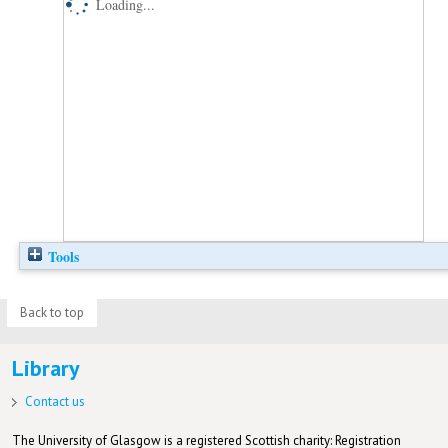
Loading...
Tools
Back to top
Library
Contact us
The University of Glasgow is a registered Scottish charity: Registration