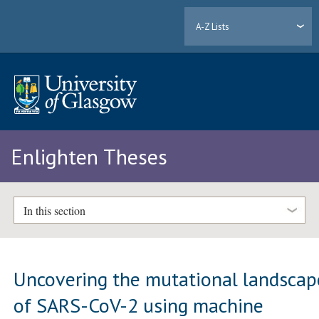
A-Z Lists
Enlighten Theses
In this section
Uncovering the mutational landscap
of SARS-CoV-2 using machine