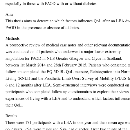
especially in those with PAOD with or without diabetes.
Aim
This thesis aims to determine which factors influence QoL after an LEA du
PAOD in the presence or absence of diabetes.
Methods
A prospective review of medical case notes and other relevant documentati
was conducted on all patients who underwent a major lower extremity
amputation for PAOD in NHS Greater Glasgow and Clyde in Scotland,
between 1st March 2014 and 28th February 2015. Patients who consented t
follow-up completed the EQ-5D-5L QoL measure, Reintegration into Nor
Living (RNLI) and the Prosthetic Limb Users Survey of Mobility (PLUS-
6 and 12 months after LEA. Semi-structured interviews were conducted on
participants who completed follow up questionnaires to explore their views
experiences of living with a LEA and to understand which factors influence
their QoL.
Results
There were 171 participants with a LEA in one year and their mean age wa
66.2 years, 75% were males and 53% had diabetes. Over two thirds of the