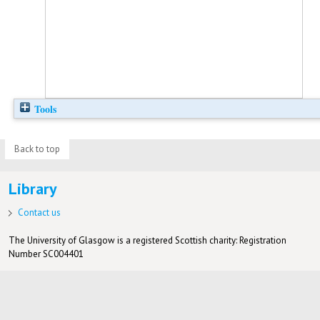
Tools
Back to top
Library
Contact us
The University of Glasgow is a registered Scottish charity: Registration
Number SC004401