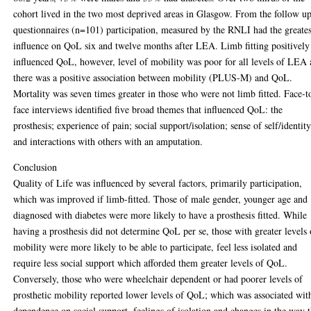
cohort lived in the two most deprived areas in Glasgow. From the follow u
questionnaires (n=101) participation, measured by the RNLI had the greates
influence on QoL six and twelve months after LEA. Limb fitting positively
influenced QoL, however, level of mobility was poor for all levels of LEA
there was a positive association between mobility (PLUS-M) and QoL.
Mortality was seven times greater in those who were not limb fitted. Face-t
face interviews identified five broad themes that influenced QoL: the
prosthesis; experience of pain; social support/isolation; sense of self/identit
and interactions with others with an amputation.
Conclusion
Quality of Life was influenced by several factors, primarily participation,
which was improved if limb-fitted. Those of male gender, younger age and
diagnosed with diabetes were more likely to have a prosthesis fitted. While
having a prosthesis did not determine QoL per se, those with greater levels 
mobility were more likely to be able to participate, feel less isolated and
require less social support which afforded them greater levels of QoL.
Conversely, those who were wheelchair dependent or had poorer levels of
prosthetic mobility reported lower levels of QoL; which was associated wit
dependence on social support, feelings of isolation and changes in the way 