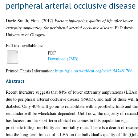
peripheral arterial occlusive disease
Davie-Smith, Fiona
(2017)
Factors influencing quality of life after lower
extremity amputation for peripheral arterial occlusive disease.
PhD thesis,
University of Glasgow.
Full text available as:
PDF
Download (2MB)
Printed Thesis Information:
https://gla.on.worldcat.org/oclc/1547481766
Abstract
Recent literature suggests that 84% of lower extremity amputations (LEAs)
due to peripheral arterial occlusive disease (PAOD), and half of those will 
diabetes. Only 40% will go on to rehabilitate with a prosthetic limb and the
remainder will be wheelchair dependent. Until now, the majority of researc
has focused on the short-term clinical outcomes in this population e.g.
prosthetic fitting, morbidity and mortality rates. There is a dearth of resear
into the long-term impact of a LEA on the individual’s quality of life (QoL