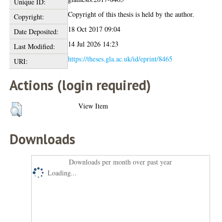
Unique ID:
Copyright of this thesis is held by the author.
Copyright:
18 Oct 2017 09:04
Date Deposited:
14 Jul 2026 14:23
Last Modified:
https://theses.gla.ac.uk/id/eprint/8465
URI:
Actions (login required)
View Item
Downloads
Downloads per month over past year
Loading...