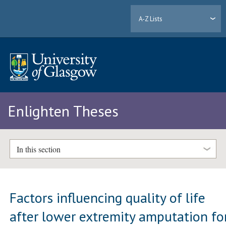
A-Z Lists
Enlighten Theses
In this section
Factors influencing quality of life
after lower extremity amputation fo