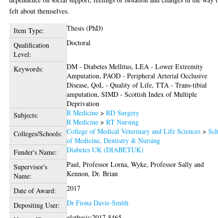
felt about themselves.
Thesis (PhD)
Item Type:
Doctoral
Qualification
Level:
DM - Diabetes Mellitus, LEA - Lower Extremity
Keywords:
Amputation, PAOD - Peripheral Arterial Occlusive
Disease, QoL - Quality of Life, TTA - Trans-tibial
amputation, SIMD - Scottish Index of Multiple
Deprivation
R Medicine
>
RD Surgery
Subjects:
R Medicine
>
RT Nursing
College of Medical Veterinary and Life Sciences
>
Sch
Colleges/Schools:
of Medicine, Dentistry & Nursing
Diabetes UK (DIABETUK)
Funder's Name:
Paul, Professor Lorna
,
Wyke, Professor Sally
and
Supervisor's
Kennon, Dr. Brian
Name:
2017
Date of Award:
Dr Fiona Davie-Smith
Depositing User:
glathesis:2017-8465