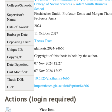
College of Social Sciences
>
Adam Smith Business
Colleges/Schools:
School
Fischbacher-Smith, Professor Denis
and
Morgan-Thom
Supervisor's
Professor Anna
Name:
2024
Date of Award:
11 October 2027
Embargo Date:
Theses Team
Depositing User:
glathesis:2024-84666
Unique ID:
Copyright of this thesis is held by the author.
Copyright:
07 Nov 2024 12:27
Date Deposited:
07 Nov 2024 12:27
Last Modified:
10.5525/gla.thesis.84666
Thesis DOI:
https://theses.gla.ac.uk/id/eprint/84666
URI:
Actions (login required)
View Item