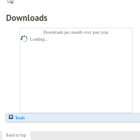
Downloads
Downloads per month over past year
Loading...
Tools
Back to top