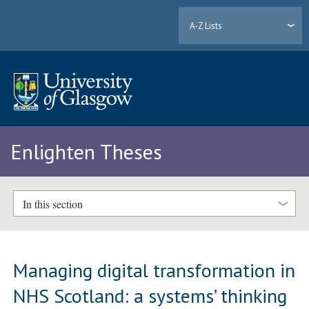
A-Z Lists
Enlighten Theses
In this section
Managing digital transformation in
NHS Scotland: a systems’ thinking