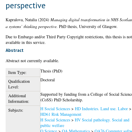
perspective
Kapralova, Natalia
(2024)
Managing digital transformation in NHS Scotla
a systems’ thinking perspective.
PhD thesis, University of Glasgow.
Due to Embargo and/or Third Party Copyright restrictions, this thesis is no
available in this service.
Abstract
Abstract not currently available.
Thesis (PhD)
Item Type:
Doctoral
Qualification
Level:
Supported by funding from a College of Social Scienc
Additional
(CoSS) PhD Scholarship.
Information:
H Social Sciences
>
HD Industries. Land use. Labor
>
Subjects:
HD61 Risk Management
H Social Sciences
>
HV Social pathology. Social and
public welfare
Q Science
>
QA Mathematics
>
QA76 Computer softw