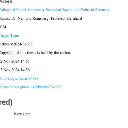
octoral
ollege of Social Sciences
>
School of Social and Political Sciences
unro, Dr. Neil
and
Reinsberg, Professor Bernhard
2024
Theses Team
lathesis:2024-84688
opyright of this thesis is held by the author.
2 Nov 2024 14:51
2 Nov 2024 14:56
0.5525/gla.thesis.84688
ttps://theses.gla.ac.uk/id/eprint/84688
red)
View Item