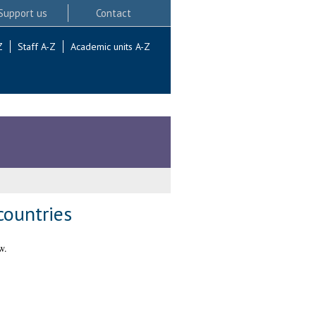
Support us
Contact
Z
Staff A-Z
Academic units A-Z
countries
w.