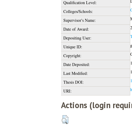
D
Qualification Level:
C
Colleges/Schools:
M
Supervisor's Name:
Date of Award:
Depositing User:
g
Unique ID:
C
Copyright:
1
Date Deposited:
1
Last Modified:
1
Thesis DOI:
h
URI:
Actions (login requi