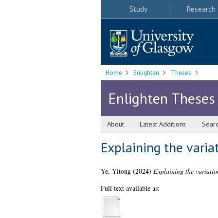
Study
Research
Home
Enlighten
Theses
Enlighten Theses
About
Latest Additions
Sear
Explaining the varia
Ye, Yitong
(2024)
Explaining the variatio
Full text available as: