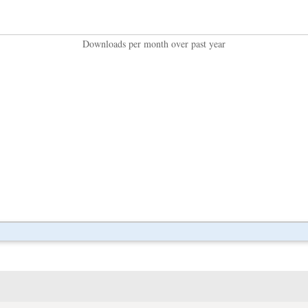
Downloads per month over past year