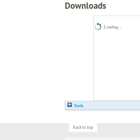
Downloads
Loading...
Tools
Back to top