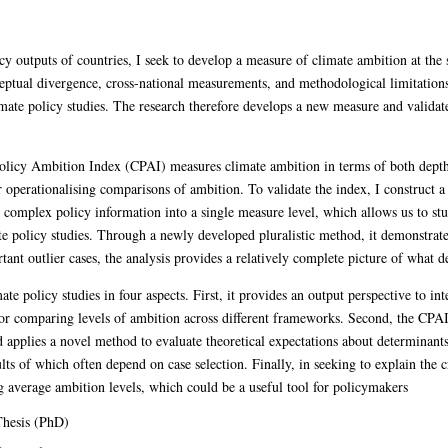
cy outputs of countries, I seek to develop a measure of climate ambition at the st
eptual divergence, cross-national measurements, and methodological limitation
limate policy studies. The research therefore develops a new measure and validat
olicy Ambition Index (CPAI) measures climate ambition in terms of both depth 
r operationalising comparisons of ambition. To validate the index, I construct 
omplex policy information into a single measure level, which allows us to stu
e policy studies. Through a newly developed pluralistic method, it demonstrate
ant outlier cases, the analysis provides a relatively complete picture of what 
te policy studies in four aspects. First, it provides an output perspective to in
or comparing levels of ambition across different frameworks. Second, the CPAI 
d applies a novel method to evaluate theoretical expectations about determinant
ults of which often depend on case selection. Finally, in seeking to explain the c
ng average ambition levels, which could be a useful tool for policymakers
hesis (PhD)