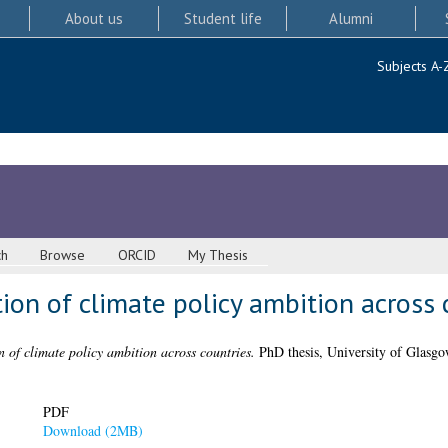
About us
Student life
Alumni
Subjects A-
ch
Browse
ORCID
My Thesis
tion of climate policy ambition across 
n of climate policy ambition across countries.
PhD thesis, University of Glasgo
PDF
Download (2MB)