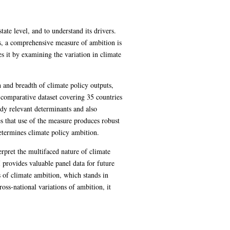
ate level, and to understand its drivers.
s, a comprehensive measure of ambition is
es it by examining the variation in climate
and breadth of climate policy outputs,
a comparative dataset covering 35 countries
dy relevant determinants and also
s that use of the measure produces robust
determines climate policy ambition.
terpret the multifaced nature of climate
provides valuable panel data for future
s of climate ambition, which stands in
ross-national variations of ambition, it