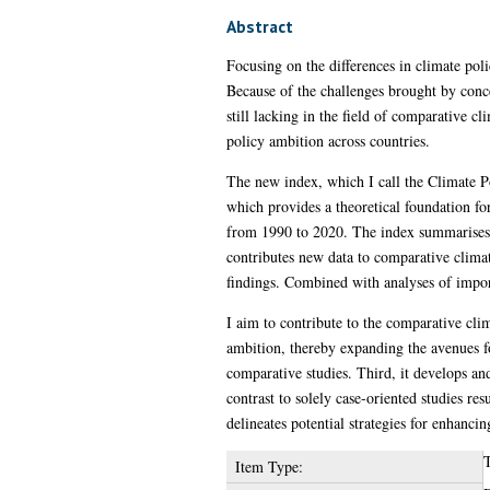
Abstract
Focusing on the differences in climate poli
Because of the challenges brought by conc
still lacking in the field of comparative c
policy ambition across countries.
The new index, which I call the Climate P
which provides a theoretical foundation fo
from 1990 to 2020. The index summarises c
contributes new data to comparative climat
findings. Combined with analyses of import
I aim to contribute to the comparative clima
ambition, thereby expanding the avenues f
comparative studies. Third, it develops an
contrast to solely case-oriented studies res
delineates potential strategies for enhanci
T
Item Type: