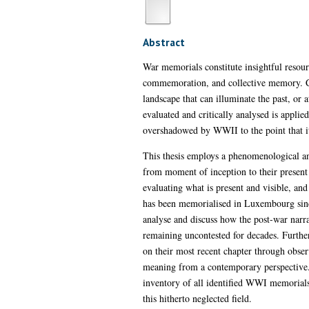
Abstract
War memorials constitute insightful resour
commemoration, and collective memory. Cons
landscape that can illuminate the past, or 
evaluated and critically analysed is appli
overshadowed by WWII to the point that it 
This thesis employs a phenomenological and
from moment of inception to their present 
evaluating what is present and visible, a
has been memorialised in Luxembourg since
analyse and discuss how the post-war narra
remaining uncontested for decades. Further
on their most recent chapter through obser
meaning from a contemporary perspective.
inventory of all identified WWI memorials
this hitherto neglected field.