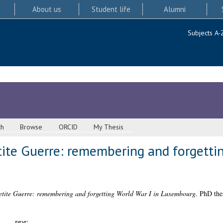
About us
Student life
Alumni
Subjects A-
ch
Browse
ORCID
My Thesis
ite Guerre: remembering and forgettin
tite Guerre: remembering and forgetting World War I in Luxembourg.
PhD thes