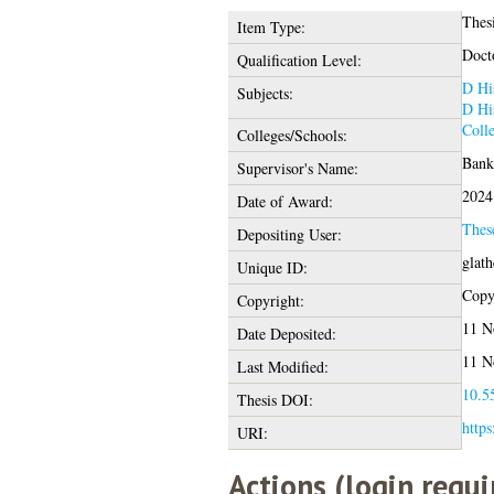
Thes
Item Type:
Doct
Qualification Level:
D Hi
Subjects:
D Hi
Coll
Colleges/Schools:
Banks
Supervisor's Name:
2024
Date of Award:
Thes
Depositing User:
glat
Unique ID:
Copyr
Copyright:
11 N
Date Deposited:
11 N
Last Modified:
10.55
Thesis DOI:
https
URI:
Actions (login requi