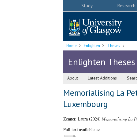
Study
Research
Home
Enlighten
Theses
Enlighten Theses
About
Latest Additions
Sear
Memorialising La Pet
Luxembourg
Zenner, Laura
(2024)
Memorialising La Pe
Full text available as: