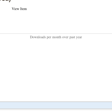
View Item
Downloads per month over past year