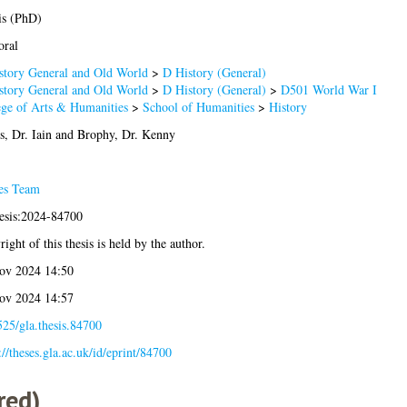
is (PhD)
oral
story General and Old World
>
D History (General)
story General and Old World
>
D History (General)
>
D501 World War I
ege of Arts & Humanities
>
School of Humanities
>
History
, Dr. Iain
and
Brophy, Dr. Kenny
es Team
hesis:2024-84700
ight of this thesis is held by the author.
ov 2024 14:50
ov 2024 14:57
25/gla.thesis.84700
://theses.gla.ac.uk/id/eprint/84700
red)