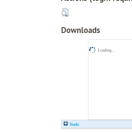
Downloads
Loading...
Tools