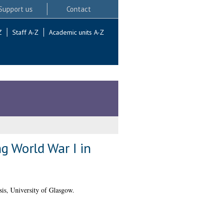
Support us
Contact
Z
Staff A-Z
Academic units A-Z
g World War I in
is, University of Glasgow.