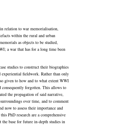
in relation to war memorialisation,
efacts within the rural and urban
 memorials as objects to be studied,
WI; a war that has for a long time been
se studies to construct their biographies
 experiential fieldwork. Rather than only
also given to how and to what extent WWI
 consequently forgotten. This allows to
ted the propagation of said narrative,
ir surroundings over time, and to comment
nd now to assess their importance and
 this PhD research are a comprehensive
he base for future in-depth studies in