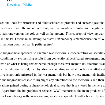
PDF
Download (20MB)
ces and tools for historians and other scholars to provoke and answer questions 
tructed with the intention to last, war memorials are visible and tangible art
at least one version thereof, as well as the present. This concept of viewing war
ed in this PhD thesis in an attempt to assess Luxembourg’s memorialisation of W
has been described as ‘la petite guerre’.
 biographical approach to examine war memorials, concentrating on specific ca
condition by synthesising results from conventional desk-based assessments and
nd who or what is being remembered through these war memorials, attention is 
 the interwar period, thereby also concentrating on what has been omitted and
tive is not only mirrored in the war memorials but how these memorials facilita
, the biographies enable to highlight any alterations to the memorials and the
vations gained during a phenomenological survey that is anchored in the here a
 Apart from the biographies of selected WWI memorials, the main products of
 in Luxembourg with corresponding location maps which will – hopefully – set t