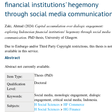
financial institutions' hegemony
through social media communicatio
Zaki, Ahmad
(2024)
Capital accumulation over dialogic engagement:
exploring Indonesian financial institutions' hegemony through social media
communication.
PhD thesis, University of Glasgow.
Due to Embargo and/or Third Party Copyright restrictions, this thesis is no
available in this service.
Abstract
Abstract not currently available.
Thesis (PhD)
Item Type:
Doctoral
Qualification
Level:
Social media, monologic engagement, dialogic
Keywords:
engagement, critical social media, Indonesia.
H Social Sciences
>
HF Commerce
Subjects:
H Social Sciences
>
HG Finance