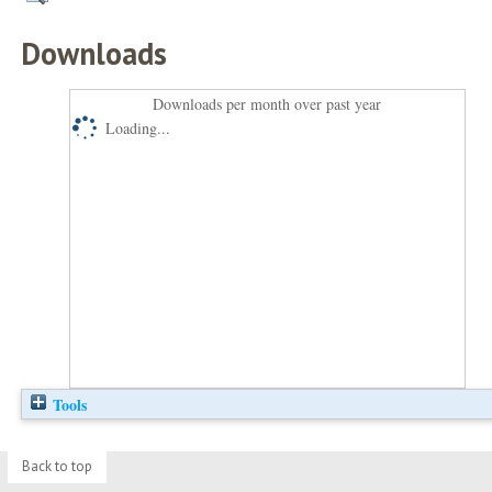
Downloads
Downloads per month over past year
Loading...
Tools
Back to top