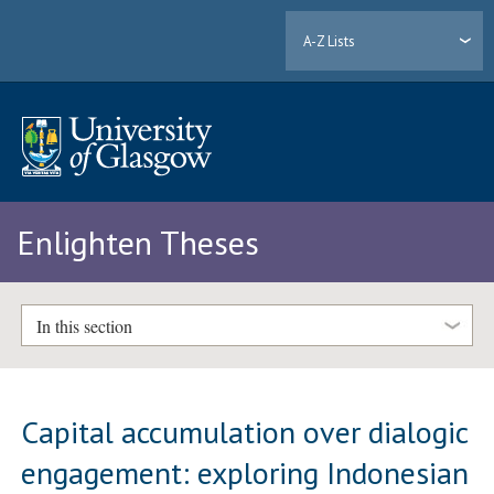
A-Z Lists
Enlighten Theses
In this section
Capital accumulation over dialogic
engagement: exploring Indonesian