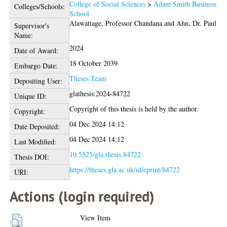
College of Social Sciences
>
Adam Smith Business
Colleges/Schools:
School
Alawattage, Professor Chandana
and
Ahn, Dr. Paul
Supervisor's
Name:
2024
Date of Award:
18 October 2039
Embargo Date:
Theses Team
Depositing User:
glathesis:2024-84722
Unique ID:
Copyright of this thesis is held by the author.
Copyright:
04 Dec 2024 14:12
Date Deposited:
04 Dec 2024 14:12
Last Modified:
10.5525/gla.thesis.84722
Thesis DOI:
https://theses.gla.ac.uk/id/eprint/84722
URI:
Actions (login required)
View Item