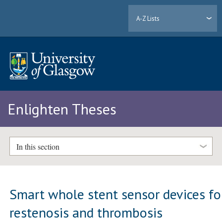
A-Z Lists
Enlighten Theses
In this section
Smart whole stent sensor devices fo
restenosis and thrombosis