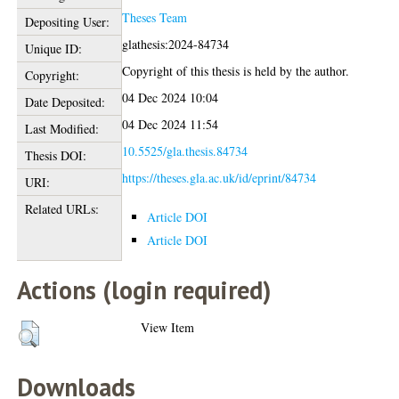
Theses Team
Depositing User:
glathesis:2024-84734
Unique ID:
Copyright of this thesis is held by the author.
Copyright:
04 Dec 2024 10:04
Date Deposited:
04 Dec 2024 11:54
Last Modified:
10.5525/gla.thesis.84734
Thesis DOI:
https://theses.gla.ac.uk/id/eprint/84734
URI:
Related URLs:
Article DOI
Article DOI
Actions (login required)
View Item
Downloads