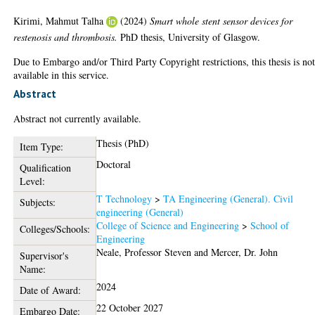
Kirimi, Mahmut Talha
(2024)
Smart whole stent sensor devices for
restenosis and thrombosis.
PhD thesis, University of Glasgow.
Due to Embargo and/or Third Party Copyright restrictions, this thesis is no
available in this service.
Abstract
Abstract not currently available.
Thesis (PhD)
Item Type:
Doctoral
Qualification
Level:
T Technology
>
TA Engineering (General). Civil
Subjects:
engineering (General)
College of Science and Engineering
>
School of
Colleges/Schools:
Engineering
Neale, Professor Steven
and
Mercer, Dr. John
Supervisor's
Name:
2024
Date of Award:
22 October 2027
Embargo Date: