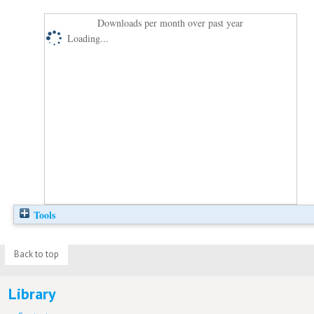
Downloads per month over past year
Loading...
Tools
Back to top
Library