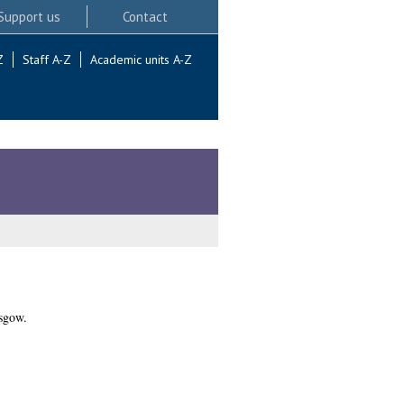
Support us
Contact
Z
Staff A-Z
Academic units A-Z
sgow.