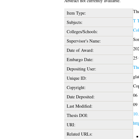
Abstract not currently available.
The
Item Type:
T 
Subjects:
Col
Colleges/Schools:
Sor
Supervisor's Name:
20
Date of Award:
25 
Embargo Date:
Th
Depositing User:
gla
Unique ID:
Cop
Copyright:
06 
Date Deposited:
09 
Last Modified:
10.
Thesis DOI:
htt
URI:
Related URLs: