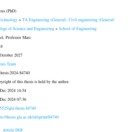
sis (PhD)
Technology
>
TA Engineering (General). Civil engineering (General)
lege of Science and Engineering
>
School of Engineering
el, Professor Marc
24
October 2027
eses Team
thesis:2024-84740
yright of this thesis is held by the author.
Dec 2024 14:54
Dec 2024 07:36
5525/gla.thesis.84740
ps://theses.gla.ac.uk/id/eprint/84740
Article DOI