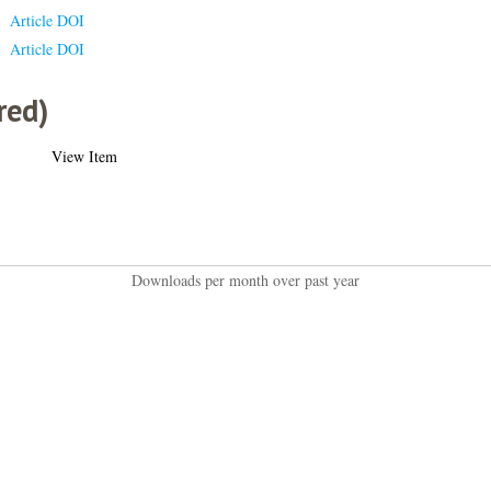
Article DOI
Article DOI
red)
View Item
Downloads per month over past year