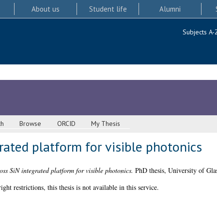
About us
Student life
Alumni
Subjects A-
ch
Browse
ORCID
My Thesis
rated platform for visible photonics
oss SiN integrated platform for visible photonics.
PhD thesis, University of Gla
 restrictions, this thesis is not available in this service.