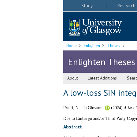
Study
Research
Home
Enlighten
Theses
Enlighten Theses
About
Latest Additions
Sear
A low-loss SiN integ
Pruiti, Natale Giovanni
(2024)
A low-l
Due to Embargo and/or Third Party Copyright
Abstract