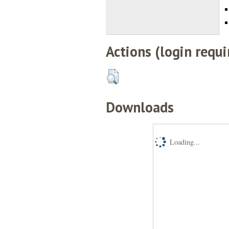
Actions (login requi
Downloads
Loading...