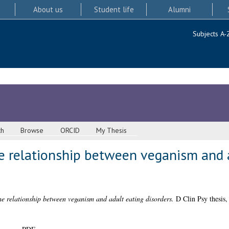
About us
Student life
Alumni
Subjects A-
ch
Browse
ORCID
My Thesis
he relationship between veganism and 
he relationship between veganism and adult eating disorders.
D Clin Psy thesis,