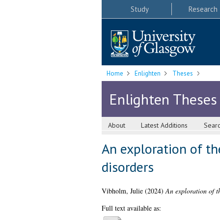
Study
Research
Home
Enlighten
Theses
Enlighten Theses
About
Latest Additions
Sear
An exploration of t
disorders
Vibholm, Julie
(2024)
An exploration of t
Full text available as: