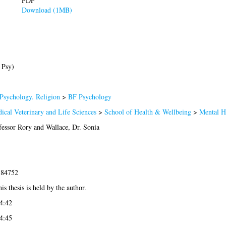
PDF
Download (1MB)
 Psy)
Psychology. Religion
>
BF Psychology
ical Veterinary and Life Sciences
>
School of Health & Wellbeing
>
Mental H
fessor Rory
and
Wallace, Dr. Sonia
-84752
is thesis is held by the author.
4:42
4:45