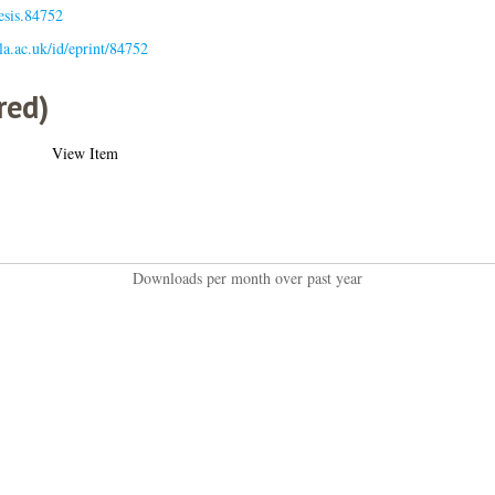
esis.84752
gla.ac.uk/id/eprint/84752
red)
View Item
Downloads per month over past year