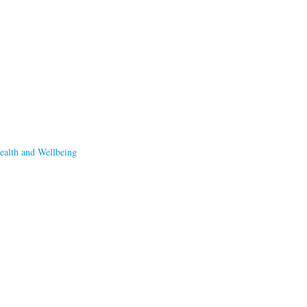
ealth and Wellbeing