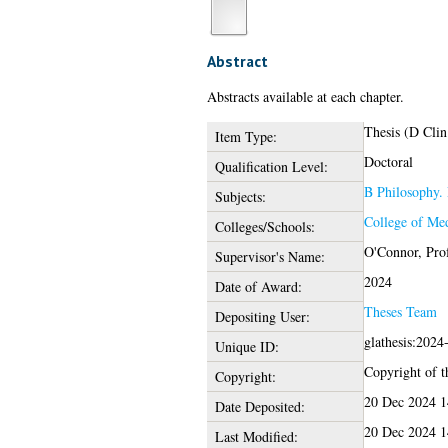
Abstract
Abstracts available at each chapter.
Thesis (D Clin
Item Type:
Doctoral
Qualification Level:
B Philosophy. 
Subjects:
College of Med
Colleges/Schools:
O'Connor, Pro
Supervisor's Name:
2024
Date of Award:
Theses Team
Depositing User:
glathesis:2024
Unique ID:
Copyright of th
Copyright:
20 Dec 2024 1
Date Deposited:
20 Dec 2024 1
Last Modified: