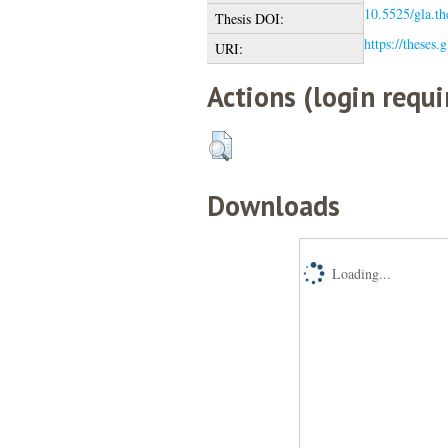
10.5525/gla.th
Thesis DOI:
https://theses.
URI:
Actions (login requi
Downloads
Loading...