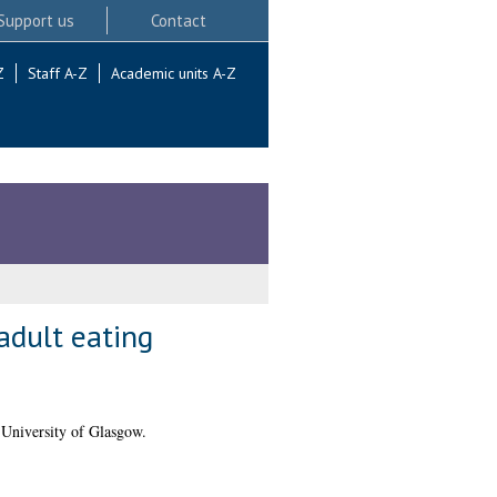
Support us
Contact
Z
Staff A-Z
Academic units A-Z
adult eating
 University of Glasgow.