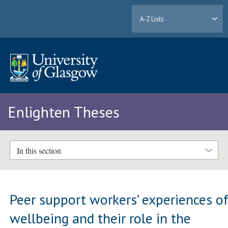
A-Z Lists
Enlighten Theses
In this section
Peer support workers’ experiences o
wellbeing and their role in the