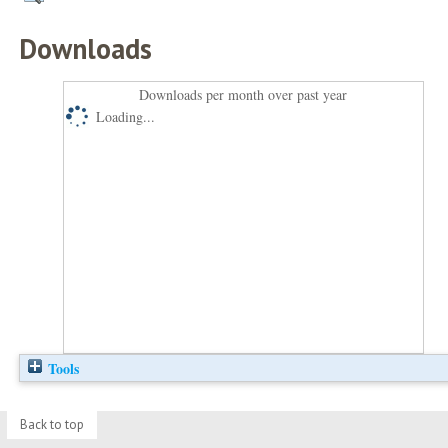
Downloads
Downloads per month over past year
Loading...
Tools
Back to top