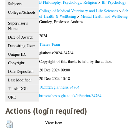
B Philosophy. Psychology. Religion
>
BF Psychology
Subjects:
College of Medical Veterinary and Life Sciences
>
Sch
Colleges/Schools:
of Health & Wellbeing
>
Mental Health and Wellbeing
Gumley, Professor Andrew
Supervisor's
Name:
2024
Date of Award:
Theses Team
Depositing User:
glathesis:2024-84764
Unique ID:
Copyright of this thesis is held by the author.
Copyright:
20 Dec 2024 09:00
Date Deposited:
20 Dec 2024 10:18
Last Modified:
10.5525/gla.thesis.84764
Thesis DOI:
https://theses.gla.ac.uk/id/eprint/84764
URI:
Actions (login required)
View Item