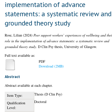
implementation of advance
statements: a systematic review and
grounded theory study
Rose, Lilian
(2024)
Peer support workers’ experiences of wellbeing and thei
role in the implementation of advance statements: a systematic review and
grounded theory study.
D Clin Psy thesis, University of Glasgow.
Full text available as:
PDF
Download (2MB)
Abstract
Abstract available at each chapter.
Thesis (D Clin Psy)
Item Type:
Doctoral
Qualification
Level: