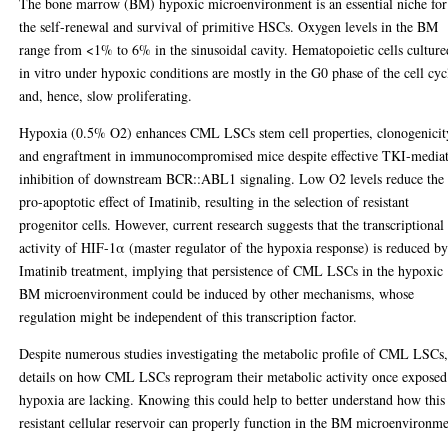
The bone marrow (BM) hypoxic microenvironment is an essential niche for
the self-renewal and survival of primitive HSCs. Oxygen levels in the BM
range from <1% to 6% in the sinusoidal cavity. Hematopoietic cells culture
in vitro under hypoxic conditions are mostly in the G0 phase of the cell cyc
and, hence, slow proliferating.
Hypoxia (0.5% O2) enhances CML LSCs stem cell properties, clonogenicit
and engraftment in immunocompromised mice despite effective TKI-media
inhibition of downstream BCR::ABL1 signaling. Low O2 levels reduce the
pro-apoptotic effect of Imatinib, resulting in the selection of resistant
progenitor cells. However, current research suggests that the transcriptional
activity of HIF-1α (master regulator of the hypoxia response) is reduced b
Imatinib treatment, implying that persistence of CML LSCs in the hypoxic
BM microenvironment could be induced by other mechanisms, whose
regulation might be independent of this transcription factor.
Despite numerous studies investigating the metabolic profile of CML LSCs
details on how CML LSCs reprogram their metabolic activity once exposed
hypoxia are lacking. Knowing this could help to better understand how this
resistant cellular reservoir can properly function in the BM microenvironme