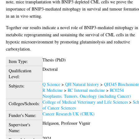
note, mice transplantation with BNIP3 depleted CML cells we prove the
importance of BNIP3-mediated mitophagy in survival and tumour formatio
in an in vivo setting.
Together our results indicate a novel role of BNIP3-mediated mitophagy in
metabolic reprogramming and sustaining the survival of CML cells in the
hypoxic microenvironment by promoting glutaminolysis and reductive
carboxylation.
Thesis (PhD)
Item Type:
Doctoral
Qualification
Level:
Q Science
>
QH Natural history
>
QH345 Biochemist
Subjects:
R Medicine
>
RC Internal medicine
>
RC0254
Neoplasms. Tumors. Oncology (including Cancer)
College of Medical Veterinary and Life Sciences
>
Sch
Colleges/Schools:
of Cancer Sciences
Cancer Research UK (CRUK)
Funder's Name:
Helgason, Professor Vignir
Supervisor's
Name:
2024