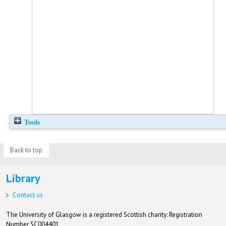
Tools
Back to top
Library
Contact us
The University of Glasgow is a registered Scottish charity: Registration
Number SC004401