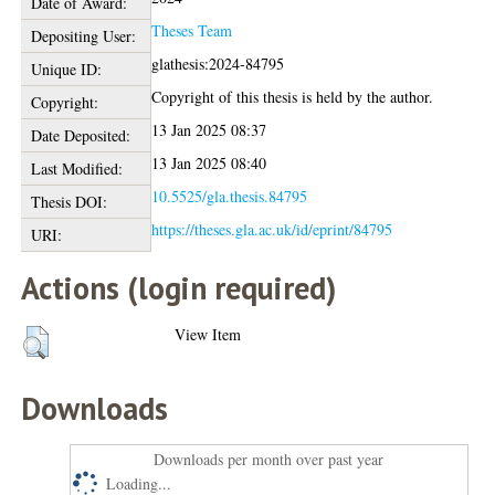
Date of Award:
Theses Team
Depositing User:
glathesis:2024-84795
Unique ID:
Copyright of this thesis is held by the author.
Copyright:
13 Jan 2025 08:37
Date Deposited:
13 Jan 2025 08:40
Last Modified:
10.5525/gla.thesis.84795
Thesis DOI:
https://theses.gla.ac.uk/id/eprint/84795
URI:
Actions (login required)
View Item
Downloads
Downloads per month over past year
Loading...