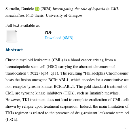
Sarnello, Daniele
(2024)
Investigating the role of hypoxia in CML
metabolism.
PhD thesis, University of Glasgow.
Full text available as:
PDF
Download (6MB)
Abstract
Chronic myeloid leukaemia (CML) is a blood cancer arising from a
haematopoietic stem cell (HSC) carrying the aberrant chromosomal
translocation t (9;22) (q34; q11). The resulting “Philadelphia Chromosome
hosts the fusion oncogene BCR::ABL1, which encodes for a constitutive act
non-receptor tyrosine kinase: BCR::ABL1. The gold-standard treatment of
CML are tyrosine kinase inhibitors (TKIs), such as Imatinib mesylate.
However, TKI treatment does not lead to complete eradication of CML cell
shown by relapse upon treatment suspension. Indeed, the main limitation of
TKIs regimen is related to the presence of drug-resistant leukaemic stem cel
(LSCs).