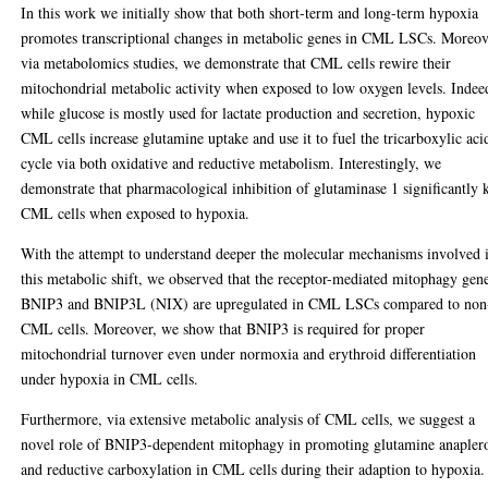
In this work we initially show that both short-term and long-term hypoxia
promotes transcriptional changes in metabolic genes in CML LSCs. Moreov
via metabolomics studies, we demonstrate that CML cells rewire their
mitochondrial metabolic activity when exposed to low oxygen levels. Indee
while glucose is mostly used for lactate production and secretion, hypoxic
CML cells increase glutamine uptake and use it to fuel the tricarboxylic aci
cycle via both oxidative and reductive metabolism. Interestingly, we
demonstrate that pharmacological inhibition of glutaminase 1 significantly k
CML cells when exposed to hypoxia.
With the attempt to understand deeper the molecular mechanisms involved 
this metabolic shift, we observed that the receptor-mediated mitophagy gen
BNIP3 and BNIP3L (NIX) are upregulated in CML LSCs compared to non
CML cells. Moreover, we show that BNIP3 is required for proper
mitochondrial turnover even under normoxia and erythroid differentiation
under hypoxia in CML cells.
Furthermore, via extensive metabolic analysis of CML cells, we suggest a
novel role of BNIP3-dependent mitophagy in promoting glutamine anaplero
and reductive carboxylation in CML cells during their adaption to hypoxia.