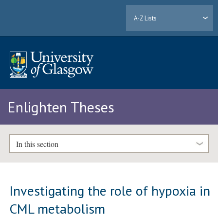
A-Z Lists
Enlighten Theses
In this section
Investigating the role of hypoxia in
CML metabolism