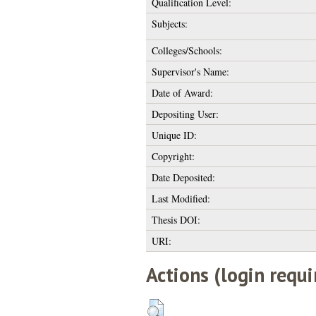
Qualification Level:
Subjects:
Colleges/Schools:
Supervisor's Name:
Date of Award:
Depositing User:
Unique ID:
Copyright:
Date Deposited:
Last Modified:
Thesis DOI:
URI:
Actions (login requi