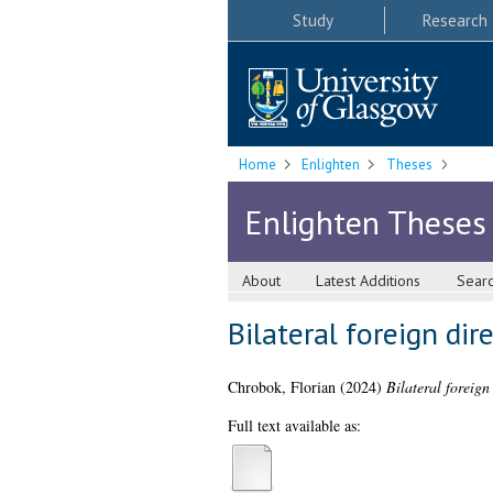
Study
Research
Home
Enlighten
Theses
Enlighten Theses
About
Latest Additions
Sear
Bilateral foreign di
Chrobok, Florian
(2024)
Bilateral foreig
Full text available as: