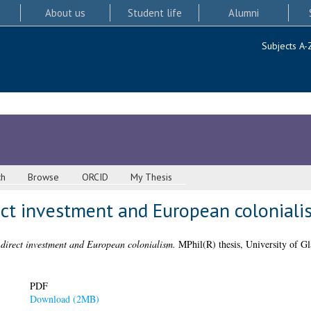
About us
Student life
Alumni
Subjects A-
ch
Browse
ORCID
My Thesis
rect investment and European coloniali
n direct investment and European colonialism.
MPhil(R) thesis, University of G
PDF
Download (2MB)