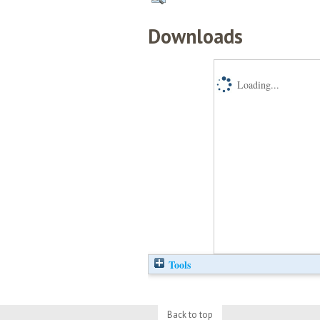
Downloads
Loading...
Tools
Back to top