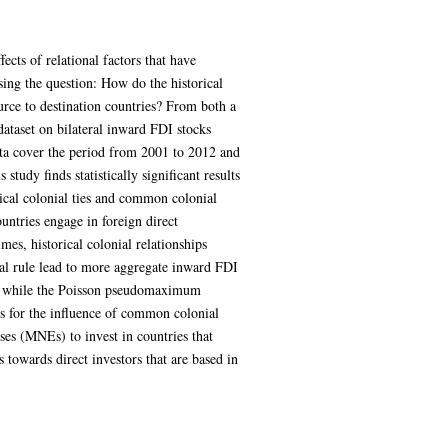
ects of relational factors that have
osing the question: How do the historical
urce to destination countries? From both a
 dataset on bilateral inward FDI stocks
ta cover the period from 2001 to 2012 and
study finds statistically significant results
rical colonial ties and common colonial
untries engage in foreign direct
imes, historical colonial relationships
ial rule lead to more aggregate inward FDI
gs, while the Poisson pseudomaximum
ns for the influence of common colonial
ses (MNEs) to invest in countries that
 towards direct investors that are based in