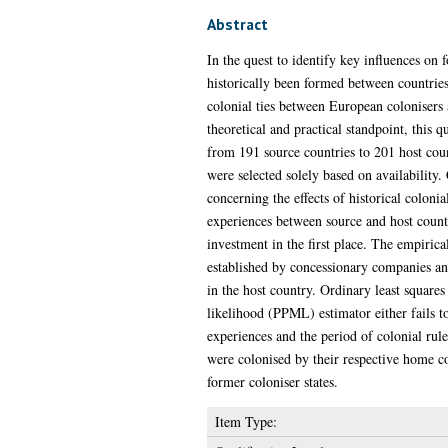
Abstract
In the quest to identify key influences on 
historically been formed between countries.
colonial ties between European colonisers 
theoretical and practical standpoint, this 
from 191 source countries to 201 host co
were selected solely based on availability. 
concerning the effects of historical coloni
experiences between source and host countr
investment in the first place. The empirical
established by concessionary companies an
in the host country. Ordinary least squar
likelihood (PPML) estimator either fails to
experiences and the period of colonial rul
were colonised by their respective home cou
former coloniser states.
Item Type: