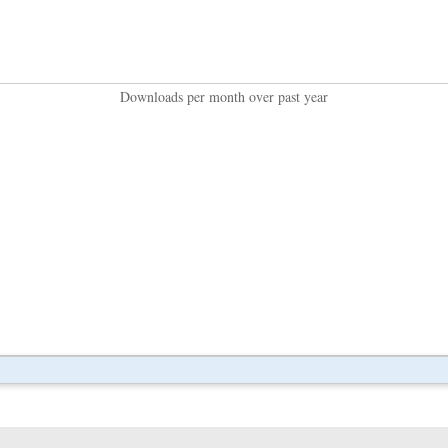
Downloads per month over past year