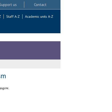
Support us
Contact
Z
Staff A-Z
Academic units A-Z
sm
lasgow.