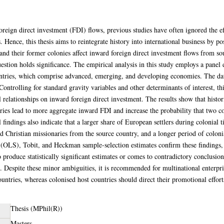
foreign direct investment (FDI) flows, previous studies have often ignored the eff
 Hence, this thesis aims to reintegrate history into international business by p
and their former colonies affect inward foreign direct investment flows from so
question holds significance. The empirical analysis in this study employs a panel
untries, which comprise advanced, emerging, and developing economies. The da
Controlling for standard gravity variables and other determinants of interest, this 
al relationships on inward foreign direct investment. The results show that histo
ies lead to more aggregate inward FDI and increase the probability that two co
 findings also indicate that a larger share of European settlers during colonial t
d Christian missionaries from the source country, and a longer period of colon
es (OLS), Tobit, and Heckman sample-selection estimates confirm these findin
 produce statistically significant estimates or comes to contradictory conclusio
e. Despite these minor ambiguities, it is recommended for multinational enterpri
ntries, whereas colonised host countries should direct their promotional efforts
Thesis (MPhil(R))
Masters