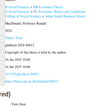
H Social Sciences
>
HB Economic Theory
H Social Sciences
>
HC Economic History and Conditions
College of Social Sciences
>
Adam Smith Business School
MacDonald, Professor Ronald
2024
Theses Team
glathesis:2024-84812
Copyright of this thesis is held by the author.
16 Jan 2025 10:06
16 Jan 2025 10:06
10.5525/gla.thesis.84812
https://theses.gla.ac.uk/id/eprint/84812
red)
View Item