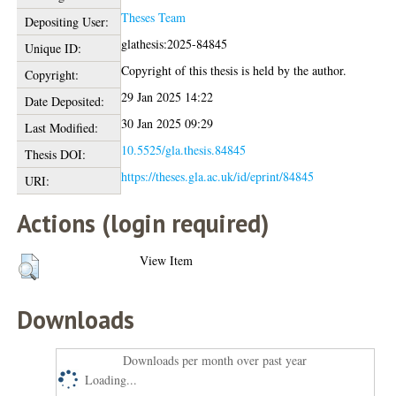
Theses Team
Depositing User:
glathesis:2025-84845
Unique ID:
Copyright of this thesis is held by the author.
Copyright:
29 Jan 2025 14:22
Date Deposited:
30 Jan 2025 09:29
Last Modified:
10.5525/gla.thesis.84845
Thesis DOI:
https://theses.gla.ac.uk/id/eprint/84845
URI:
Actions (login required)
View Item
Downloads
Downloads per month over past year
Loading...