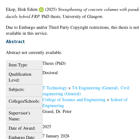
Ekop, Ifiok Edem
(2025)
Strengthening of concrete columns with pseud
ductile hybrid FRP.
PhD thesis, University of Glasgow.
Due to Embargo and/or Third Party Copyright restrictions, this thesis is no
available in this service.
Abstract
Abstract not currently available.
Thesis (PhD)
Item Type:
Doctoral
Qualification
Level:
T Technology
>
TA Engineering (General). Civil
Subjects:
engineering (General)
College of Science and Engineering
>
School of
Colleges/Schools:
Engineering
Grassl, Dr. Peter
Supervisor's
Name:
2025
Date of Award:
7 January 2028
Embargo Date: