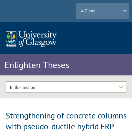
A-Z Lists
Enlighten Theses
In this section
Strengthening of concrete columns
with pseudo-ductile hybrid FRP