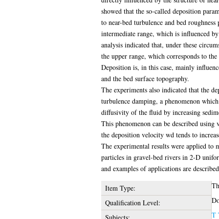
showed that the so-called deposition parame
to near-bed turbulence and bed roughness pa
intermediate range, which is influenced b
analysis indicated that, under these circum
the upper range, which corresponds to the r
Deposition is, in this case, mainly influenc
and the bed surface topography.
The experiments also indicated that the dep
turbulence damping, a phenomenon which c
diffusivity of the fluid by increasing sedim
This phenomenon can be described using va
the deposition velocity wd tends to increa
The experimental results were applied to 
particles in gravel-bed rivers in 2-D uni
and examples of applications are described
Th
Item Type:
Do
Qualification Level:
T 
Subjects: