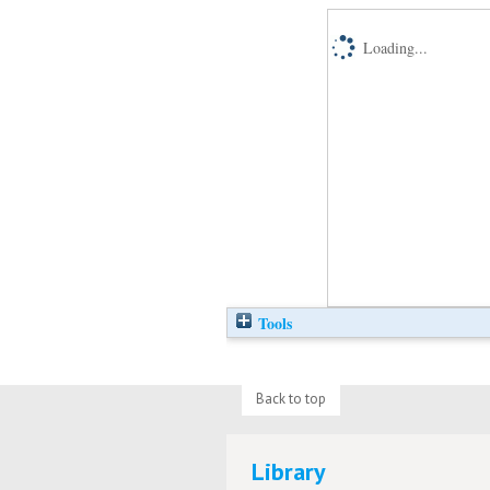
Loading...
Tools
Back to top
Library