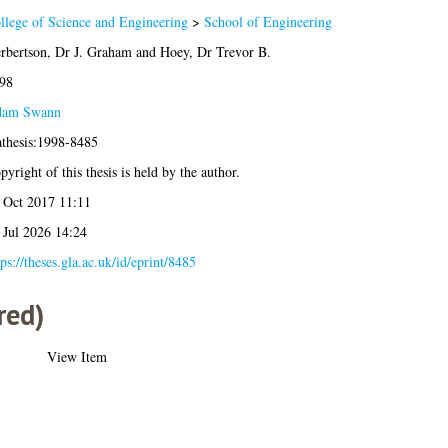
llege of Science and Engineering
>
School of Engineering
rbertson, Dr J. Graham
and
Hoey, Dr Trevor B.
98
am Swann
athesis:1998-8485
pyright of this thesis is held by the author.
 Oct 2017 11:11
 Jul 2026 14:24
tps://theses.gla.ac.uk/id/eprint/8485
red)
View Item