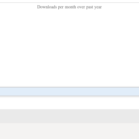
Downloads per month over past year