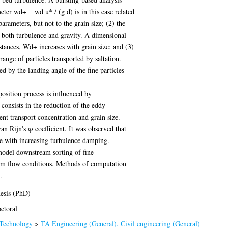
ter wd+ = wd u* / (g d) is in this case related
rameters, but not to the grain size; (2) the
y both turbulence and gravity. A dimensional
stances, Wd+ increases with grain size; and (3)
ange of particles transported by saltation.
ed by the landing angle of the fine particles
osition process is influenced by
onsists in the reduction of the eddy
ent transport concentration and grain size.
n Rijn's φ coefficient. It was observed that
se with increasing turbulence damping.
model downstream sorting of fine
form flow conditions. Methods of computation
.
esis (PhD)
ctoral
Technology
>
TA Engineering (General). Civil engineering (General)