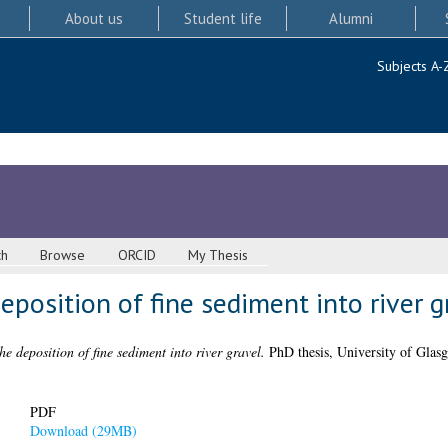
About us
Student life
Alumni
Subjects A-
ch
Browse
ORCID
My Thesis
eposition of fine sediment into river g
he deposition of fine sediment into river gravel.
PhD thesis, University of Glas
PDF
Download (29MB)