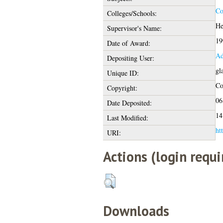
Co
Colleges/Schools:
He
Supervisor's Name:
19
Date of Award:
Ad
Depositing User:
gl
Unique ID:
Co
Copyright:
06
Date Deposited:
14
Last Modified:
ht
URI:
Actions (login requi
Downloads