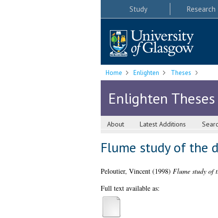
Study
Research
Home
Enlighten
Theses
Enlighten Theses
About
Latest Additions
Sear
Flume study of the d
Peloutier, Vincent
(1998)
Flume study of t
Full text available as: