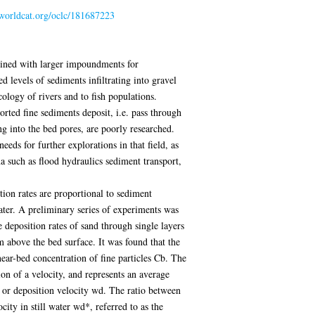
.worldcat.org/oclc/181687223
bined with larger impoundments for
d levels of sediments infiltrating into gravel
cology of rivers and to fish populations.
ted fine sediments deposit, i.e. pass through
ing into the bed pores, are poorly researched.
eeds for further explorations in that field, as
a such as flood hydraulics sediment transport,
tion rates are proportional to sediment
 water. A preliminary series of experiments was
deposition rates of sand through single layers
 above the bed surface. It was found that the
near-bed concentration of fine particles Cb. The
on of a velocity, and represents an average
, or deposition velocity wd. The ratio between
city in still water wd*, referred to as the