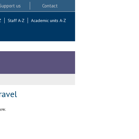
Support us
Contact
Z
Staff A-Z
Academic units A-Z
ravel
gow.