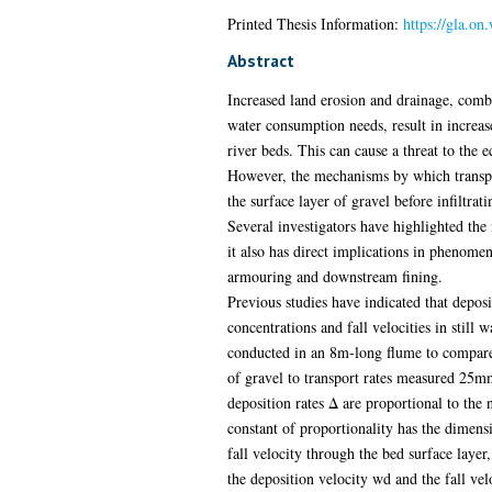
Printed Thesis Information:
https://gla.on
Abstract
Increased land erosion and drainage, com
water consumption needs, result in increase
river beds. This can cause a threat to the e
However, the mechanisms by which transpor
the surface layer of gravel before infiltrat
Several investigators have highlighted the n
it also has direct implications in phenomen
armouring and downstream fining.
Previous studies have indicated that deposi
concentrations and fall velocities in still
conducted in an 8m-long flume to compare 
of gravel to transport rates measured 25mm
deposition rates Δ are proportional to the 
constant of proportionality has the dimensi
fall velocity through the bed surface layer
the deposition velocity wd and the fall velo