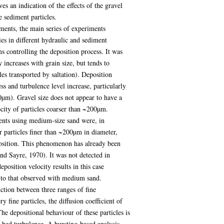
s an indication of the effects of the gravel
e sediment particles.
ments, the main series of experiments
es in different hydraulic and sediment
s controlling the deposition process. It was
 increases with grain size, but tends to
cles transported by saltation). Deposition
ess and turbulence level increase, particularly
µm). Gravel size does not appear to have a
ocity of particles coarser than ~200µm.
ments using medium-size sand were, in
or particles finer than ~200µm in diameter,
sition. This phenomenon has already been
and Sayre, 1970). It was not detected in
position velocity results in this case
e to that observed with medium sand.
nction between three ranges of fine
y fine particles, the diffusion coefficient of
The depositional behaviour of these particles is
r-bed turbulence. A bursting-based analysis