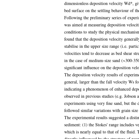
dimensionless deposition velocity Wd*, give
bed surface on the settling behaviour of th
Following the preliminary series of experi
was aimed at measuring deposition velociti
conditions to study the physical mechanism
found that the deposition velocity generally
stabilise in the upper size range (i.e. parti
velocities tend to decrease as bed shear str
in the case of medium-size sand (~300-350
significant influence on the deposition vel
The deposition velocity results of experi
general, larger than the fall velocity Ws f
indicating a phenomenon of enhanced depo
observed in previous studies (e.g. Jobson 
experiments using very fine sand, but the de
followed similar variations with grain siz
The experimental results suggested a disti
sediment: (1) the Stokes' range includes ver
which is nearly equal to that of the fluid. 
directly influenced by the structure of nea