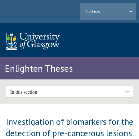
A-Z Lists
Enlighten Theses
In this section
Investigation of biomarkers for the
detection of pre-cancerous lesions