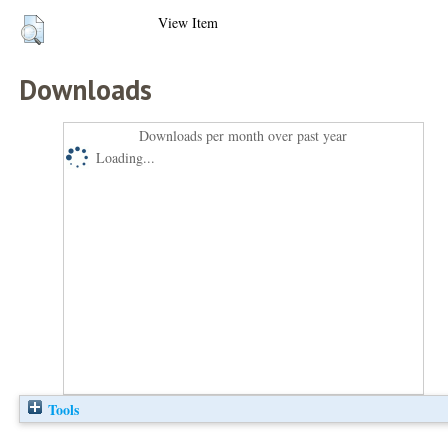
View Item
Downloads
Downloads per month over past year
Loading...
Tools