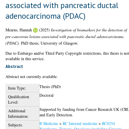
associated with pancreatic ductal
adenocarcinoma (PDAC)
Mearns, Hannah
(2025)
Investigation of biomarkers for the detection of
pre-cancerous lesions associated with pancreatic ductal adenocarcinoma
(PDAC).
PhD thesis, University of Glasgow.
Due to Embargo and/or Third Party Copyright restrictions, this thesis is no
available in this service.
Abstract
Abstract not currently available.
Thesis (PhD)
Item Type:
Doctoral
Qualification
Level:
Supported by funding from Cancer Research UK (CR
Additional
and Early Detection.
Information:
R Medicine
>
RC Internal medicine
>
RC0254
Subjects:
Neoplasms. Tumors. Oncology (including Cancer)