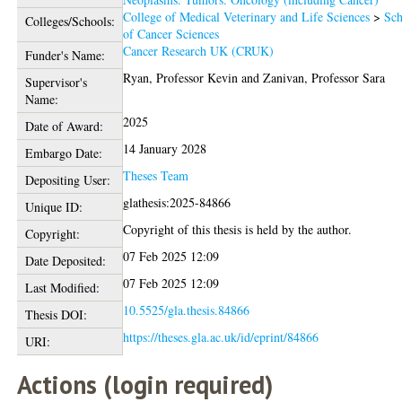
College of Medical Veterinary and Life Sciences
>
Sch
Colleges/Schools:
of Cancer Sciences
Cancer Research UK (CRUK)
Funder's Name:
Ryan, Professor Kevin
and
Zanivan, Professor Sara
Supervisor's
Name:
2025
Date of Award:
14 January 2028
Embargo Date:
Theses Team
Depositing User:
glathesis:2025-84866
Unique ID:
Copyright of this thesis is held by the author.
Copyright:
07 Feb 2025 12:09
Date Deposited:
07 Feb 2025 12:09
Last Modified:
10.5525/gla.thesis.84866
Thesis DOI:
https://theses.gla.ac.uk/id/eprint/84866
URI:
Actions (login required)