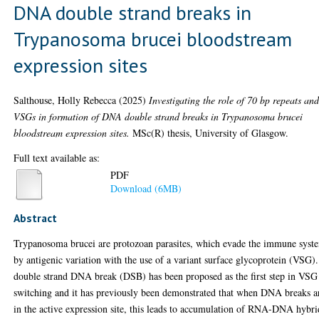
DNA double strand breaks in
Trypanosoma brucei bloodstream
expression sites
Salthouse, Holly Rebecca
(2025)
Investigating the role of 70 bp repeats an
VSGs in formation of DNA double strand breaks in Trypanosoma brucei
bloodstream expression sites.
MSc(R) thesis, University of Glasgow.
Full text available as:
PDF
Download (6MB)
Abstract
Trypanosoma brucei are protozoan parasites, which evade the immune syst
by antigenic variation with the use of a variant surface glycoprotein (VSG)
double strand DNA break (DSB) has been proposed as the first step in VSG
switching and it has previously been demonstrated that when DNA breaks a
in the active expression site, this leads to accumulation of RNA-DNA hybri