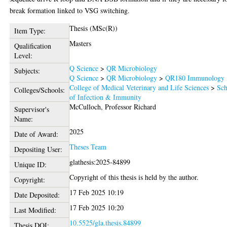
break formation linked to VSG switching.
Thesis (MSc(R))
Item Type:
Masters
Qualification
Level:
Q Science
>
QR Microbiology
Subjects:
Q Science
>
QR Microbiology
>
QR180 Immunology
College of Medical Veterinary and Life Sciences
>
Sch
Colleges/Schools:
of Infection & Immunity
McCulloch, Professor Richard
Supervisor's
Name:
2025
Date of Award:
Theses Team
Depositing User:
glathesis:2025-84899
Unique ID:
Copyright of this thesis is held by the author.
Copyright:
17 Feb 2025 10:19
Date Deposited:
17 Feb 2025 10:20
Last Modified:
10.5525/gla.thesis.84899
Thesis DOI: