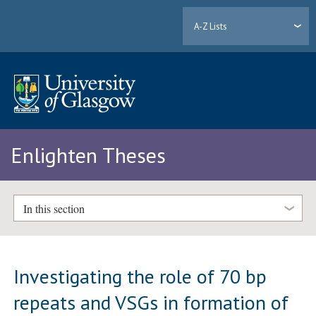
A-Z Lists
Enlighten Theses
In this section
Investigating the role of 70 bp
repeats and VSGs in formation of