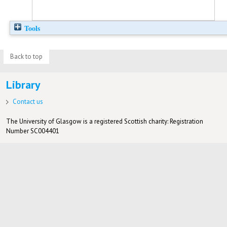
Tools
Back to top
Library
Contact us
The University of Glasgow is a registered Scottish charity: Registration
Number SC004401