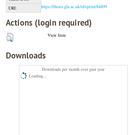
https://theses.gla.ac.uk/id/eprint/84899
URI:
Actions (login required)
View Item
Downloads
Downloads per month over past year
Loading...