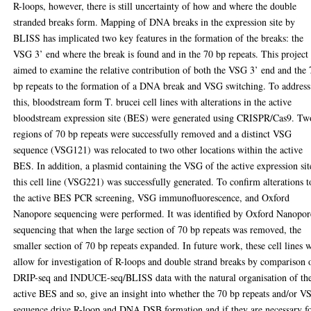
R-loops, however, there is still uncertainty of how and where the double
stranded breaks form. Mapping of DNA breaks in the expression site by
BLISS has implicated two key features in the formation of the breaks: the
VSG 3’ end where the break is found and in the 70 bp repeats. This project
aimed to examine the relative contribution of both the VSG 3’ end and the 
bp repeats to the formation of a DNA break and VSG switching. To address
this, bloodstream form T. brucei cell lines with alterations in the active
bloodstream expression site (BES) were generated using CRISPR/Cas9. Tw
regions of 70 bp repeats were successfully removed and a distinct VSG
sequence (VSG121) was relocated to two other locations within the active
BES. In addition, a plasmid containing the VSG of the active expression sit
this cell line (VSG221) was successfully generated. To confirm alterations t
the active BES PCR screening, VSG immunofluorescence, and Oxford
Nanopore sequencing were performed. It was identified by Oxford Nanopor
sequencing that when the large section of 70 bp repeats was removed, the
smaller section of 70 bp repeats expanded. In future work, these cell lines w
allow for investigation of R-loops and double strand breaks by comparison 
DRIP-seq and INDUCE-seq/BLISS data with the natural organisation of th
active BES and so, give an insight into whether the 70 bp repeats and/or V
sequence drive R-loop and DNA DSB formation and if they are necessary f