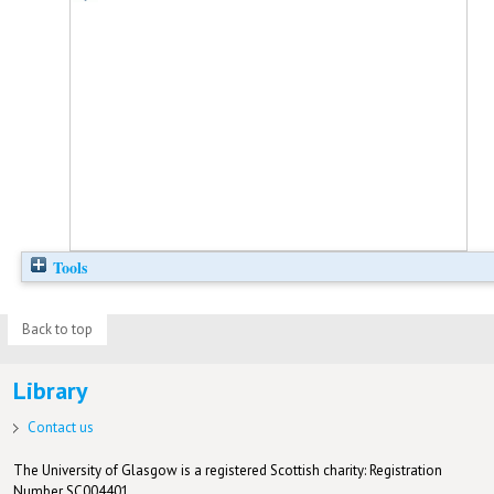
Tools
Back to top
Library
Contact us
The University of Glasgow is a registered Scottish charity: Registration
Number SC004401