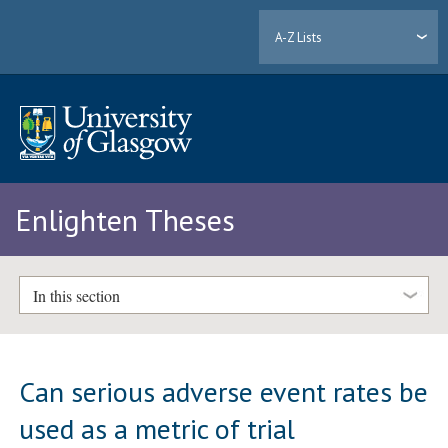
A-Z Lists
Enlighten Theses
In this section
Can serious adverse event rates be
used as a metric of trial