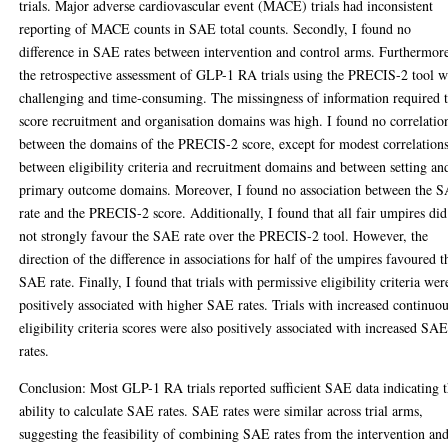
trials. Major adverse cardiovascular event (MACE) trials had inconsistent
reporting of MACE counts in SAE total counts. Secondly, I found no
difference in SAE rates between intervention and control arms. Furthermor
the retrospective assessment of GLP-1 RA trials using the PRECIS-2 tool w
challenging and time-consuming. The missingness of information required 
score recruitment and organisation domains was high. I found no correlatio
between the domains of the PRECIS-2 score, except for modest correlation
between eligibility criteria and recruitment domains and between setting an
primary outcome domains. Moreover, I found no association between the 
rate and the PRECIS-2 score. Additionally, I found that all fair umpires did
not strongly favour the SAE rate over the PRECIS-2 tool. However, the
direction of the difference in associations for half of the umpires favoured t
SAE rate. Finally, I found that trials with permissive eligibility criteria wer
positively associated with higher SAE rates. Trials with increased continuo
eligibility criteria scores were also positively associated with increased SA
rates.
Conclusion: Most GLP-1 RA trials reported sufficient SAE data indicating 
ability to calculate SAE rates. SAE rates were similar across trial arms,
suggesting the feasibility of combining SAE rates from the intervention an