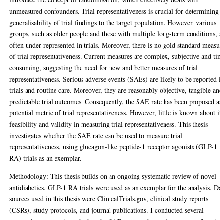
unmeasured confounders. Trial representativeness is crucial for determining
generalisability of trial findings to the target population. However, various
groups, such as older people and those with multiple long-term conditions, 
often under-represented in trials. Moreover, there is no gold standard measu
of trial representativeness. Current measures are complex, subjective and ti
consuming, suggesting the need for new and better measures of trial
representativeness. Serious adverse events (SAEs) are likely to be reported 
trials and routine care. Moreover, they are reasonably objective, tangible an
predictable trial outcomes. Consequently, the SAE rate has been proposed a
potential metric of trial representativeness. However, little is known about i
feasibility and validity in measuring trial representativeness. This thesis
investigates whether the SAE rate can be used to measure trial
representativeness, using glucagon-like peptide-1 receptor agonists (GLP-1
RA) trials as an exemplar.
Methodology: This thesis builds on an ongoing systematic review of novel
antidiabetics. GLP-1 RA trials were used as an exemplar for the analysis. D
sources used in this thesis were ClinicalTrials.gov, clinical study reports
(CSRs), study protocols, and journal publications. I conducted several