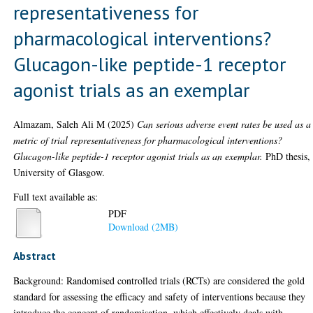
representativeness for
pharmacological interventions?
Glucagon-like peptide-1 receptor
agonist trials as an exemplar
Almazam, Saleh Ali M
(2025)
Can serious adverse event rates be used as a
metric of trial representativeness for pharmacological interventions?
Glucagon-like peptide-1 receptor agonist trials as an exemplar.
PhD thesis,
University of Glasgow.
Full text available as:
PDF
Download (2MB)
Abstract
Background: Randomised controlled trials (RCTs) are considered the gold
standard for assessing the efficacy and safety of interventions because they
introduce the concept of randomisation, which effectively deals with