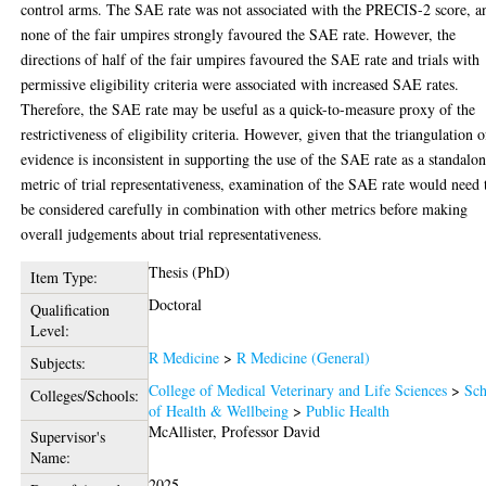
control arms. The SAE rate was not associated with the PRECIS-2 score, a
none of the fair umpires strongly favoured the SAE rate. However, the
directions of half of the fair umpires favoured the SAE rate and trials with
permissive eligibility criteria were associated with increased SAE rates.
Therefore, the SAE rate may be useful as a quick-to-measure proxy of the
restrictiveness of eligibility criteria. However, given that the triangulation o
evidence is inconsistent in supporting the use of the SAE rate as a standalo
metric of trial representativeness, examination of the SAE rate would need 
be considered carefully in combination with other metrics before making
overall judgements about trial representativeness.
Thesis (PhD)
Item Type:
Doctoral
Qualification
Level:
R Medicine
>
R Medicine (General)
Subjects:
College of Medical Veterinary and Life Sciences
>
Sch
Colleges/Schools:
of Health & Wellbeing
>
Public Health
McAllister, Professor David
Supervisor's
Name:
2025