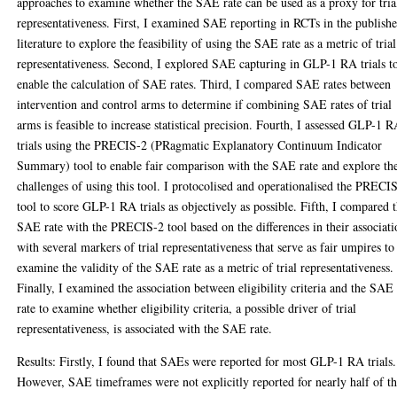
approaches to examine whether the SAE rate can be used as a proxy for tria
representativeness. First, I examined SAE reporting in RCTs in the publish
literature to explore the feasibility of using the SAE rate as a metric of trial
representativeness. Second, I explored SAE capturing in GLP-1 RA trials t
enable the calculation of SAE rates. Third, I compared SAE rates between
intervention and control arms to determine if combining SAE rates of trial
arms is feasible to increase statistical precision. Fourth, I assessed GLP-1 
trials using the PRECIS-2 (PRagmatic Explanatory Continuum Indicator
Summary) tool to enable fair comparison with the SAE rate and explore th
challenges of using this tool. I protocolised and operationalised the PRECI
tool to score GLP-1 RA trials as objectively as possible. Fifth, I compared 
SAE rate with the PRECIS-2 tool based on the differences in their associati
with several markers of trial representativeness that serve as fair umpires to
examine the validity of the SAE rate as a metric of trial representativeness.
Finally, I examined the association between eligibility criteria and the SAE
rate to examine whether eligibility criteria, a possible driver of trial
representativeness, is associated with the SAE rate.
Results: Firstly, I found that SAEs were reported for most GLP-1 RA trials.
However, SAE timeframes were not explicitly reported for nearly half of t