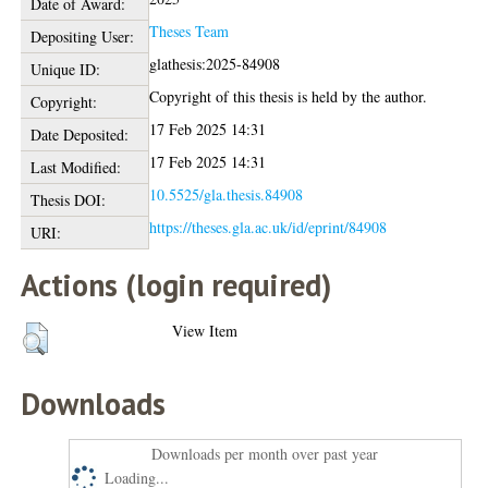
Date of Award:
Theses Team
Depositing User:
glathesis:2025-84908
Unique ID:
Copyright of this thesis is held by the author.
Copyright:
17 Feb 2025 14:31
Date Deposited:
17 Feb 2025 14:31
Last Modified:
10.5525/gla.thesis.84908
Thesis DOI:
https://theses.gla.ac.uk/id/eprint/84908
URI:
Actions (login required)
View Item
Downloads
Downloads per month over past year
Loading...