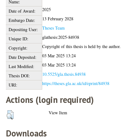
Name:
2025
Date of Award:
13 February 2028
Embargo Date:
Theses Team
Depositing User:
glathesis:2025-84938
Unique ID:
Copyright of this thesis is held by the author.
Copyright:
03 Mar 2025 13:24
Date Deposited:
03 Mar 2025 13:24
Last Modified:
10.5525/gla.thesis.84938
Thesis DOI:
https://theses.gla.ac.uk/id/eprint/84938
URI:
Actions (login required)
View Item
Downloads