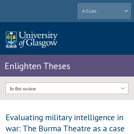
A-Z Lists
Enlighten Theses
In this section
Evaluating military intelligence in
war: The Burma Theatre as a case