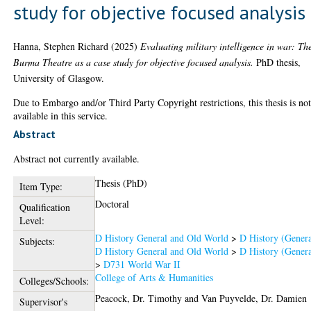
study for objective focused analysis
Hanna, Stephen Richard
(2025)
Evaluating military intelligence in war: Th
Burma Theatre as a case study for objective focused analysis.
PhD thesis,
University of Glasgow.
Due to Embargo and/or Third Party Copyright restrictions, this thesis is no
available in this service.
Abstract
Abstract not currently available.
Thesis (PhD)
Item Type:
Doctoral
Qualification
Level:
D History General and Old World
>
D History (Genera
Subjects:
D History General and Old World
>
D History (Genera
>
D731 World War II
College of Arts & Humanities
Colleges/Schools:
Peacock, Dr. Timothy
and
Van Puyvelde, Dr. Damien
Supervisor's