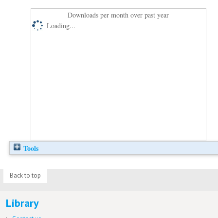
Downloads per month over past year
Loading...
Tools
Back to top
Library