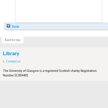
Tools
Back to top
Library
Contact us
The University of Glasgow is a registered Scottish charity: Registration
Number SC004401