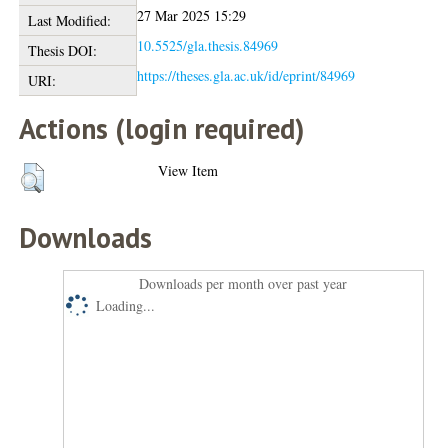
27 Mar 2025 15:29
Last Modified:
10.5525/gla.thesis.84969
Thesis DOI:
https://theses.gla.ac.uk/id/eprint/84969
URI:
Actions (login required)
View Item
Downloads
Downloads per month over past year
Loading...