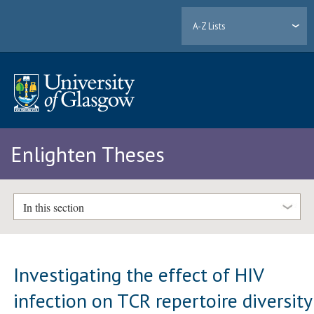
A-Z Lists
Enlighten Theses
In this section
Investigating the effect of HIV
infection on TCR repertoire diversity