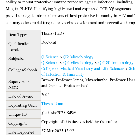
ability to mount protective immune responses against infections, including
Mtb, in PLHIV. Identifying highly used and expressed TCR Vβ segments
provides insights into mechanisms of host protective immunity in HIV and
and may offer crucial targets for vaccine development and preventive therap
Thesis (PhD)
Item Type:
Doctoral
Qualification
Level:
Q Science
>
QR Microbiology
Subjects:
Q Science
>
QR Microbiology
>
QR180 Immunology
College of Medical Veterinary and Life Sciences
>
Sch
Colleges/Schools:
of Infection & Immunity
Brewer, Professor James
,
Mwandumba, Professor Hen
Supervisor's
and
Garside, Professor Paul
Name:
2025
Date of Award:
Theses Team
Depositing User:
glathesis:2025-84969
Unique ID:
Copyright of this thesis is held by the author.
Copyright:
27 Mar 2025 15:22
Date Deposited: