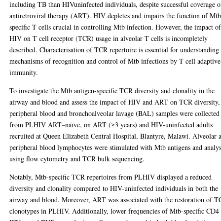
including TB than HIVuninfected individuals, despite successful coverage o
antiretroviral therapy (ART). HIV depletes and impairs the function of Mtb
specific T cells crucial in controlling Mtb infection. However, the impact o
HIV on T cell receptor (TCR) usage in alveolar T cells is incompletely
described. Characterisation of TCR repertoire is essential for understanding
mechanisms of recognition and control of Mtb infections by T cell adaptive
immunity.
To investigate the Mtb antigen-specific TCR diversity and clonality in the
airway and blood and assess the impact of HIV and ART on TCR diversity,
peripheral blood and bronchoalveolar lavage (BAL) samples were collected
from PLHIV ART–naïve, on ART (≥3 years) and HIV-uninfected adults
recruited at Queen Elizabeth Central Hospital, Blantyre, Malawi. Alveolar 
peripheral blood lymphocytes were stimulated with Mtb antigens and analy
using flow cytometry and TCR bulk sequencing.
Notably, Mtb-specific TCR repertoires from PLHIV displayed a reduced
diversity and clonality compared to HIV-uninfected individuals in both the
airway and blood. Moreover, ART was associated with the restoration of 
clonotypes in PLHIV. Additionally, lower frequencies of Mtb-specific CD4