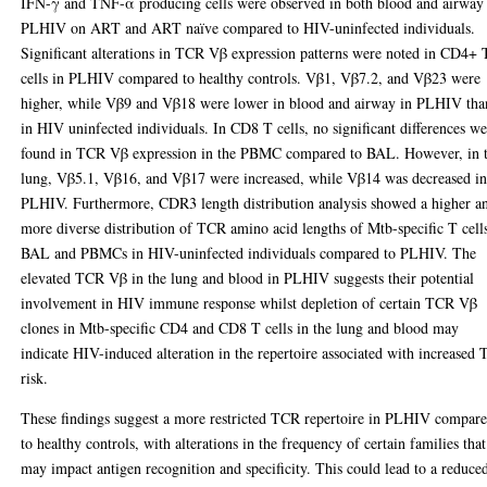
IFN-γ and TNF-α producing cells were observed in both blood and airway
PLHIV on ART and ART naïve compared to HIV-uninfected individuals.
Significant alterations in TCR Vβ expression patterns were noted in CD4+ 
cells in PLHIV compared to healthy controls. Vβ1, Vβ7.2, and Vβ23 were
higher, while Vβ9 and Vβ18 were lower in blood and airway in PLHIV tha
in HIV uninfected individuals. In CD8 T cells, no significant differences w
found in TCR Vβ expression in the PBMC compared to BAL. However, in 
lung, Vβ5.1, Vβ16, and Vβ17 were increased, while Vβ14 was decreased i
PLHIV. Furthermore, CDR3 length distribution analysis showed a higher a
more diverse distribution of TCR amino acid lengths of Mtb-specific T cell
BAL and PBMCs in HIV-uninfected individuals compared to PLHIV. The
elevated TCR Vβ in the lung and blood in PLHIV suggests their potential
involvement in HIV immune response whilst depletion of certain TCR Vβ
clones in Mtb-specific CD4 and CD8 T cells in the lung and blood may
indicate HIV-induced alteration in the repertoire associated with increased
risk.
These findings suggest a more restricted TCR repertoire in PLHIV compar
to healthy controls, with alterations in the frequency of certain families that
may impact antigen recognition and specificity. This could lead to a reduce