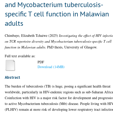
and Mycobacterium tuberculosis-
specific T cell function in Malawian
adults
Chimbayo, Elizabeth Tchaiwe
(2025)
Investigating the effect of HIV infecti
on TCR repertoire diversity and Mycobacterium tuberculosis-specific T cell
function in Malawian adults.
PhD thesis, University of Glasgow.
Full text available as:
PDF
Download (14MB)
Abstract
The burden of tuberculosis (TB) is huge, posing a significant health threat
worldwide, particularly in HIV-endemic regions such as sub-Saharan Africa
Coinfection with HIV is a major risk factor for development and progressi
to active Mycobacterium tuberculosis (Mtb) disease. People living with HI
(PLHIV) remain at more risk of developing lower respiratory tract infectio