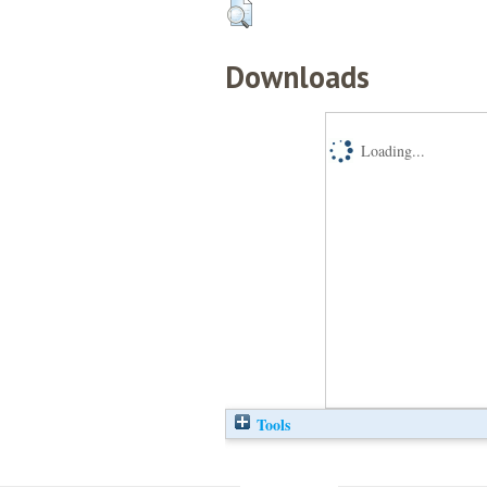
Downloads
Loading...
Tools