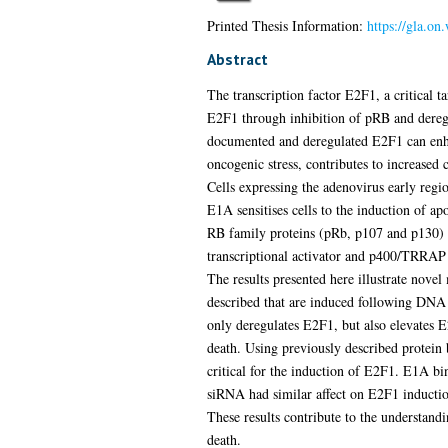
Printed Thesis Information:
https://gla.on
Abstract
The transcription factor E2F1, a critical
E2F1 through inhibition of pRB and deregu
documented and deregulated E2F1 can enha
oncogenic stress, contributes to increased 
Cells expressing the adenovirus early regi
E1A sensitises cells to the induction of a
RB family proteins (pRb, p107 and p130) a
transcriptional activator and p400/TRRA
The results presented here illustrate no
described that are induced following DNA 
only deregulates E2F1, but also elevates E
death. Using previously described protein
critical for the induction of E2F1. E1A bi
siRNA had similar affect on E2F1 induction
These results contribute to the understan
death.