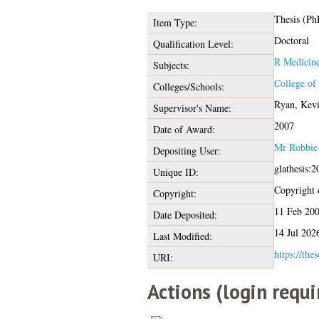
Thesis (Ph
Item Type:
Doctoral
Qualification Level:
R Medicin
Subjects:
College of
Colleges/Schools:
Ryan, Kev
Supervisor's Name:
2007
Date of Award:
Mr Robbie 
Depositing User:
glathesis:
Unique ID:
Copyright o
Copyright:
11 Feb 20
Date Deposited:
14 Jul 202
Last Modified:
https://the
URI:
Actions (login requi