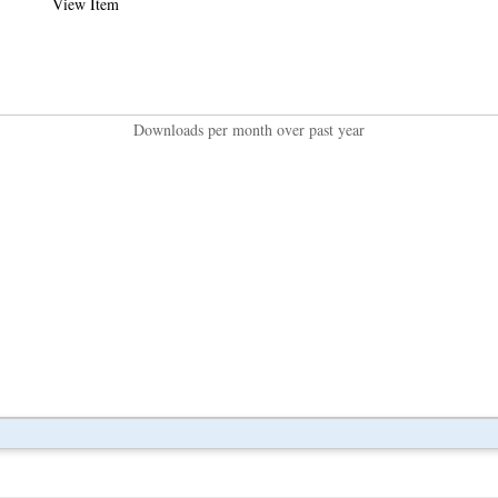
View Item
Downloads per month over past year