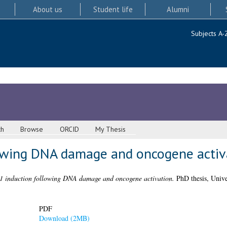
About us
Student life
Alumni
Subjects A-
ch
Browse
ORCID
My Thesis
owing DNA damage and oncogene activ
 induction following DNA damage and oncogene activation.
PhD thesis, Unive
PDF
Download (2MB)