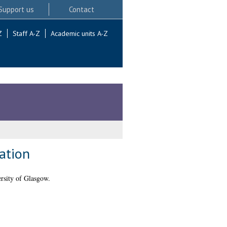
Support us
Contact
Z
Staff A-Z
Academic units A-Z
ation
rsity of Glasgow.