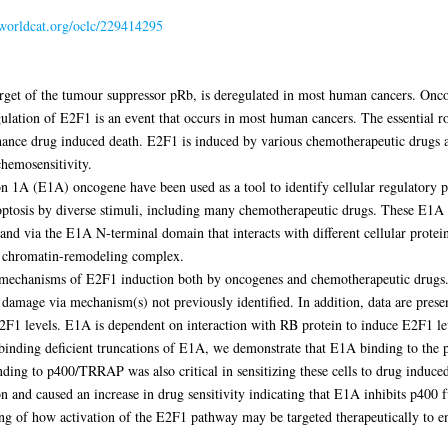
.worldcat.org/oclc/229414295
 target of the tumour suppressor pRb, is deregulated in most human cancers. On
lation of E2F1 is an event that occurs in most human cancers. The essential ro
nce drug induced death. E2F1 is induced by various chemotherapeutic drugs an
chemosensitivity.
on 1A (E1A) oncogene have been used as a tool to identify cellular regulatory 
poptosis by diverse stimuli, including many chemotherapeutic drugs. These E1A 
nd via the E1A N-terminal domain that interacts with different cellular prote
P chromatin-remodeling complex.
vel mechanisms of E2F1 induction both by oncogenes and chemotherapeutic dru
damage via mechanism(s) not previously identified. In addition, data are pres
2F1 levels. E1A is dependent on interaction with RB protein to induce E2F1 leve
 binding deficient truncations of E1A, we demonstrate that E1A binding to th
nding to p400/TRRAP was also critical in sensitizing these cells to drug induce
 and caused an increase in drug sensitivity indicating that E1A inhibits p400 f
ding of how activation of the E2F1 pathway may be targeted therapeutically to