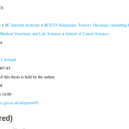
D)
e
>
RC Internal medicine
>
RC0254 Neoplasms. Tumors. Oncology (including 
 Medical Veterinary and Life Sciences
>
School of Cancer Sciences
in
J. Ireland
2007-85
f this thesis is held by the author.
08
6 14:00
ses.gla.ac.uk/id/eprint/85
red)