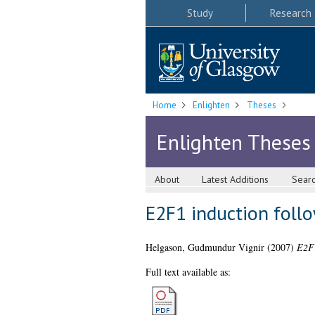
Study
Research
Home
Enlighten
Theses
Enlighten Theses
About
Latest Additions
Sear
E2F1 induction foll
Helgason, Guđmundur Vignir
(2007)
E2F1
Full text available as: