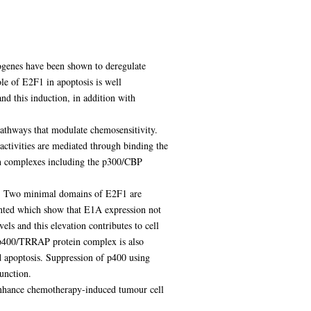
cogenes have been shown to deregulate
le of E2F1 in apoptosis is well
d this induction, in addition with
pathways that modulate chemosensitivity.
activities are mediated through binding the
in complexes including the p300/CBP
gs. Two minimal domains of E2F1 are
ented which show that E1A expression not
ls and this elevation contributes to cell
e p400/TRRAP protein complex is also
d apoptosis. Suppression of p400 using
unction.
 enhance chemotherapy-induced tumour cell