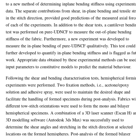
to a new method of determining inplane bending stiffness using experiment
data. The separate contributions from shear, in-plane bending and tensile st
in the stitch direction, provided good predictions of the measured axial forc
of each of the experiments. In addition to the shear tests, a cantilever bendi
test was performed on pure-UDNCF to measure the out-of-plane bending
stiffness of the fabric. Furthermore, a new experiment was developed to
measure the in-plane bending of pure-UDNCF qualitatively. This test could
further developed to quantify in-plane bending stiffness and is flagged as fu
work. Appropriate data obtained by these experimental methods can be used
input parameters to constitutive models to predict the material behaviour.
Following the shear and bending characterisation tests, hemispherical form
experiments were performed. Two fixation methods, i.e., acetone/epoxy
solution and adhesive spray, were used to maintain the desired shape and
facilitate the handling of formed specimens during post-analysis. Fabrics wi
different tow-stitch orientations were used to form the mono and bilayer
hemispherical specimens. A combination of a 3D laser scanner (Escan H) a
3D modelling software (Autodesk 3ds Max) was successfully used to
determine the shear angles and stretching in the stitch direction at selected
locations on the formed hemispheres. Post-analysis of the formed bilayer