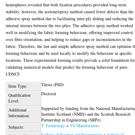
hemispheres revealed that both fixation procedures provided long-term
stability; however, the acetone/epoxy method caused fewer defects than the
adhesive spray method due to facilitating inter-ply sliding and reducing the
internal stresses between the two plies. The adhesive spray method worked
well in modifying the fabric forming behaviour, offering improved control
over fibre orientation, and helping to reduce gaps or inconsistencies in the
fabric. Therefore, the fast and simple adhesive spray method can optimise t
forming behaviour and be used locally to modify the behaviour in specific
locations. These experimental forming results provide a solid foundation fo
validating numerical models that predict the forming behaviour of pure-
UDNCF.
Thesis (PhD)
Item Type:
Doctoral
Qualification
Level:
Supported by funding from the National Manufacturin
Additional
Institute Scotland (NMIS) and the Scottish Research
Information:
Partnership in Engineering (SRPe).
T Technology
>
TS Manufactures
Subjects:
College of Science and Engineering
>
School of