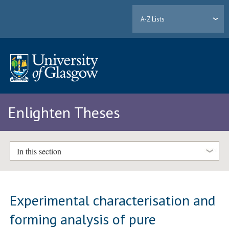
A-Z Lists
Enlighten Theses
In this section
Experimental characterisation and
forming analysis of pure