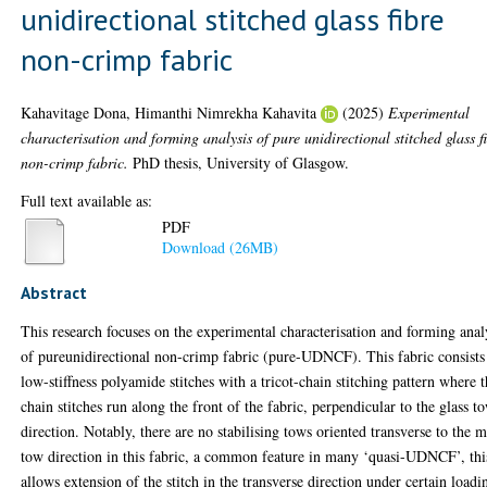
unidirectional stitched glass fibre
non-crimp fabric
Kahavitage Dona, Himanthi Nimrekha Kahavita
(2025)
Experimental
characterisation and forming analysis of pure unidirectional stitched glass f
non-crimp fabric.
PhD thesis, University of Glasgow.
Full text available as:
PDF
Download (26MB)
Abstract
This research focuses on the experimental characterisation and forming anal
of pureunidirectional non-crimp fabric (pure-UDNCF). This fabric consists
low-stiffness polyamide stitches with a tricot-chain stitching pattern where 
chain stitches run along the front of the fabric, perpendicular to the glass t
direction. Notably, there are no stabilising tows oriented transverse to the 
tow direction in this fabric, a common feature in many ‘quasi-UDNCF’, thi
allows extension of the stitch in the transverse direction under certain loadi