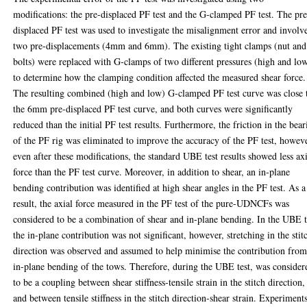
modifications: the pre-displaced PF test and the G-clamped PF test. The pre
displaced PF test was used to investigate the misalignment error and involv
two pre-displacements (4mm and 6mm). The existing tight clamps (nut and
bolts) were replaced with G-clamps of two different pressures (high and lo
to determine how the clamping condition affected the measured shear force.
The resulting combined (high and low) G-clamped PF test curve was close 
the 6mm pre-displaced PF test curve, and both curves were significantly
reduced than the initial PF test results. Furthermore, the friction in the bea
of the PF rig was eliminated to improve the accuracy of the PF test, howev
even after these modifications, the standard UBE test results showed less ax
force than the PF test curve. Moreover, in addition to shear, an in-plane
bending contribution was identified at high shear angles in the PF test. As a
result, the axial force measured in the PF test of the pure-UDNCFs was
considered to be a combination of shear and in-plane bending. In the UBE t
the in-plane contribution was not significant, however, stretching in the stit
direction was observed and assumed to help minimise the contribution fro
in-plane bending of the tows. Therefore, during the UBE test, was consider
to be a coupling between shear stiffness-tensile strain in the stitch direction,
and between tensile stiffness in the stitch direction-shear strain. Experiment