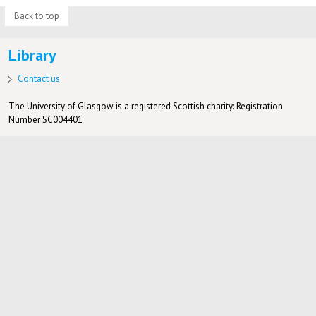
Back to top
Library
Contact us
The University of Glasgow is a registered Scottish charity: Registration
Number SC004401