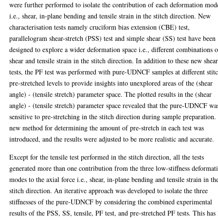
were further performed to isolate the contribution of each deformation mod
i.e., shear, in-plane bending and tensile strain in the stitch direction. New
characterisation tests namely cruciform bias extension (CBE) test,
parallelogram shear-stretch (PSS) test and simple shear (SS) test have been
designed to explore a wider deformation space i.e., different combinations o
shear and tensile strain in the stitch direction. In addition to these new shea
tests, the PF test was performed with pure-UDNCF samples at different stit
pre-stretched levels to provide insights into unexplored areas of the (shear
angle) - (tensile stretch) parameter space. The plotted results in the (shear
angle) - (tensile stretch) parameter space revealed that the pure-UDNCF wa
sensitive to pre-stretching in the stitch direction during sample preparation.
new method for determining the amount of pre-stretch in each test was
introduced, and the results were adjusted to be more realistic and accurate.
Except for the tensile test performed in the stitch direction, all the tests
generated more than one contribution from the three low-stiffness deformat
modes to the axial force i.e., shear, in-plane bending and tensile strain in th
stitch direction. An iterative approach was developed to isolate the three
stiffnesses of the pure-UDNCF by considering the combined experimental
results of the PSS, SS, tensile, PF test, and pre-stretched PF tests. This has