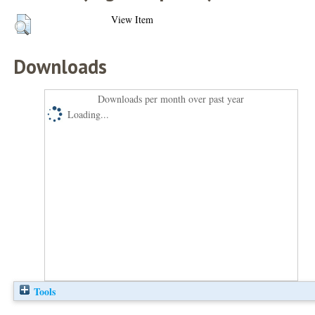
View Item
Downloads
Downloads per month over past year
Loading...
Tools