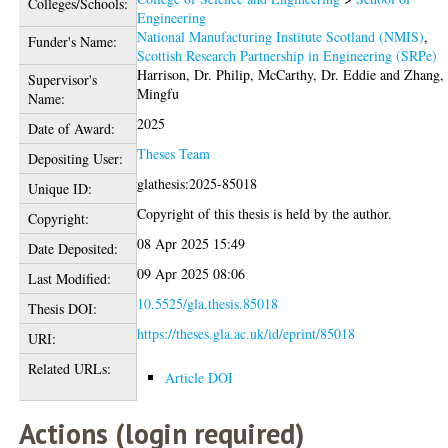
Colleges/Schools:
Engineering
National Manufacturing Institute Scotland (NMIS)
,
Funder's Name:
Scottish Research Partnership in Engineering (SRPe)
Harrison, Dr. Philip
,
McCarthy, Dr. Eddie
and
Zhang, 
Supervisor's
Mingfu
Name:
2025
Date of Award:
Theses Team
Depositing User:
glathesis:2025-85018
Unique ID:
Copyright of this thesis is held by the author.
Copyright:
08 Apr 2025 15:49
Date Deposited:
09 Apr 2025 08:06
Last Modified:
10.5525/gla.thesis.85018
Thesis DOI:
https://theses.gla.ac.uk/id/eprint/85018
URI:
Related URLs:
Article DOI
Actions (login required)