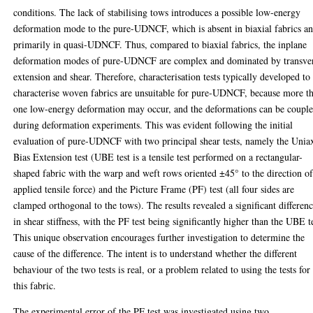
conditions. The lack of stabilising tows introduces a possible low-energy
deformation mode to the pure-UDNCF, which is absent in biaxial fabrics a
primarily in quasi-UDNCF. Thus, compared to biaxial fabrics, the inplane
deformation modes of pure-UDNCF are complex and dominated by transve
extension and shear. Therefore, characterisation tests typically developed to
characterise woven fabrics are unsuitable for pure-UDNCF, because more t
one low-energy deformation may occur, and the deformations can be coupl
during deformation experiments. This was evident following the initial
evaluation of pure-UDNCF with two principal shear tests, namely the Uniax
Bias Extension test (UBE test is a tensile test performed on a rectangular-
shaped fabric with the warp and weft rows oriented ±45° to the direction o
applied tensile force) and the Picture Frame (PF) test (all four sides are
clamped orthogonal to the tows). The results revealed a significant differen
in shear stiffness, with the PF test being significantly higher than the UBE t
This unique observation encourages further investigation to determine the
cause of the difference. The intent is to understand whether the different
behaviour of the two tests is real, or a problem related to using the tests for
this fabric.
The experimental error of the PF test was investigated using two