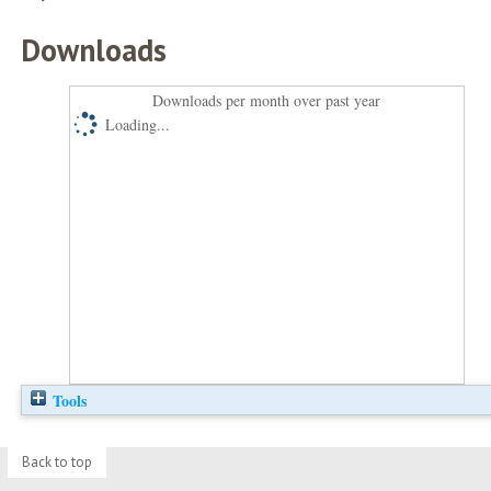
Downloads
Downloads per month over past year
Loading...
Tools
Back to top