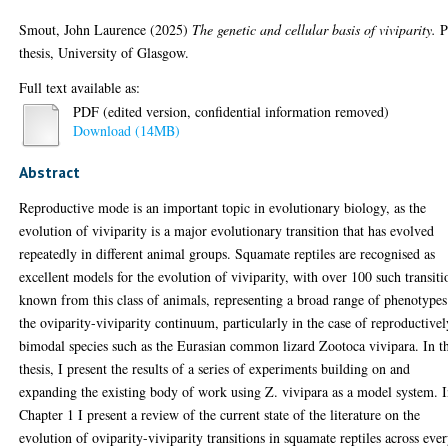
Smout, John Laurence
(2025)
The genetic and cellular basis of viviparity.
P
thesis, University of Glasgow.
Full text available as:
PDF (edited version, confidential information removed)
Download (14MB)
Abstract
Reproductive mode is an important topic in evolutionary biology, as the
evolution of viviparity is a major evolutionary transition that has evolved
repeatedly in different animal groups. Squamate reptiles are recognised as
excellent models for the evolution of viviparity, with over 100 such transiti
known from this class of animals, representing a broad range of phenotype
the oviparity-viviparity continuum, particularly in the case of reproductivel
bimodal species such as the Eurasian common lizard Zootoca vivipara. In th
thesis, I present the results of a series of experiments building on and
expanding the existing body of work using Z. vivipara as a model system. 
Chapter 1 I present a review of the current state of the literature on the
evolution of oviparity-viviparity transitions in squamate reptiles across eve