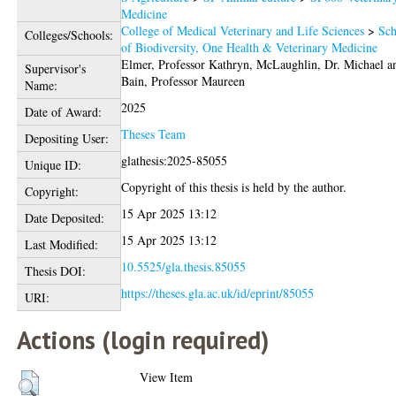
Medicine
College of Medical Veterinary and Life Sciences
>
Sch
Colleges/Schools:
of Biodiversity, One Health & Veterinary Medicine
Elmer, Professor Kathryn
,
McLaughlin, Dr. Michael
a
Supervisor's
Bain, Professor Maureen
Name:
2025
Date of Award:
Theses Team
Depositing User:
glathesis:2025-85055
Unique ID:
Copyright of this thesis is held by the author.
Copyright:
15 Apr 2025 13:12
Date Deposited:
15 Apr 2025 13:12
Last Modified:
10.5525/gla.thesis.85055
Thesis DOI:
https://theses.gla.ac.uk/id/eprint/85055
URI:
Actions (login required)
View Item