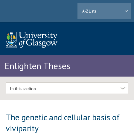
A-Z Lists
Enlighten Theses
In this section
The genetic and cellular basis of
viviparity