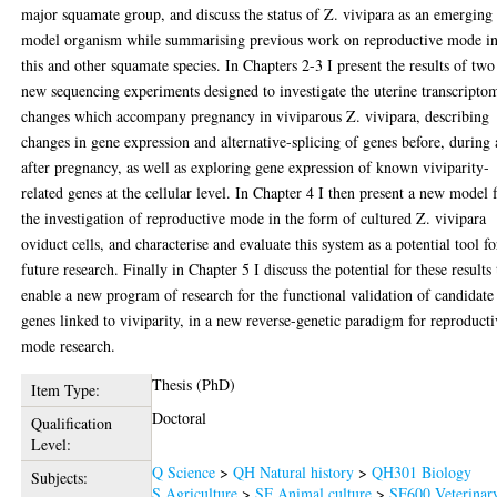
major squamate group, and discuss the status of Z. vivipara as an emerging
model organism while summarising previous work on reproductive mode i
this and other squamate species. In Chapters 2-3 I present the results of two
new sequencing experiments designed to investigate the uterine transcripto
changes which accompany pregnancy in viviparous Z. vivipara, describing
changes in gene expression and alternative-splicing of genes before, during
after pregnancy, as well as exploring gene expression of known viviparity-
related genes at the cellular level. In Chapter 4 I then present a new model 
the investigation of reproductive mode in the form of cultured Z. vivipara
oviduct cells, and characterise and evaluate this system as a potential tool fo
future research. Finally in Chapter 5 I discuss the potential for these results 
enable a new program of research for the functional validation of candidate
genes linked to viviparity, in a new reverse-genetic paradigm for reproduct
mode research.
Thesis (PhD)
Item Type:
Doctoral
Qualification
Level:
Q Science
>
QH Natural history
>
QH301 Biology
Subjects:
S Agriculture
>
SF Animal culture
>
SF600 Veterinar