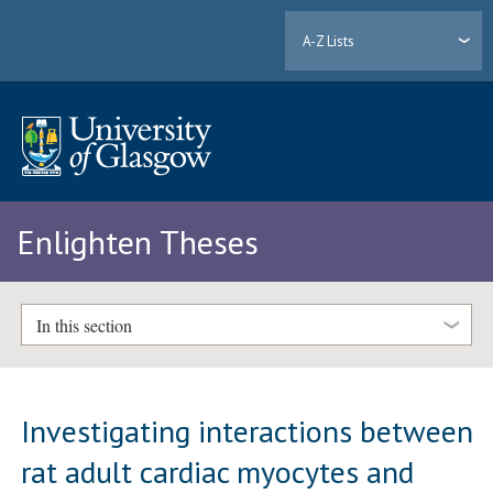
A-Z Lists
Enlighten Theses
In this section
Investigating interactions between
rat adult cardiac myocytes and