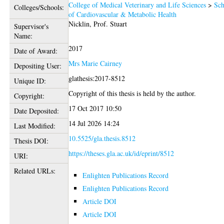
College of Medical Veterinary and Life Sciences
>
Sch
Colleges/Schools:
of Cardiovascular & Metabolic Health
Nicklin, Prof. Stuart
Supervisor's
Name:
2017
Date of Award:
Mrs Marie Cairney
Depositing User:
glathesis:2017-8512
Unique ID:
Copyright of this thesis is held by the author.
Copyright:
17 Oct 2017 10:50
Date Deposited:
14 Jul 2026 14:24
Last Modified:
10.5525/gla.thesis.8512
Thesis DOI:
https://theses.gla.ac.uk/id/eprint/8512
URI:
Related URLs:
Enlighten Publications Record
Enlighten Publications Record
Article DOI
Article DOI