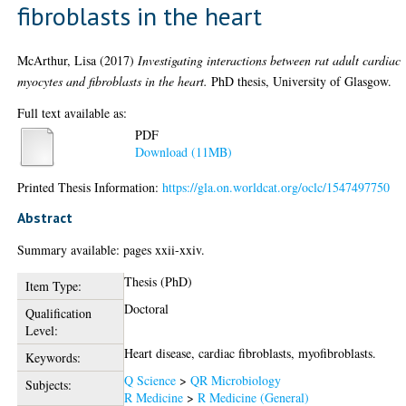
fibroblasts in the heart
McArthur, Lisa
(2017)
Investigating interactions between rat adult cardiac
myocytes and fibroblasts in the heart.
PhD thesis, University of Glasgow.
Full text available as:
PDF
Download (11MB)
Printed Thesis Information:
https://gla.on.worldcat.org/oclc/1547497750
Abstract
Summary available: pages xxii-xxiv.
Thesis (PhD)
Item Type:
Doctoral
Qualification
Level:
Heart disease, cardiac fibroblasts, myofibroblasts.
Keywords:
Q Science
>
QR Microbiology
Subjects:
R Medicine
>
R Medicine (General)