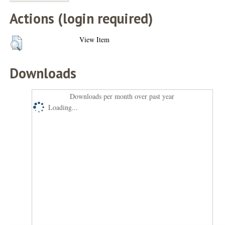
Actions (login required)
View Item
Downloads
Downloads per month over past year
Loading...