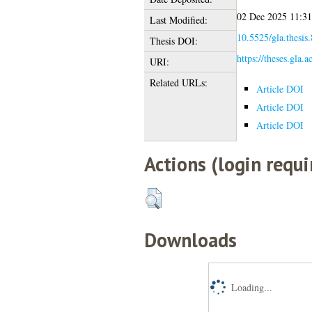
02 Dec 2025 11:31
Last Modified:
10.5525/gla.thesis
Thesis DOI:
https://theses.gla.
URI:
Related URLs:
Article DOI
Article DOI
Article DOI
Actions (login requi
Downloads
Loading...