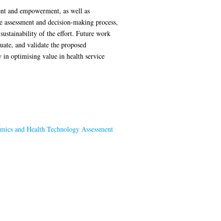
ment and empowerment, as well as
he assessment and decision-making process,
ustainability of the effort. Future work
luate, and validate the proposed
 in optimising value in health service
mics and Health Technology Assessment