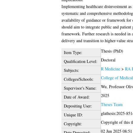
Implementing healthcare disinvestment as 
systematic and comprehensive methodology.
availability of guidance or framework for 
should aim to integrate public and patient 
framework. Further research is needed in a
delivery and transition to higher-value str
Thesis (PhD)
Item Type:
Doctoral
Qualification Level:
R Medicine
>
RA P
Subjects:
College of Medical
Colleges/Schools:
Wu, Professor Oliv
Supervisor's Name:
2025
Date of Award:
Theses Team
Depositing User:
glathesis:2025-851
Unique ID:
Copyright of this t
Copyright:
02 Jun 2025 08:51
Date Deposited: