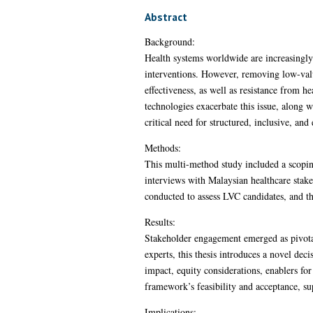
Abstract
Background:
Health systems worldwide are increasingly 
interventions. However, removing low-valu
effectiveness, as well as resistance from h
technologies exacerbate this issue, along 
critical need for structured, inclusive, an
Methods:
This multi-method study included a scopin
interviews with Malaysian healthcare stak
conducted to assess LVC candidates, and t
Results:
Stakeholder engagement emerged as pivotal
experts, this thesis introduces a novel d
impact, equity considerations, enablers fo
framework’s feasibility and acceptance, su
Implications: