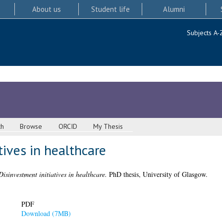
About us
Student life
Alumni
Subjects A-
ch
Browse
ORCID
My Thesis
tives in healthcare
Disinvestment initiatives in healthcare.
PhD thesis, University of Glasgow.
PDF
Download (7MB)