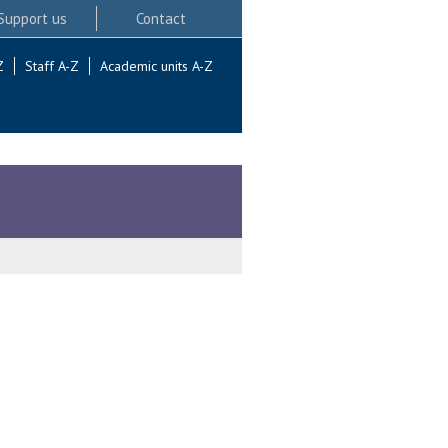
Support us
Contact
Z
Staff A-Z
Academic units A-Z