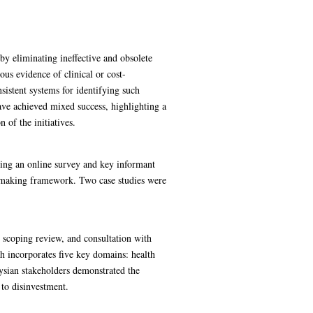
by eliminating ineffective and obsolete
s evidence of clinical or cost-
sistent systems for identifying such
have achieved mixed success, highlighting a
 of the initiatives.
ting an online survey and key informant
n-making framework. Two case studies were
 scoping review, and consultation with
h incorporates five key domains: health
aysian stakeholders demonstrated the
 to disinvestment.