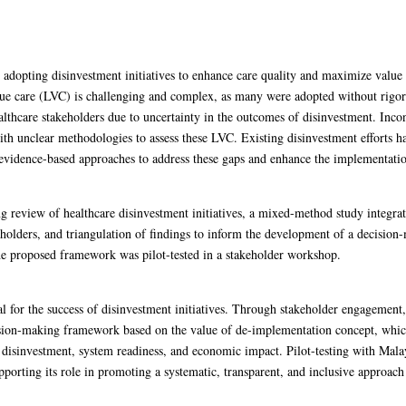
adopting disinvestment initiatives to enhance care quality and maximize value 
e care (LVC) is challenging and complex, as many were adopted without rigorou
ealthcare stakeholders due to uncertainty in the outcomes of disinvestment. Incon
with unclear methodologies to assess these LVC. Existing disinvestment efforts 
d evidence-based approaches to address these gaps and enhance the implementation
g review of healthcare disinvestment initiatives, a mixed-method study integra
eholders, and triangulation of findings to inform the development of a decisio
he proposed framework was pilot-tested in a stakeholder workshop.
 for the success of disinvestment initiatives. Through stakeholder engagement,
ecision-making framework based on the value of de-implementation concept, whic
r disinvestment, system readiness, and economic impact. Pilot-testing with Mal
pporting its role in promoting a systematic, transparent, and inclusive approach