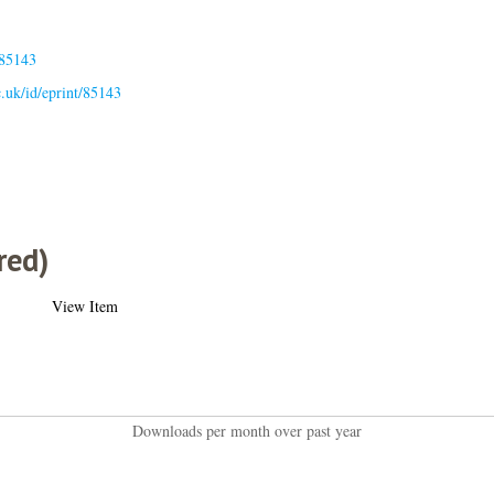
.85143
ac.uk/id/eprint/85143
red)
View Item
Downloads per month over past year