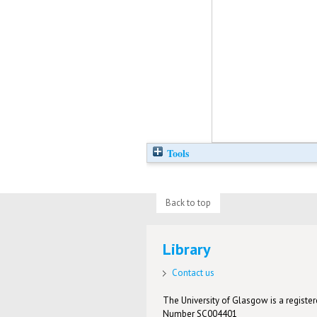
Tools
Back to top
Library
Contact us
The University of Glasgow is a registere
Number SC004401