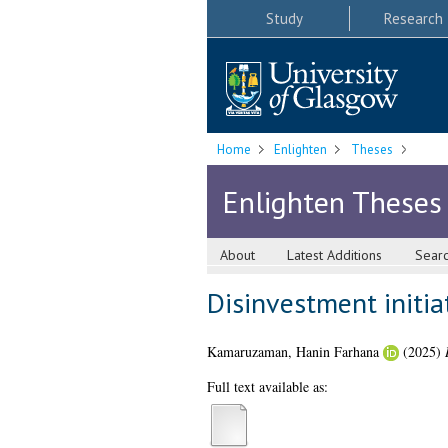
Study
Research
Home
Enlighten
Theses
Enlighten Theses
About
Latest Additions
Sear
Disinvestment initia
Kamaruzaman, Hanin Farhana
(2025)
Full text available as: