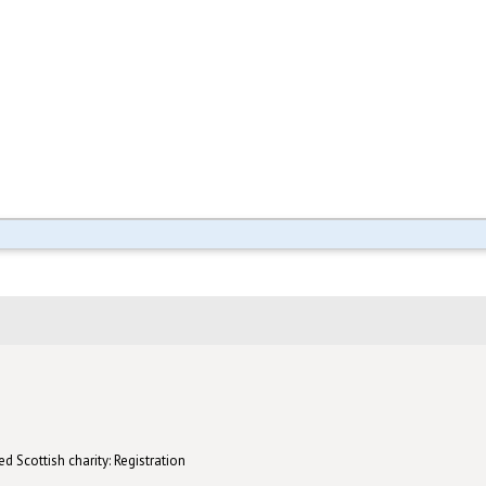
d Scottish charity: Registration