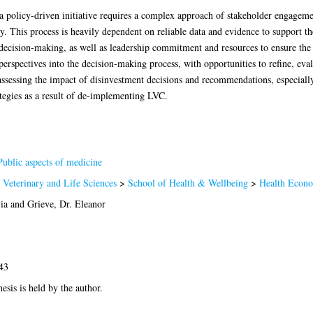
a policy-driven initiative requires a complex approach of stakeholder engage
 This process is heavily dependent on reliable data and evidence to support t
decision-making, as well as leadership commitment and resources to ensure the s
perspectives into the decision-making process, with opportunities to refine, eva
ssessing the impact of disinvestment decisions and recommendations, especially
ategies as a result of de-implementing LVC.
ublic aspects of medicine
 Veterinary and Life Sciences
>
School of Health & Wellbeing
>
Health Econo
ia
and
Grieve, Dr. Eleanor
43
hesis is held by the author.