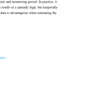
size and monitoring period. In practice, it
results in a spatially high, but temporally
n data is advantageous when estimating the
stics