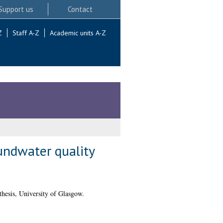
Support us
Contact
Z
Staff A-Z
Academic units A-Z
undwater quality
hesis, University of Glasgow.