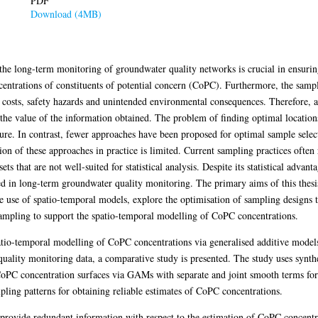
PDF
Download (4MB)
the long-term monitoring of groundwater quality networks is crucial in ensurin
ncentrations of constituents of potential concern (CoPC). Furthermore, the sam
s costs, safety hazards and unintended environmental consequences. Therefore, 
he value of the information obtained. The problem of finding optimal locations
rature. In contrast, fewer approaches have been proposed for optimal sample selec
ion of these approaches in practice is limited. Current sampling practices often
ts that are not well-suited for statistical analysis. Despite its statistical advan
ed in long-term groundwater quality monitoring. The primary aims of this thesi
e use of spatio-temporal models, explore the optimisation of sampling designs 
ampling to support the spatio-temporal modelling of CoPC concentrations.
patio-temporal modelling of CoPC concentrations via generalised additive mod
quality monitoring data, a comparative study is presented. The study uses synthe
CoPC concentration surfaces via GAMs with separate and joint smooth terms for 
ling patterns for obtaining reliable estimates of CoPC concentrations.
hat provide redundant information with respect to the estimation of CoPC concen