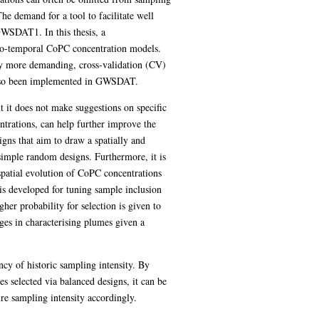
The demand for a tool to facilitate well
GWSDAT1. In this thesis, a
atio-temporal CoPC concentration models.
lly more demanding, cross-validation (CV)
 also been implemented in GWSDAT.
 it does not make suggestions on specific
ntrations, can help further improve the
igns that aim to draw a spatially and
simple random designs. Furthermore, it is
 spatial evolution of CoPC concentrations
is developed for tuning sample inclusion
her probability for selection is given to
ges in characterising plumes given a
ncy of historic sampling intensity. By
s selected via balanced designs, it can be
re sampling intensity accordingly.