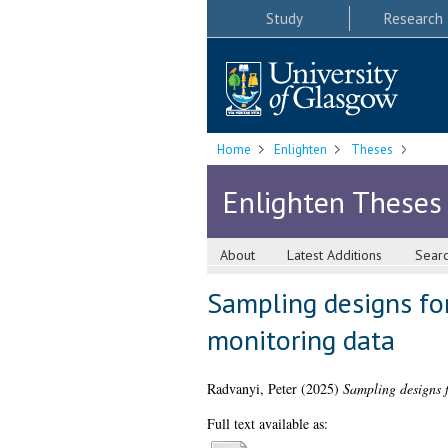
Study
Research
Home
Enlighten
Theses
Enlighten Theses
About
Latest Additions
Sear
Sampling designs fo
monitoring data
Radvanyi, Peter
(2025)
Sampling designs f
Full text available as: