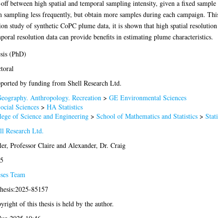
e-off between high spatial and temporal sampling intensity, given a fixed sample 
m sampling less frequently, but obtain more samples during each campaign. This 
ion study of synthetic CoPC plume data, it is shown that high spatial resolutio
poral resolution data can provide benefits in estimating plume characteristics.
sis (PhD)
toral
ported by funding from Shell Research Ltd.
eography. Anthropology. Recreation
>
GE Environmental Sciences
ocial Sciences
>
HA Statistics
lege of Science and Engineering
>
School of Mathematics and Statistics
>
Stati
ll Research Ltd.
ler, Professor Claire
and
Alexander, Dr. Craig
5
ses Team
thesis:2025-85157
yright of this thesis is held by the author.