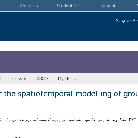
About us
Student life
Alumni
Subjects A-
ch
Browse
ORCID
My Thesis
r the spatiotemporal modelling of gro
or the spatiotemporal modelling of groundwater quality monitoring data.
PhD t