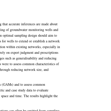
g that accurate inferences are made about
pling of groundwater monitoring wells and
an optimal sampling design should aim to
 for wells to extend or establish a network
tion within existing networks, especially in
 rely on expert judgment and prescriptions
tages such as generalisability and reducing
s were to assess common characteristics of
through reducing network size, and
els (GAMs) and to assess common
tic and case study data to evaluate
space and time. The results highlight the
trations can often be omitted from sampling