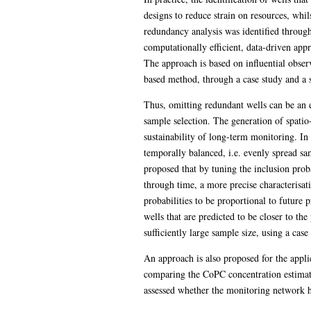
designs to reduce strain on resources, whil
redundancy analysis was identified throug
computationally efficient, data-driven ap
The approach is based on influential obse
based method, through a case study and a
Thus, omitting redundant wells can be an e
sample selection. The generation of spatio
sustainability of long-term monitoring. In 
temporally balanced, i.e. evenly spread sa
proposed that by tuning the inclusion proba
through time, a more precise characterisa
probabilities to be proportional to future 
wells that are predicted to be closer to t
sufficiently large sample size, using a cas
An approach is also proposed for the appli
comparing the CoPC concentration estimates
assessed whether the monitoring network h