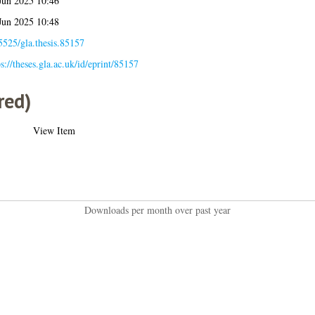
Jun 2025 10:46
Jun 2025 10:48
5525/gla.thesis.85157
ps://theses.gla.ac.uk/id/eprint/85157
red)
View Item
Downloads per month over past year