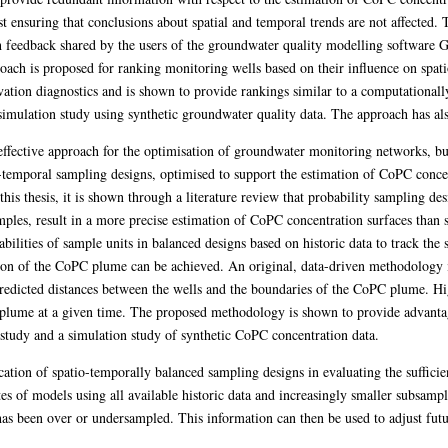
st ensuring that conclusions about spatial and temporal trends are not affected. 
h feedback shared by the users of the groundwater quality modelling software 
proach is proposed for ranking monitoring wells based on their influence on sp
rvation diagnostics and is shown to provide rankings similar to a computationa
 simulation study using synthetic groundwater quality data. The approach has
ffective approach for the optimisation of groundwater monitoring networks, but
-temporal sampling designs, optimised to support the estimation of CoPC conce
this thesis, it is shown through a literature review that probability sampling des
mples, result in a more precise estimation of CoPC concentration surfaces than 
bilities of sample units in balanced designs based on historic data to track the
tion of the CoPC plume can be achieved. An original, data-driven methodology 
predicted distances between the wells and the boundaries of the CoPC plume. Hig
he plume at a given time. The proposed methodology is shown to provide advanta
e study and a simulation study of synthetic CoPC concentration data.
cation of spatio-temporally balanced sampling designs in evaluating the sufficie
 of models using all available historic data and increasingly smaller subsample
as been over or undersampled. This information can then be used to adjust futu