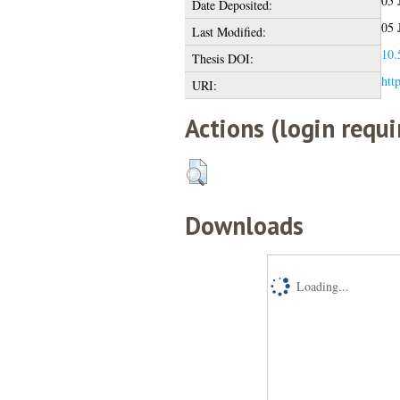
05 
Date Deposited:
05 
Last Modified:
10.
Thesis DOI:
htt
URI:
Actions (login requi
Downloads
Loading...