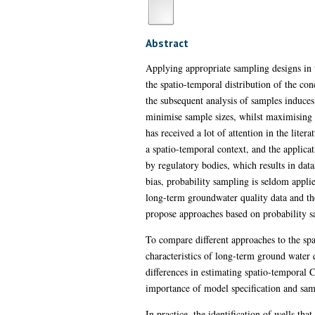
Abstract
Applying appropriate sampling designs in 
the spatio-temporal distribution of the co
the subsequent analysis of samples induce
minimise sample sizes, whilst maximising t
has received a lot of attention in the lite
a spatio-temporal context, and the applicat
by regulatory bodies, which results in datase
bias, probability sampling is seldom appli
long-term groundwater quality data and th
propose approaches based on probability s
To compare different approaches to the s
characteristics of long-term ground water 
differences in estimating spatio-temporal 
importance of model specification and samp
In practice, the identification of wells t