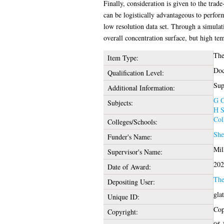
Finally, consideration is given to the trad
can be logistically advantageous to perfor
low resolution data set. Through a simulat
overall concentration surface, but high tem
The
Item Type:
Doc
Qualification Level:
Sup
Additional Information:
G G
Subjects:
H S
Col
Colleges/Schools:
She
Funder's Name:
Mil
Supervisor's Name:
202
Date of Award:
The
Depositing User:
gla
Unique ID:
Cop
Copyright: