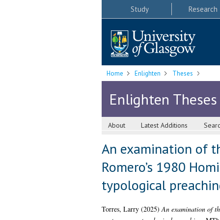
Study
Research
Home
Enlighten
Theses
Enlighten Theses
About
Latest Additions
Sear
An examination of th
Romero’s 1980 Homil
typological preachin
Torres, Larry
(2025)
An examination of th