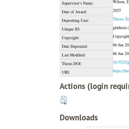
Wilson, Dr
Supervisor's Name:
2025
Date of Award:
Theses T
Depositing User:
glathesis
Unique ID:
Copyright 
Copyright:
06 Jun 20
Date Deposited:
06 Jun 20
Last Modified:
10.5525/g
Thesis DOI:
https://th
URI:
Actions (login requi
Downloads