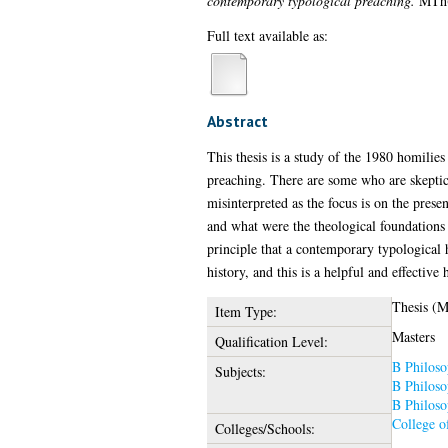
contemporary typological preaching.
MTh(R
Full text available as:
Abstract
This thesis is a study of the 1980 homilie
preaching. There are some who are skeptica
misinterpreted as the focus is on the prese
and what were the theological foundations
principle that a contemporary typological 
history, and this is a helpful and effecti
Thesis (
Item Type:
Masters
Qualification Level:
B Philoso
Subjects:
B Philoso
B Philoso
College o
Colleges/Schools: