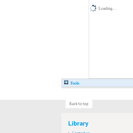
Loading...
Tools
Back to top
Library