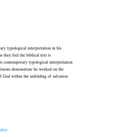
ry typological interpretation in his
they feel the biblical text is
his contemporary typological interpretation
sermons demonstrate he worked on the
of God within the unfolding of salvation
dies