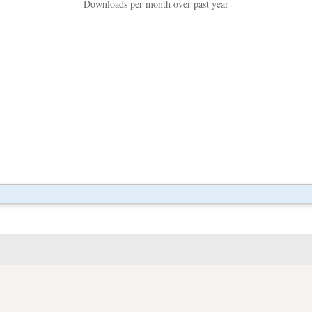
Downloads per month over past year