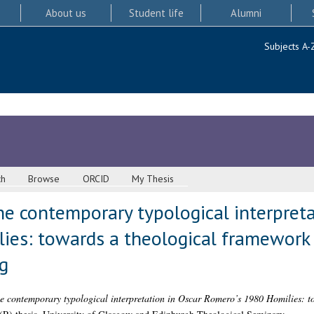
About us
Student life
Alumni
Subjects A-
ch
Browse
ORCID
My Thesis
e contemporary typological interpreta
ies: towards a theological framework
g
e contemporary typological interpretation in Oscar Romero’s 1980 Homilies: t