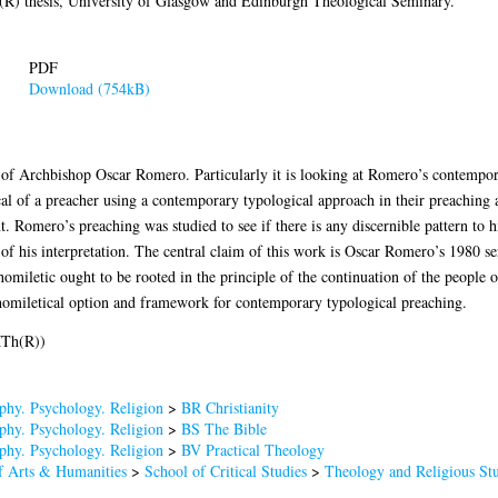
) thesis, University of Glasgow and Edinburgh Theological Seminary.
PDF
Download (754kB)
s of Archbishop Oscar Romero. Particularly it is looking at Romero’s contempora
l of a preacher using a contemporary typological approach in their preaching as 
nt. Romero’s preaching was studied to see if there is any discernible pattern to 
 of his interpretation. The central claim of this work is Oscar Romero’s 1980 
homiletic ought to be rooted in the principle of the continuation of the people 
ve homiletical option and framework for contemporary typological preaching.
MTh(R))
phy. Psychology. Religion
>
BR Christianity
phy. Psychology. Religion
>
BS The Bible
phy. Psychology. Religion
>
BV Practical Theology
f Arts & Humanities
>
School of Critical Studies
>
Theology and Religious Stu