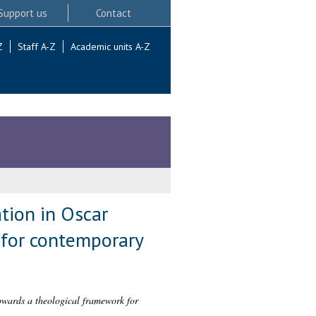
Support us
Contact
Z
Staff A-Z
Academic units A-Z
tion in Oscar
 for contemporary
owards a theological framework for