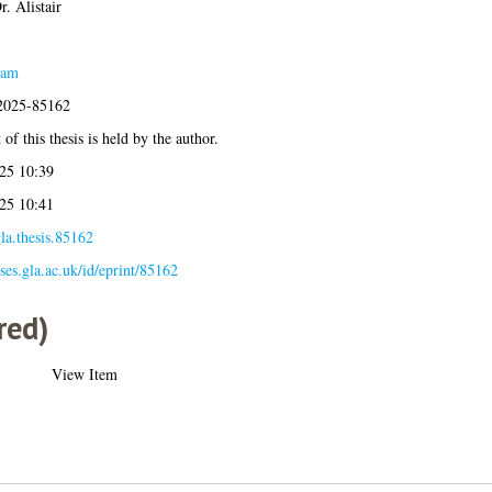
. Alistair
eam
:2025-85162
of this thesis is held by the author.
25 10:39
25 10:41
la.thesis.85162
eses.gla.ac.uk/id/eprint/85162
red)
View Item