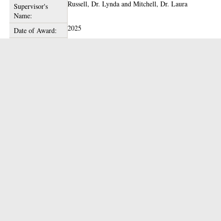
Russell, Dr. Lynda
and
Mitchell, Dr. Laura
Supervisor's
Name:
2025
Date of Award:
Theses Team
Depositing User:
glathesis:2025-85166
Unique ID:
Copyright of this thesis is held by the author.
Copyright:
09 Jun 2025 13:52
Date Deposited:
17 Feb 2026 16:40
Last Modified:
10.5525/gla.thesis.85166
Thesis DOI:
https://theses.gla.ac.uk/id/eprint/85166
URI:
Actions (login required)
View Item
Downloads