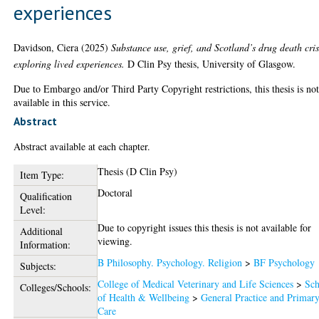
experiences
Davidson, Ciera
(2025)
Substance use, grief, and Scotland’s drug death cris
exploring lived experiences.
D Clin Psy thesis, University of Glasgow.
Due to Embargo and/or Third Party Copyright restrictions, this thesis is no
available in this service.
Abstract
Abstract available at each chapter.
Thesis (D Clin Psy)
Item Type:
Doctoral
Qualification
Level:
Due to copyright issues this thesis is not available for
Additional
viewing.
Information:
B Philosophy. Psychology. Religion
>
BF Psychology
Subjects:
College of Medical Veterinary and Life Sciences
>
Sch
Colleges/Schools:
of Health & Wellbeing
>
General Practice and Primar
Care