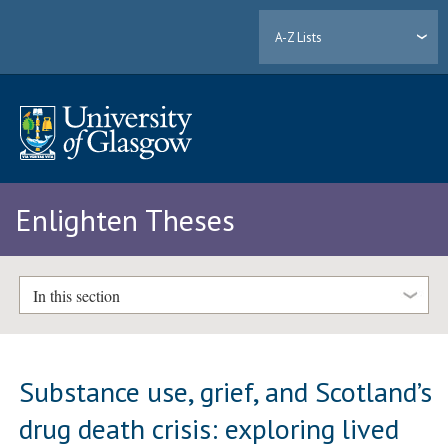
A-Z Lists
Enlighten Theses
In this section
Substance use, grief, and Scotland’s
drug death crisis: exploring lived