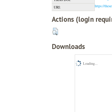
https://thes
URI:
Actions (login requi
Downloads
Loading...