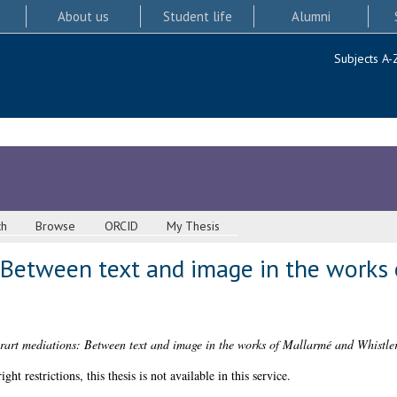
About us
Student life
Alumni
Subjects A-
ch
Browse
ORCID
My Thesis
: Between text and image in the works
erart mediations: Between text and image in the works of Mallarmé and Whistler
 restrictions, this thesis is not available in this service.