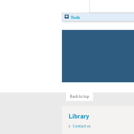
Tools
Back to top
Library
Contact us