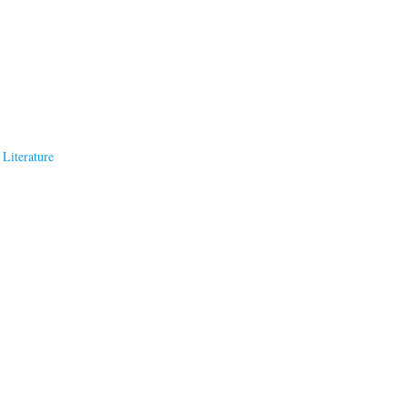
Literature