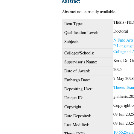
Abstract
Abstract not currently available.
Thesis (PhD
Item Type:
Doctoral
Qualification Level:
N Fine Arts
Subjects:
P Language 
College of 
Colleges/Schools:
Kerr, Dr. G
Supervisor's Name:
2025
Date of Award:
7 May 2028
Embargo Date:
Theses Tea
Depositing User:
glathesis:2
Unique ID:
Copyright of
Copyright:
09 Jun 2025
Date Deposited:
09 Jun 2025
Last Modified:
10.5525/gla
Thesis DOI: