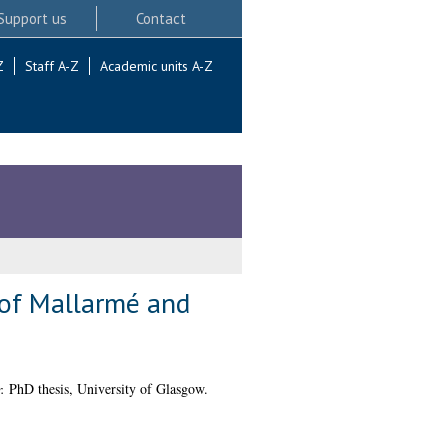
Support us
Contact
Z
Staff A-Z
Academic units A-Z
 of Mallarmé and
.
PhD thesis, University of Glasgow.