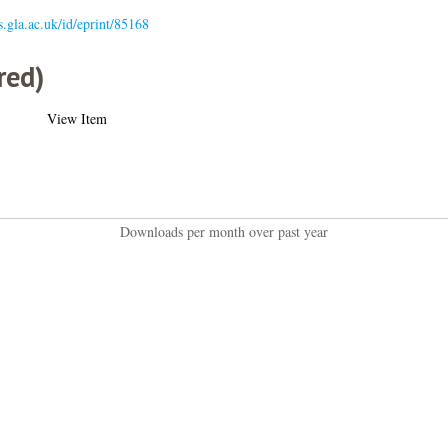
es.gla.ac.uk/id/eprint/85168
red)
View Item
Downloads per month over past year