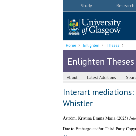
Study
Research
Home
Enlighten
Theses
Enlighten Theses
About
Latest Additions
Sear
Interart mediations
Whistler
Åström, Kristina Emma Maria
(2025)
Int
Due to Embargo and/or Third Party Copyright