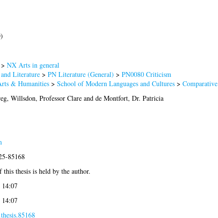
)
>
NX Arts in general
and Literature
>
PN Literature (General)
>
PN0080 Criticism
Arts & Humanities
>
School of Modern Languages and Cultures
>
Comparative 
reg
,
Willsdon, Professor Clare
and
de Montfort, Dr. Patricia
m
025-85168
 this thesis is held by the author.
 14:07
 14:07
.thesis.85168