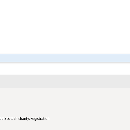
d Scottish charity: Registration