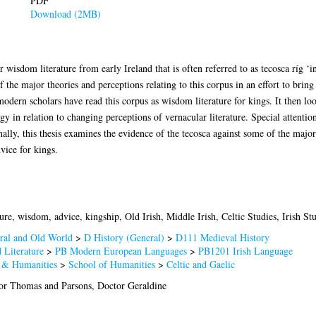
PDF
Download (2MB)
 wisdom literature from early Ireland that is often referred to as tecosca ríg ‘i
of the major theories and perceptions relating to this corpus in an effort to brin
dern scholars have read this corpus as wisdom literature for kings. It then lo
gy in relation to changing perceptions of vernacular literature. Special attention
ally, this thesis examines the evidence of the tecosca against some of the major
dvice for kings.
ure, wisdom, advice, kingship, Old Irish, Middle Irish, Celtic Studies, Irish St
ral and Old World
>
D History (General)
>
D111 Medieval History
 Literature
>
PB Modern European Languages
>
PB1201 Irish Language
s & Humanities
>
School of Humanities
>
Celtic and Gaelic
sor Thomas
and
Parsons, Doctor Geraldine