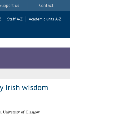
Support us
Contact
Z
Staff A-Z
Academic units A-Z
ly Irish wisdom
, University of Glasgow.