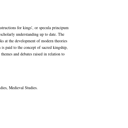
nstructions for kings’, or specula principum
g scholarly understanding up to date. The
oks at the development of modern theories
 is paid to the concept of sacred kingship,
 themes and debates raised in relation to
udies, Medieval Studies.