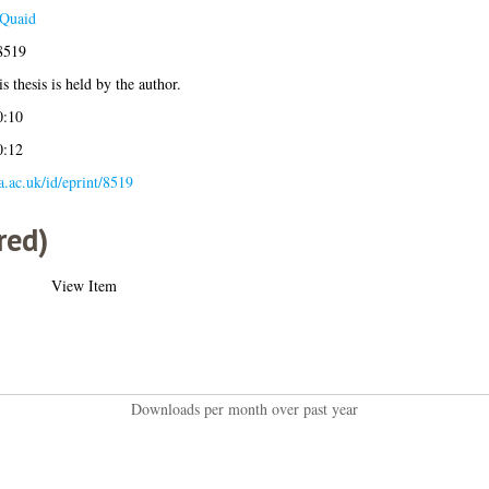
Quaid
8519
s thesis is held by the author.
0:10
0:12
la.ac.uk/id/eprint/8519
red)
View Item
Downloads per month over past year