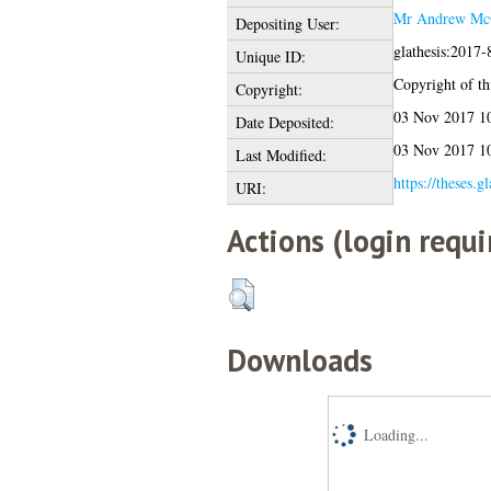
Mr Andrew Mc
Depositing User:
glathesis:2017-
Unique ID:
Copyright of thi
Copyright:
03 Nov 2017 1
Date Deposited:
03 Nov 2017 1
Last Modified:
https://theses.g
URI:
Actions (login requi
Downloads
Loading...