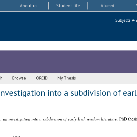
About us
Student life
Alumni
Subjects A-
ch
Browse
ORCID
My Thesis
investigation into a subdivision of ear
: an investigation into a subdivision of early Irish wisdom literature.
PhD thesis