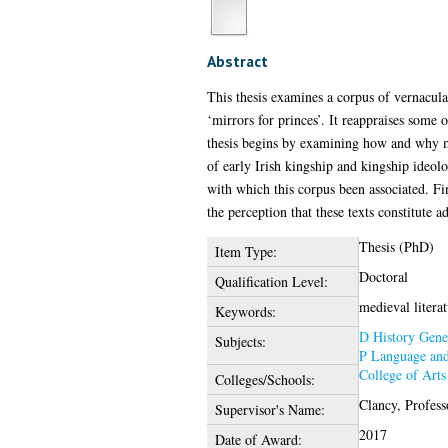
Abstract
This thesis examines a corpus of vernacular
‘mirrors for princes’. It reappraises some 
thesis begins by examining how and why mo
of early Irish kingship and kingship ideolo
with which this corpus been associated. Fin
the perception that these texts constitute a
Thesis (PhD)
Item Type:
Doctoral
Qualification Level:
medieval literat
Keywords:
D History Gene
Subjects:
P Language and
College of Art
Colleges/Schools:
Clancy, Profes
Supervisor's Name:
2017
Date of Award: