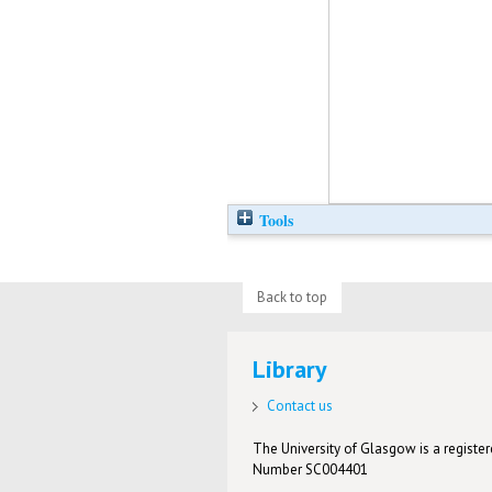
Tools
Back to top
Library
Contact us
The University of Glasgow is a registere
Number SC004401