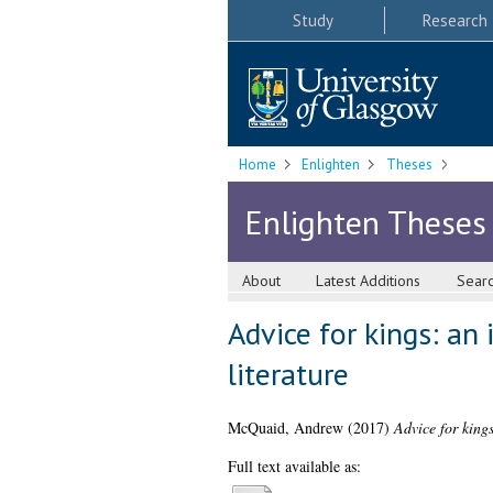
Study
Research
Home
Enlighten
Theses
Enlighten Theses
About
Latest Additions
Sear
Advice for kings: an 
literature
McQuaid, Andrew
(2017)
Advice for kings
Full text available as: