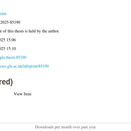
Team
s:2025-85190
 of this thesis is held by the author.
025 15:06
025 15:10
gla.thesis.85190
heses.gla.ac.uk/id/eprint/85190
red)
View Item
Downloads per month over past year