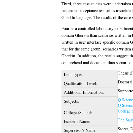
Third, three case studies were undertaken 
automated acceptance test suites associate
Gherkin language. The results of the case 
Fourth, a controlled laboratory experiment
domain Gherkin than scenarios written in b
written in user interface specific domain 
that for the same group, scenarios written
Gherkin. In addition, the results suggest t
comprehend and document than scenarios w
Thesis (
Item Type:
Doctoral
Qualification Level:
Supporte
Additional Information:
Q Scienc
Subjects:
Q Scienc
College 
Colleges/Schools:
The Saud
Funder's Name:
Storer, 
Supervisor's Name: