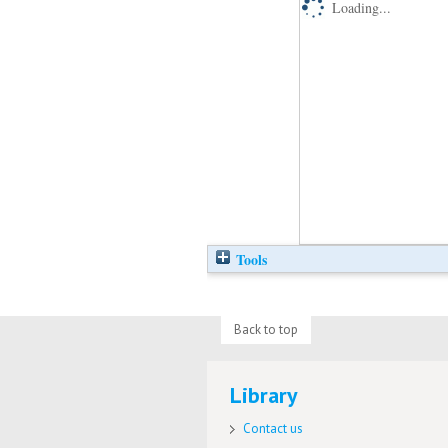
Loading...
Tools
Back to top
Library
Contact us