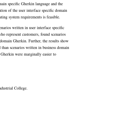
main specific Gherkin language and the
tion of the user interface specific domain
ting system requirements is feasible.
arios written in user interface specific
who represent customers, found scenarios
s domain Gherkin. Further, the results show
d than scenarios written in business domain
in Gherkin were marginally easier to
dustrial College.