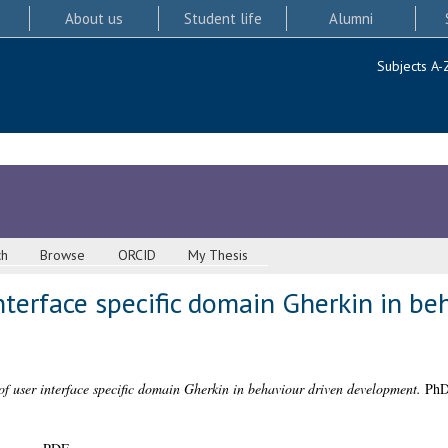
About us
Student life
Alumni
Subjects A-
ch
Browse
ORCID
My Thesis
nterface specific domain Gherkin in be
of user interface specific domain Gherkin in behaviour driven development.
PhD 