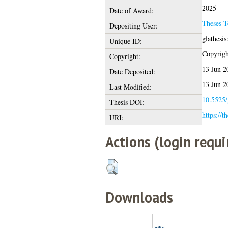
2025
Date of Award:
Theses 
Depositing User:
glathesi
Unique ID:
Copyright
Copyright:
13 Jun 2
Date Deposited:
13 Jun 2
Last Modified:
10.5525/
Thesis DOI:
https://t
URI:
Actions (login requi
Downloads