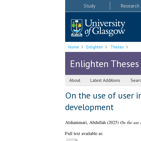
Study
Research
Home
Enlighten
Theses
Enlighten Theses
About
Latest Additions
Sear
On the use of user i
development
Alshammari, Abdullah
(2025)
On the use 
Full text available as: