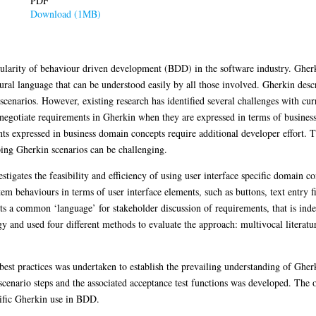
PDF
Download (1MB)
pularity of behaviour driven development (BDD) in the software industry. Gherk
tural language that can be understood easily by all those involved. Gherkin des
scenarios. However, existing research has identified several challenges with c
d negotiate requirements in Gherkin when they are expressed in terms of busine
ts expressed in business domain concepts require additional developer effort. Th
ping Gherkin scenarios can be challenging.
estigates the feasibility and efficiency of using user interface specific domain 
m behaviours in terms of user interface elements, such as buttons, text entry fi
ents a common ‘language’ for stakeholder discussion of requirements, that is ind
 and used four different methods to evaluate the approach: multivocal literatur
best practices was undertaken to establish the prevailing understanding of Ghe
cenario steps and the associated acceptance test functions was developed. The o
cific Gherkin use in BDD.