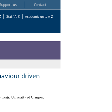
Support us
Contact
Z
Staff A-Z
Academic units A-Z
haviour driven
thesis, University of Glasgow.