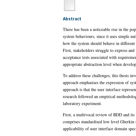
Abstract
There has been a noticeable rise in the po
system behaviours, since it uses simple na
how the system should behave in different 
First, stakeholders struggle to express an
acceptance tests associated with requiremen
appropriate abstraction level when develo
To address these challenges, this thesis inv
approach emphasises the expression of syste
approach is that the user interface repres
research followed an empirical methodology
laboratory experiment.
First, a multivocal review of BDD and its 
comprises standardised low level Gherkin s
applicability of user interface domain spe