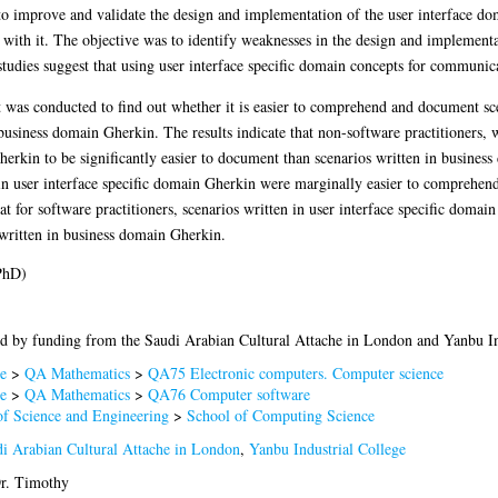
to improve and validate the design and implementation of the user interface do
d with it. The objective was to identify weaknesses in the design and implementa
studies suggest that using user interface specific domain concepts for communica
 was conducted to find out whether it is easier to comprehend and document scen
usiness domain Gherkin. The results indicate that non-software practitioners, 
Gherkin to be significantly easier to document than scenarios written in busines
 in user interface specific domain Gherkin were marginally easier to comprehen
hat for software practitioners, scenarios written in user interface specific doma
ritten in business domain Gherkin.
PhD)
d by funding from the Saudi Arabian Cultural Attache in London and Yanbu In
e
>
QA Mathematics
>
QA75 Electronic computers. Computer science
e
>
QA Mathematics
>
QA76 Computer software
of Science and Engineering
>
School of Computing Science
i Arabian Cultural Attache in London
,
Yanbu Industrial College
Dr. Timothy