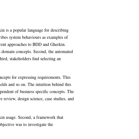
in is a popular language for describing
cribes system behaviours as examples of
urrent approaches to BDD and Gherkin.
ss domain concepts. Second, the automated
ird, stakeholders find selecting an
concepts for expressing requirements. This
elds and so on. The intuition behind this
ependent of business specific concepts. The
e review, design science, case studies, and
rkin usage. Second, a framework that
bjective was to investigate the