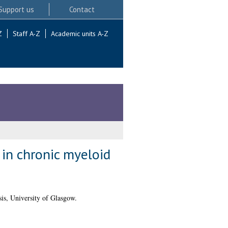
Support us
Contact
Z
Staff A-Z
Academic units A-Z
 in chronic myeloid
is, University of Glasgow.