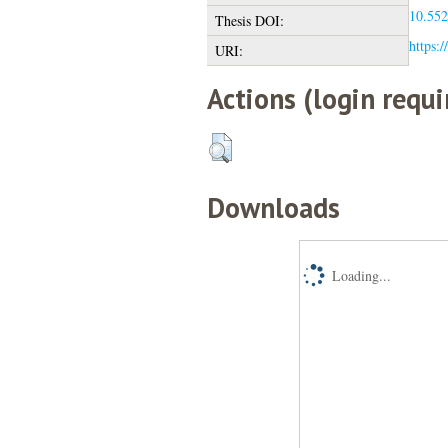
10.552
Thesis DOI:
https:/
URI:
Actions (login requi
Downloads
Loading...