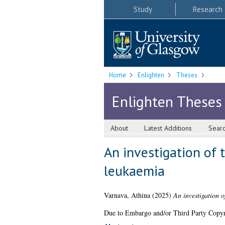
Study
Research
Home
Enlighten
Theses
Enlighten Theses
About
Latest Additions
Sear
An investigation of 
leukaemia
Varnava, Athina
(2025)
An investigation o
Due to Embargo and/or Third Party Copyright