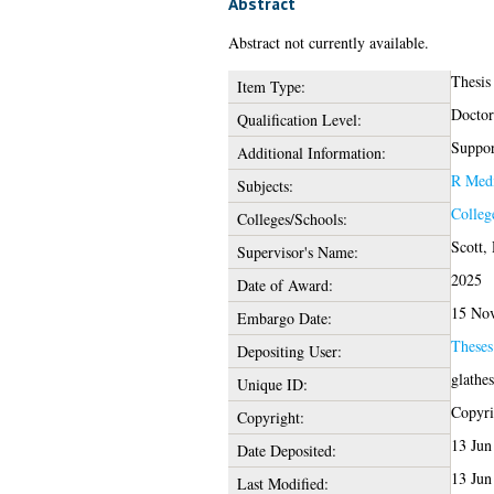
Abstract
Abstract not currently available.
Thesis
Item Type:
Doctor
Qualification Level:
Suppor
Additional Information:
R Medi
Subjects:
Colleg
Colleges/Schools:
Scott,
Supervisor's Name:
2025
Date of Award:
15 No
Embargo Date:
These
Depositing User:
glathe
Unique ID:
Copyrig
Copyright:
13 Jun
Date Deposited:
13 Jun
Last Modified: