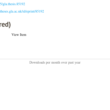
5/gla.thesis.85192
/theses.gla.ac.uk/id/eprint/85192
red)
View Item
Downloads per month over past year