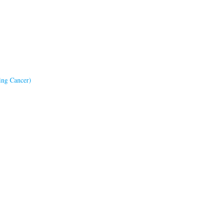
ing Cancer)