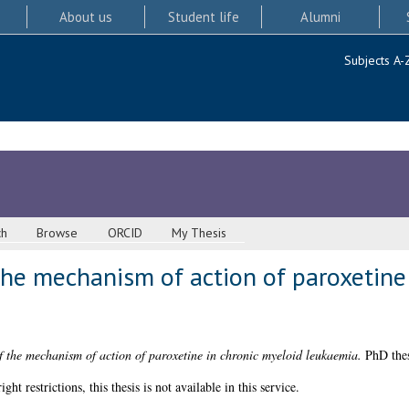
About us
Student life
Alumni
Subjects A-
ch
Browse
ORCID
My Thesis
the mechanism of action of paroxetine
f the mechanism of action of paroxetine in chronic myeloid leukaemia.
PhD thes
 restrictions, this thesis is not available in this service.