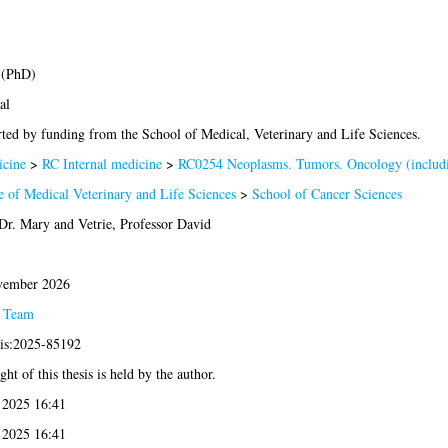
 (PhD)
al
ted by funding from the School of Medical, Veterinary and Life Sciences.
cine
>
RC Internal medicine
>
RC0254 Neoplasms. Tumors. Oncology (includ
e of Medical Veterinary and Life Sciences
>
School of Cancer Sciences
 Dr. Mary
and
Vetrie, Professor David
vember 2026
s Team
sis:2025-85192
ht of this thesis is held by the author.
 2025 16:41
 2025 16:41