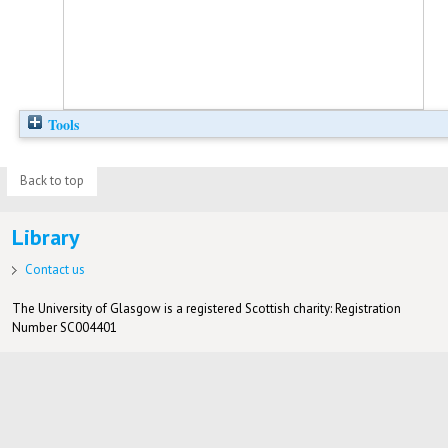
Tools
Back to top
Library
Contact us
The University of Glasgow is a registered Scottish charity: Registration
Number SC004401