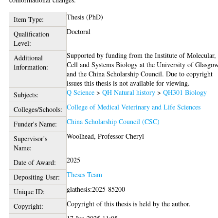
Thesis (PhD)
Item Type:
Doctoral
Qualification
Level:
Supported by funding from the Institute of Molecular,
Additional
Cell and Systems Biology at the University of Glasgow
Information:
and the China Scholarship Council. Due to copyright
issues this thesis is not available for viewing.
Q Science
>
QH Natural history
>
QH301 Biology
Subjects:
College of Medical Veterinary and Life Sciences
Colleges/Schools:
China Scholarship Council (CSC)
Funder's Name:
Woolhead, Professor Cheryl
Supervisor's
Name:
2025
Date of Award:
Theses Team
Depositing User:
glathesis:2025-85200
Unique ID:
Copyright of this thesis is held by the author.
Copyright: