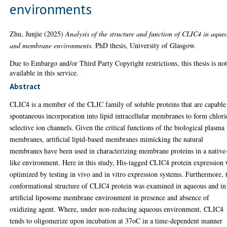
environments
Zhu, Junjie
(2025)
Analysis of the structure and function of CLIC4 in aque
and membrane environments.
PhD thesis, University of Glasgow.
Due to Embargo and/or Third Party Copyright restrictions, this thesis is no
available in this service.
Abstract
CLIC4 is a member of the CLIC family of soluble proteins that are capable
spontaneous incorporation into lipid intracellular membranes to form chlor
selective ion channels. Given the critical functions of the biological plasma
membranes, artificial lipid-based membranes mimicking the natural
membranes have been used in characterizing membrane proteins in a native
like environment. Here in this study, His-tagged CLIC4 protein expression
optimized by testing in vivo and in vitro expression systems. Furthermore, 
conformational structure of CLIC4 protein was examined in aqueous and in
artificial liposome membrane environment in presence and absence of
oxidizing agent. Where, under non-reducing aqueous environment, CLIC4
tends to oligomerize upon incubation at 37oC in a time-dependent manner