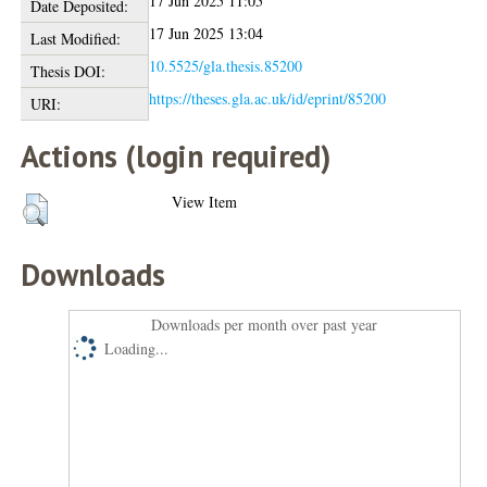
17 Jun 2025 11:05
Date Deposited:
17 Jun 2025 13:04
Last Modified:
10.5525/gla.thesis.85200
Thesis DOI:
https://theses.gla.ac.uk/id/eprint/85200
URI:
Actions (login required)
View Item
Downloads
Downloads per month over past year
Loading...