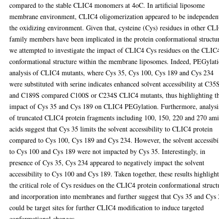
compared to the stable CLIC4 monomers at 4oC. In artificial liposome
membrane environment, CLIC4 oligomerization appeared to be independen
the oxidizing environment. Given that, cysteine (Cys) residues in other CL
family members have been implicated in the protein conformational structu
we attempted to investigate the impact of CLIC4 Cys residues on the CLIC
conformational structure within the membrane liposomes. Indeed, PEGylat
analysis of CLIC4 mutants, where Cys 35, Cys 100, Cys 189 and Cys 234
were substituted with serine indicates enhanced solvent accessibility at C35
and C189S compared C100S or C234S CLIC4 mutants, thus highlighting t
impact of Cys 35 and Cys 189 on CLIC4 PEGylation. Furthermore, analysi
of truncated CLIC4 protein fragments including 100, 150, 220 and 270 am
acids suggest that Cys 35 limits the solvent accessibility to CLIC4 protein
compared to Cys 100, Cys 189 and Cys 234. However, the solvent accessibi
to Cys 100 and Cys 189 were not impacted by Cys 35. Interestingly, in
presence of Cys 35, Cys 234 appeared to negatively impact the solvent
accessibility to Cys 100 and Cys 189. Taken together, these results highligh
the critical role of Cys residues on the CLIC4 protein conformational struct
and incorporation into membranes and further suggest that Cys 35 and Cys
could be target sites for further CLIC4 modification to induce targeted
conformational changes.