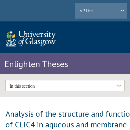
A-Z Lists
Enlighten Theses
In this section
Analysis of the structure and functi
of CLIC4 in aqueous and membrane