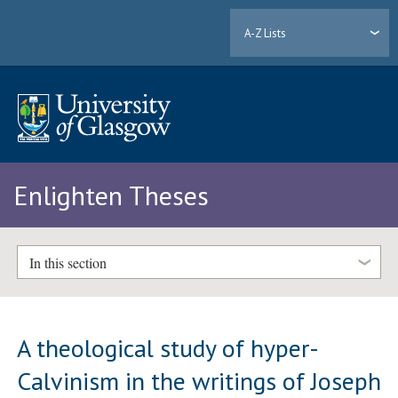
A-Z Lists
Enlighten Theses
In this section
A theological study of hyper-
Calvinism in the writings of Joseph