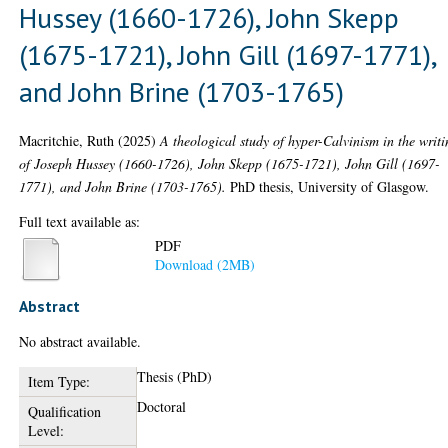
Hussey (1660-1726), John Skepp
(1675-1721), John Gill (1697-1771),
and John Brine (1703-1765)
Macritchie, Ruth
(2025)
A theological study of hyper-Calvinism in the writi
of Joseph Hussey (1660-1726), John Skepp (1675-1721), John Gill (1697-
1771), and John Brine (1703-1765).
PhD thesis, University of Glasgow.
Full text available as:
PDF
Download (2MB)
Abstract
No abstract available.
Thesis (PhD)
Item Type:
Doctoral
Qualification
Level: