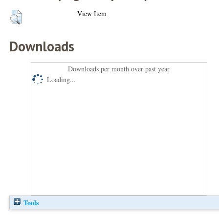
View Item
Downloads
Downloads per month over past year
Loading...
Tools