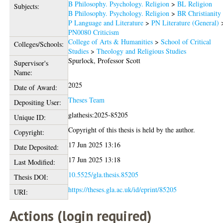
B Philosophy. Psychology. Religion
>
BL Religion
Subjects:
B Philosophy. Psychology. Religion
>
BR Christianity
P Language and Literature
>
PN Literature (General)
PN0080 Criticism
College of Arts & Humanities
>
School of Critical
Colleges/Schools:
Studies
>
Theology and Religious Studies
Spurlock, Professor Scott
Supervisor's
Name:
2025
Date of Award:
Theses Team
Depositing User:
glathesis:2025-85205
Unique ID:
Copyright of this thesis is held by the author.
Copyright:
17 Jun 2025 13:16
Date Deposited:
17 Jun 2025 13:18
Last Modified:
10.5525/gla.thesis.85205
Thesis DOI:
https://theses.gla.ac.uk/id/eprint/85205
URI:
Actions (login required)