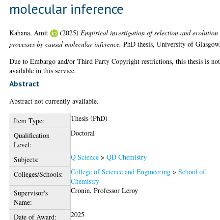
molecular inference
Kahana, Amit
(2025)
Empirical investigation of selection and evolution
processes by causal molecular inference.
PhD thesis, University of Glasgow
Due to Embargo and/or Third Party Copyright restrictions, this thesis is no
available in this service.
Abstract
Abstract not currently available.
Thesis (PhD)
Item Type:
Doctoral
Qualification
Level:
Q Science
>
QD Chemistry
Subjects:
College of Science and Engineering
>
School of
Colleges/Schools:
Chemistry
Cronin, Professor Leroy
Supervisor's
Name:
2025
Date of Award: