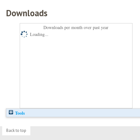
Downloads
Downloads per month over past year
Loading...
Tools
Back to top