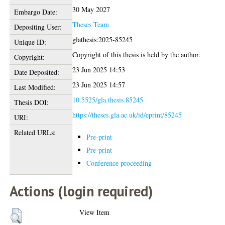
30 May 2027
Embargo Date:
Theses Team
Depositing User:
glathesis:2025-85245
Unique ID:
Copyright of this thesis is held by the author.
Copyright:
23 Jun 2025 14:53
Date Deposited:
23 Jun 2025 14:57
Last Modified:
10.5525/gla.thesis.85245
Thesis DOI:
https://theses.gla.ac.uk/id/eprint/85245
URI:
Related URLs:
Pre-print
Pre-print
Conference proceeding
Actions (login required)
View Item