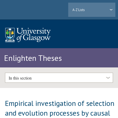
A-Z Lists
Enlighten Theses
In this section
Empirical investigation of selection
and evolution processes by causal