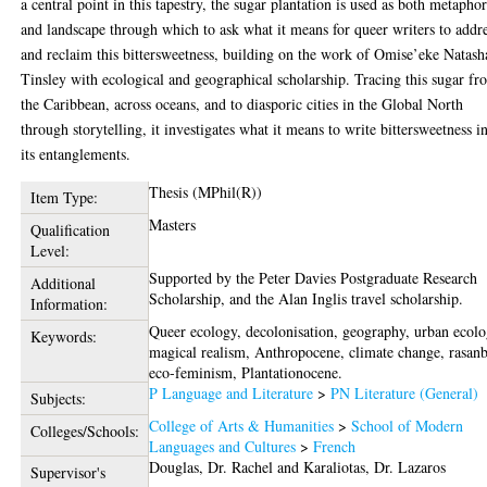
a central point in this tapestry, the sugar plantation is used as both metapho
and landscape through which to ask what it means for queer writers to addr
and reclaim this bittersweetness, building on the work of Omise’eke Natash
Tinsley with ecological and geographical scholarship. Tracing this sugar f
the Caribbean, across oceans, and to diasporic cities in the Global North
through storytelling, it investigates what it means to write bittersweetness in
its entanglements.
Thesis (MPhil(R))
Item Type:
Masters
Qualification
Level:
Supported by the Peter Davies Postgraduate Research
Additional
Scholarship, and the Alan Inglis travel scholarship.
Information:
Queer ecology, decolonisation, geography, urban ecolo
Keywords:
magical realism, Anthropocene, climate change, rasanb
eco-feminism, Plantationocene.
P Language and Literature
>
PN Literature (General)
Subjects:
College of Arts & Humanities
>
School of Modern
Colleges/Schools:
Languages and Cultures
>
French
Douglas, Dr. Rachel
and
Karaliotas, Dr. Lazaros
Supervisor's