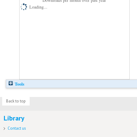
Downloads per month over past year
Loading...
Tools
Back to top
Library
Contact us