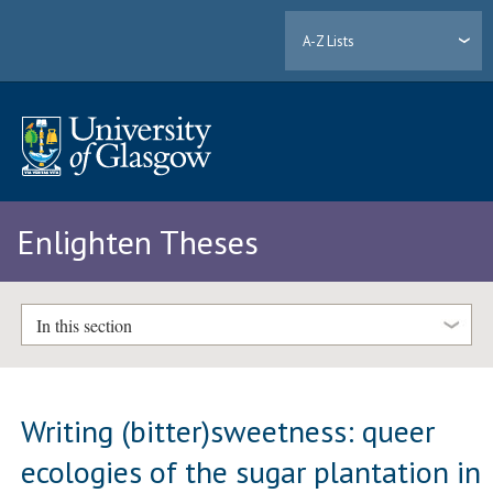
A-Z Lists
Enlighten Theses
In this section
Writing (bitter)sweetness: queer
ecologies of the sugar plantation in