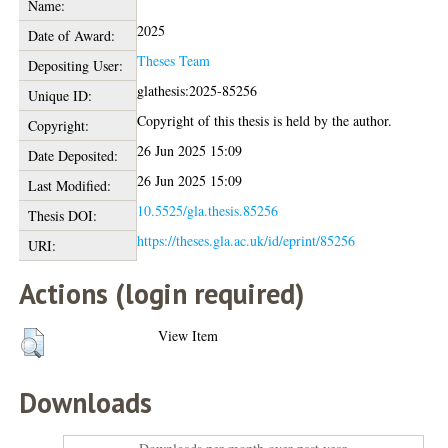
Name:
2025
Date of Award:
Theses Team
Depositing User:
glathesis:2025-85256
Unique ID:
Copyright of this thesis is held by the author.
Copyright:
26 Jun 2025 15:09
Date Deposited:
26 Jun 2025 15:09
Last Modified:
10.5525/gla.thesis.85256
Thesis DOI:
https://theses.gla.ac.uk/id/eprint/85256
URI:
Actions (login required)
View Item
Downloads