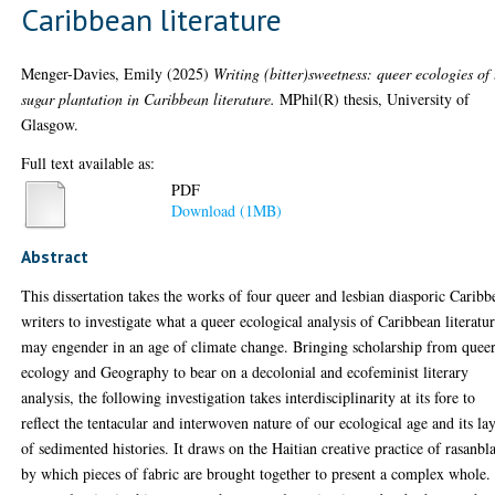
Caribbean literature
Menger-Davies, Emily
(2025)
Writing (bitter)sweetness: queer ecologies of 
sugar plantation in Caribbean literature.
MPhil(R) thesis, University of
Glasgow.
Full text available as:
PDF
Download (1MB)
Abstract
This dissertation takes the works of four queer and lesbian diasporic Caribb
writers to investigate what a queer ecological analysis of Caribbean literatu
may engender in an age of climate change. Bringing scholarship from quee
ecology and Geography to bear on a decolonial and ecofeminist literary
analysis, the following investigation takes interdisciplinarity at its fore to
reflect the tentacular and interwoven nature of our ecological age and its la
of sedimented histories. It draws on the Haitian creative practice of rasanbla
by which pieces of fabric are brought together to present a complex whole.