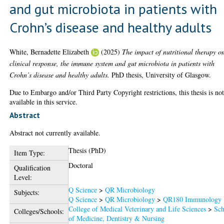
and gut microbiota in patients with
Crohn’s disease and healthy adults
White, Bernadette Elizabeth
(2025)
The impact of nutritional therapy o
clinical response, the immune system and gut microbiota in patients with
Crohn’s disease and healthy adults.
PhD thesis, University of Glasgow.
Due to Embargo and/or Third Party Copyright restrictions, this thesis is no
available in this service.
Abstract
Abstract not currently available.
Thesis (PhD)
Item Type:
Doctoral
Qualification
Level:
Q Science
>
QR Microbiology
Subjects:
Q Science
>
QR Microbiology
>
QR180 Immunology
College of Medical Veterinary and Life Sciences
>
Sch
Colleges/Schools:
of Medicine, Dentistry & Nursing