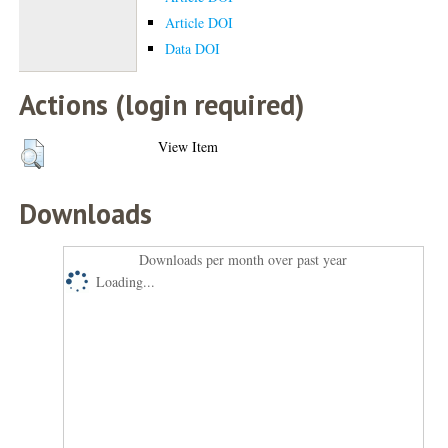
Article DOI
Data DOI
Actions (login required)
View Item
Downloads
Downloads per month over past year
Loading...