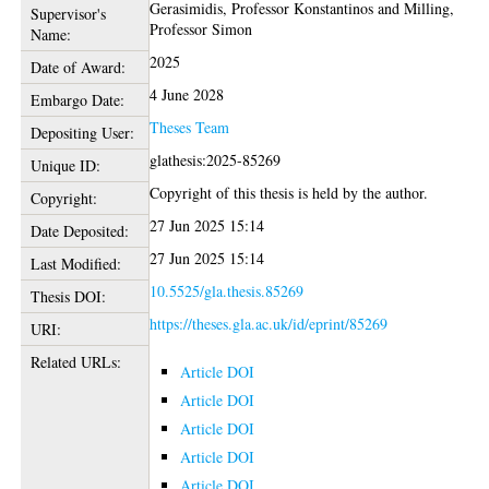
Gerasimidis, Professor Konstantinos
and
Milling,
Supervisor's
Professor Simon
Name:
2025
Date of Award:
4 June 2028
Embargo Date:
Theses Team
Depositing User:
glathesis:2025-85269
Unique ID:
Copyright of this thesis is held by the author.
Copyright:
27 Jun 2025 15:14
Date Deposited:
27 Jun 2025 15:14
Last Modified:
10.5525/gla.thesis.85269
Thesis DOI:
https://theses.gla.ac.uk/id/eprint/85269
URI:
Related URLs:
Article DOI
Article DOI
Article DOI
Article DOI
Article DOI