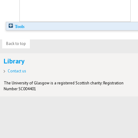
Tools
Back to top
Library
Contact us
The University of Glasgow is a registered Scottish charity: Registration
Number SC004401