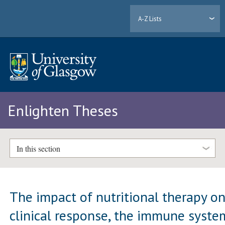
A-Z Lists
Enlighten Theses
In this section
The impact of nutritional therapy o
clinical response, the immune syste