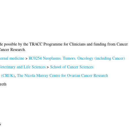
de possible by the TRACC Programme for Clinicians and funding from Cance
Cancer Research.
ernal medicine
>
RC0254 Neoplasms. Tumors. Oncology (including Cancer)
eterinary and Life Sciences
>
School of Cancer Sciences
K (CRUK)
,
The Nicola Murray Centre for Ovarian Cancer Research
reth
6