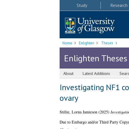
Study
Research
Home
Enlighten
Theses
Enlighten Theses
About
Latest Additions
Sear
Investigating NF1 c
ovary
Stillie, Lorna Jamieson
(2025)
Investigati
Due to Embargo and/or Third Party Copyright