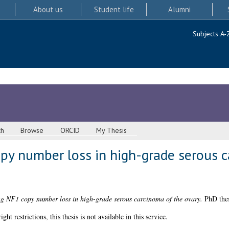
About us
Student life
Alumni
Subjects A-
ch
Browse
ORCID
My Thesis
opy number loss in high-grade serous 
ng NF1 copy number loss in high-grade serous carcinoma of the ovary.
PhD thes
 restrictions, this thesis is not available in this service.