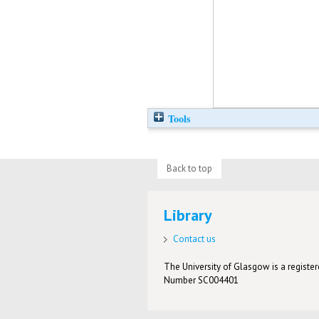
Tools
Back to top
Library
Contact us
The University of Glasgow is a registere
Number SC004401