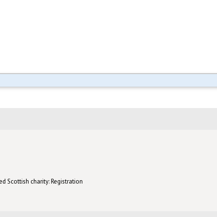
d Scottish charity: Registration