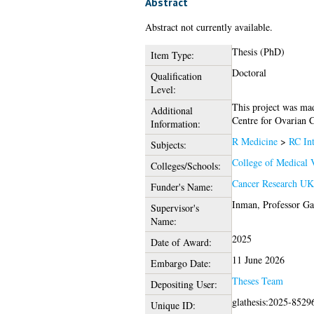
Abstract
Abstract not currently available.
Thesis (PhD)
Item Type:
Doctoral
Qualification
Level:
This project was ma
Additional
Centre for Ovarian 
Information:
R Medicine
>
RC Int
Subjects:
College of Medical V
Colleges/Schools:
Cancer Research U
Funder's Name:
Inman, Professor Ga
Supervisor's
Name:
2025
Date of Award:
11 June 2026
Embargo Date:
Theses Team
Depositing User:
glathesis:2025-8529
Unique ID: