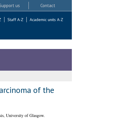
Support us
Contact
Z
Staff A-Z
Academic units A-Z
carcinoma of the
is, University of Glasgow.