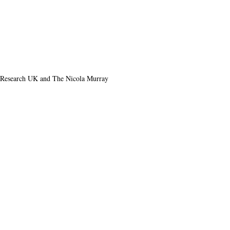
r Research UK and The Nicola Murray