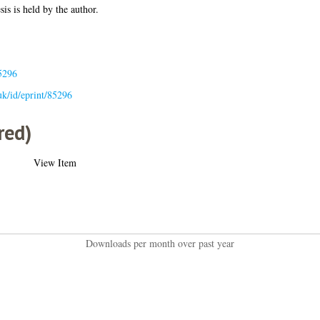
sis is held by the author.
5296
.uk/id/eprint/85296
red)
View Item
Downloads per month over past year