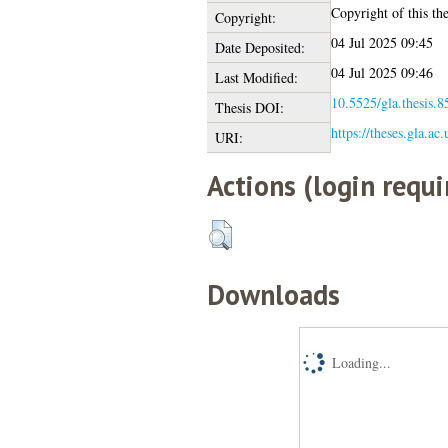
Copyright of this the
Copyright:
04 Jul 2025 09:45
Date Deposited:
04 Jul 2025 09:46
Last Modified:
10.5525/gla.thesis.8
Thesis DOI:
https://theses.gla.ac
URI:
Actions (login requi
Downloads
Loading...