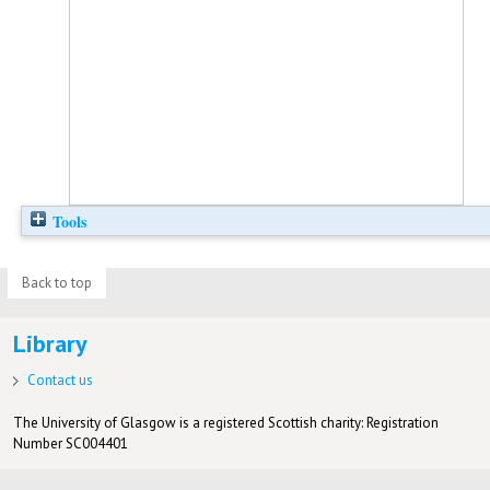
Tools
Back to top
Library
Contact us
The University of Glasgow is a registered Scottish charity: Registration
Number SC004401