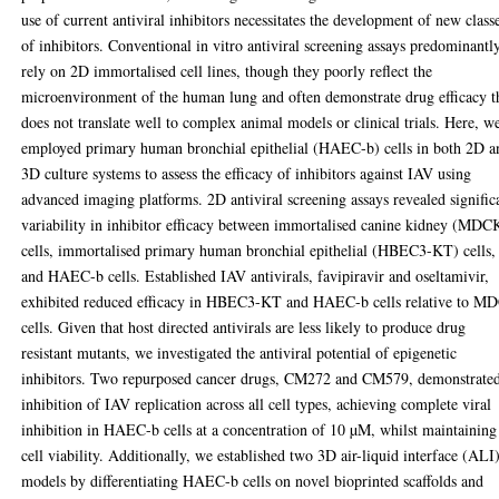
use of current antiviral inhibitors necessitates the development of new class
of inhibitors. Conventional in vitro antiviral screening assays predominantl
rely on 2D immortalised cell lines, though they poorly reflect the
microenvironment of the human lung and often demonstrate drug efficacy t
does not translate well to complex animal models or clinical trials. Here, w
employed primary human bronchial epithelial (HAEC-b) cells in both 2D a
3D culture systems to assess the efficacy of inhibitors against IAV using
advanced imaging platforms. 2D antiviral screening assays revealed signific
variability in inhibitor efficacy between immortalised canine kidney (MDC
cells, immortalised primary human bronchial epithelial (HBEC3-KT) cells,
and HAEC-b cells. Established IAV antivirals, favipiravir and oseltamivir,
exhibited reduced efficacy in HBEC3-KT and HAEC-b cells relative to M
cells. Given that host directed antivirals are less likely to produce drug
resistant mutants, we investigated the antiviral potential of epigenetic
inhibitors. Two repurposed cancer drugs, CM272 and CM579, demonstrate
inhibition of IAV replication across all cell types, achieving complete viral
inhibition in HAEC-b cells at a concentration of 10 µM, whilst maintaining
cell viability. Additionally, we established two 3D air-liquid interface (ALI
models by differentiating HAEC-b cells on novel bioprinted scaffolds and