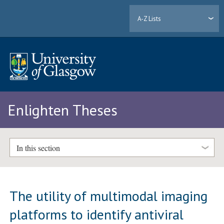
A-Z Lists
Enlighten Theses
In this section
The utility of multimodal imaging
platforms to identify antiviral