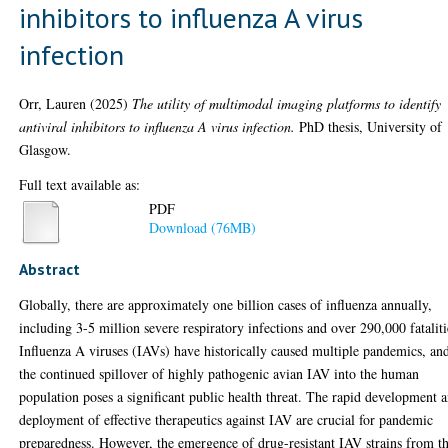
inhibitors to influenza A virus
infection
Orr, Lauren
(2025)
The utility of multimodal imaging platforms to identify
antiviral inhibitors to influenza A virus infection.
PhD thesis, University of
Glasgow.
Full text available as:
PDF
Download (76MB)
Abstract
Globally, there are approximately one billion cases of influenza annually,
including 3-5 million severe respiratory infections and over 290,000 fataliti
Influenza A viruses (IAVs) have historically caused multiple pandemics, an
the continued spillover of highly pathogenic avian IAV into the human
population poses a significant public health threat. The rapid development 
deployment of effective therapeutics against IAV are crucial for pandemic
preparedness. However, the emergence of drug-resistant IAV strains from t