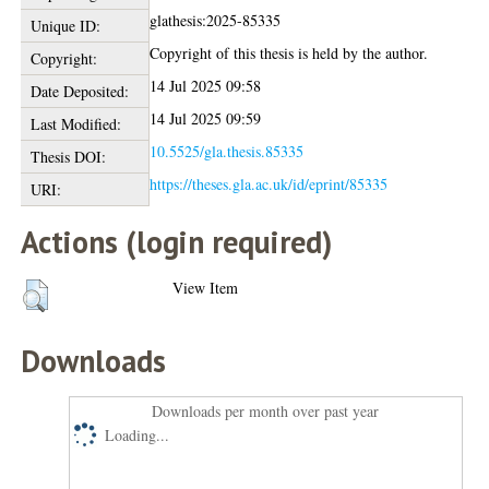
glathesis:2025-85335
Unique ID:
Copyright of this thesis is held by the author.
Copyright:
14 Jul 2025 09:58
Date Deposited:
14 Jul 2025 09:59
Last Modified:
10.5525/gla.thesis.85335
Thesis DOI:
https://theses.gla.ac.uk/id/eprint/85335
URI:
Actions (login required)
View Item
Downloads
Downloads per month over past year
Loading...