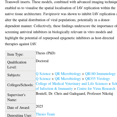
Transwell inserts. These models, combined with advanced imaging techniqu
enabled us to visualise the spatial localisation of IAV replication within the
native tissue architecture. Favipiravir was shown to inhibit IAV replication
alter the spatial distribution of viral populations, potentially in a donor-
dependent manner. Collectively, these findings underscore the importance o
screening antiviral inhibitors in biologically relevant in vitro models and
highlight the potential of repurposed epigenetic inhibitors as host-directed
therapies against IAV.
Thesis (PhD)
Item Type:
Doctoral
Qualification
Level:
Q Science
>
QR Microbiology
>
QR180 Immunology
Subjects:
Q Science
>
QR Microbiology
>
QR355 Virology
College of Medical Veterinary and Life Sciences
>
Sch
Colleges/Schools:
of Infection & Immunity
>
Centre for Virus Research
Boutell, Dr. Chris
and
Gadegaard, Professor Nikolaj
Supervisor's
Name:
2025
Date of Award:
Theses Team
Depositing User: