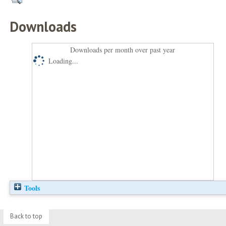
Downloads
Downloads per month over past year
Loading...
Tools
Back to top