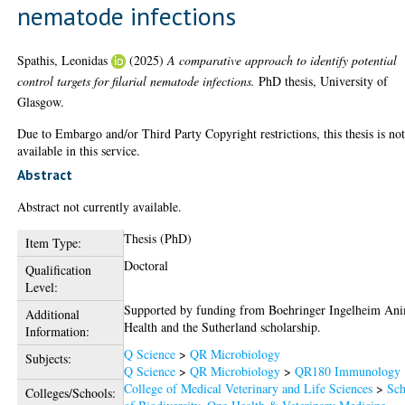
nematode infections
Spathis, Leonidas
(2025)
A comparative approach to identify potential
control targets for filarial nematode infections.
PhD thesis, University of
Glasgow.
Due to Embargo and/or Third Party Copyright restrictions, this thesis is no
available in this service.
Abstract
Abstract not currently available.
Thesis (PhD)
Item Type:
Doctoral
Qualification
Level:
Supported by funding from Boehringer Ingelheim An
Additional
Health and the Sutherland scholarship.
Information:
Q Science
>
QR Microbiology
Subjects:
Q Science
>
QR Microbiology
>
QR180 Immunology
College of Medical Veterinary and Life Sciences
>
Sch
Colleges/Schools: