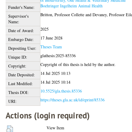
of Biodiversity, One Health & Veterinary Medicine
Boehringer Ingelheim Animal Health
Funder's Name:
Britton, Professor Collette
and
Devaney, Professor Eil
Supervisor's
Name:
2025
Date of Award:
17 June 2028
Embargo Date:
Theses Team
Depositing User:
glathesis:2025-85336
Unique ID:
Copyright of this thesis is held by the author.
Copyright:
14 Jul 2025 10:13
Date Deposited:
14 Jul 2025 10:14
Last Modified:
10.5525/gla.thesis.85336
Thesis DOI:
https://theses.gla.ac.uk/id/eprint/85336
URI:
Actions (login required)
View Item