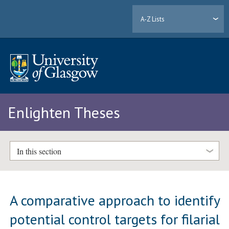
A-Z Lists
Enlighten Theses
In this section
A comparative approach to identify
potential control targets for filarial