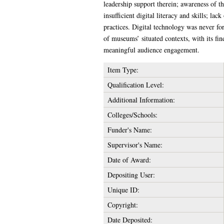
leadership support therein; awareness of th
insufficient digital literacy and skills; la
practices. Digital technology was never for
of museums’ situated contexts, with its fi
meaningful audience engagement.
Item Type:
Qualification Level:
Additional Information:
Colleges/Schools:
Funder's Name:
Supervisor's Name:
Date of Award:
Depositing User:
Unique ID:
Copyright:
Date Deposited: