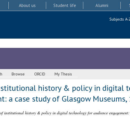
About us
Student life
Alumni
Subjects A-
ch
Browse
ORCID
My Thesis
stitutional history & policy in digital 
t: a case study of Glasgow Museums,
 of institutional history & policy in digital technology for audience engagemen