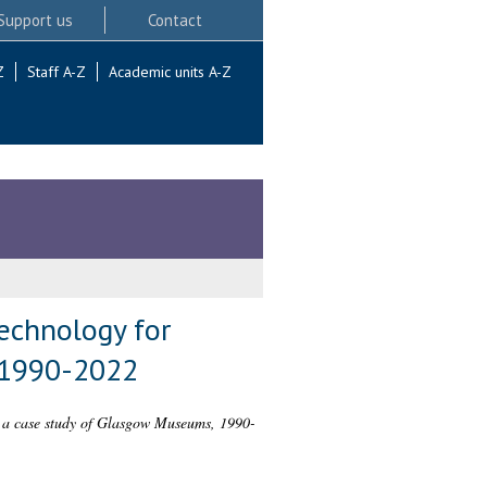
Support us
Contact
Z
Staff A-Z
Academic units A-Z
technology for
 1990-2022
t: a case study of Glasgow Museums, 1990-