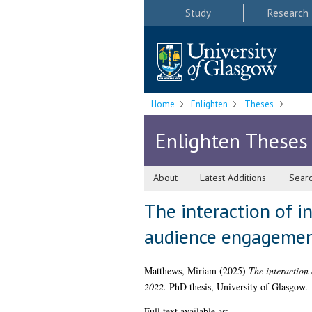
Study
Research
Home
Enlighten
Theses
Enlighten Theses
About
Latest Additions
Sear
The interaction of in
audience engagemen
Matthews, Miriam
(2025)
The interaction
2022.
PhD thesis, University of Glasgow.
Full text available as: