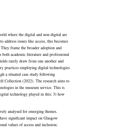
rld where the digital and non-digital are
o address issues like access, this becomes
es. They frame the broader adoption and
n both academic literature and professional
ields rarely draw from one another and
ory practices employing digital technologies
ugh a situated case study following
ll Collection (2022). The research aims to
ologies in the museum service. This is
gital technology played in this; 3) how
ively analysed for emerging themes.
o have significant impact on Glasgow
onal values of access and inclusion;