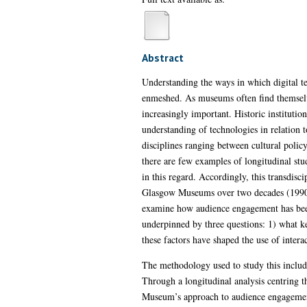
Abstract
Understanding the ways in which digital te
enmeshed. As museums often find themselves
increasingly important. Historic institutio
understanding of technologies in relation 
disciplines ranging between cultural poli
there are few examples of longitudinal stud
in this regard. Accordingly, this transdisci
Glasgow Museums over two decades (1990-20
examine how audience engagement has been
underpinned by three questions: 1) what ke
these factors have shaped the use of inter
The methodology used to study this include
Through a longitudinal analysis centring th
Museum’s approach to audience engagement a