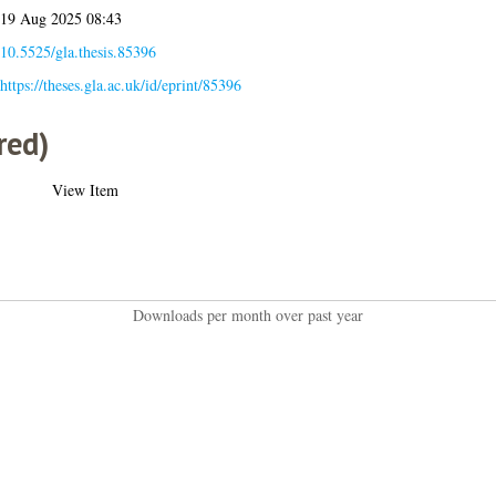
19 Aug 2025 08:43
10.5525/gla.thesis.85396
https://theses.gla.ac.uk/id/eprint/85396
red)
View Item
Downloads per month over past year