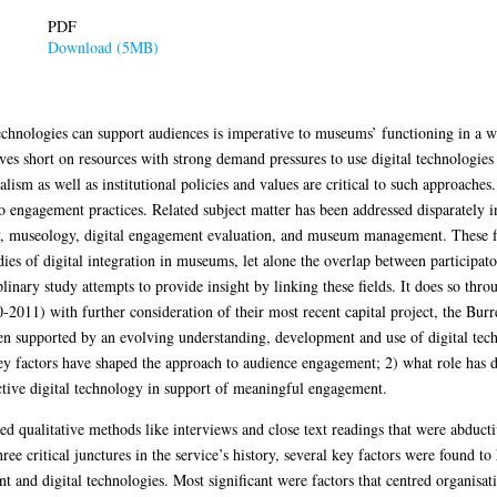
PDF
Download (5MB)
chnologies can support audiences is imperative to museums’ functioning in a wo
 short on resources with strong demand pressures to use digital technologies t
nalism as well as institutional policies and values are critical to such approach
to engagement practices. Related subject matter has been addressed disparately i
cy, museology, digital engagement evaluation, and museum management. These f
ies of digital integration in museums, let alone the overlap between participat
plinary study attempts to provide insight by linking these fields. It does so thro
11) with further consideration of their most recent capital project, the Burre
 supported by an evolving understanding, development and use of digital techn
y factors have shaped the approach to audience engagement; 2) what role has di
active digital technology in support of meaningful engagement.
d qualitative methods like interviews and close text readings that were abduct
ree critical junctures in the service’s history, several key factors were found t
nd digital technologies. Most significant were factors that centred organisati