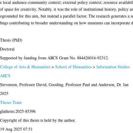
e local audience-community context; external policy context; resource availabili
ck of space for creativity. Notably, it was the role of institutional history, poli
egrounded for this aim, but instead a parallel factor. The research generates a
ndings contributing to broader understanding on how museums can incorporate di
Thesis (PhD)
Doctoral
Supported by funding from ARCS Grant No. 884426016-92312.
College of Arts & Humanities
>
School of Humanities
>
Information Studies
ARCS
Stevenson, Professor David
,
Gooding, Professor Paul
and
Anderson, Dr. Ian
2025
Theses Team
glathesis:2025-85396
Copyright of this thesis is held by the author.
19 Aug 2025 07:51