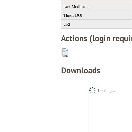
Last Modified:
Thesis DOI:
URI:
Actions (login requi
Downloads
Loading...