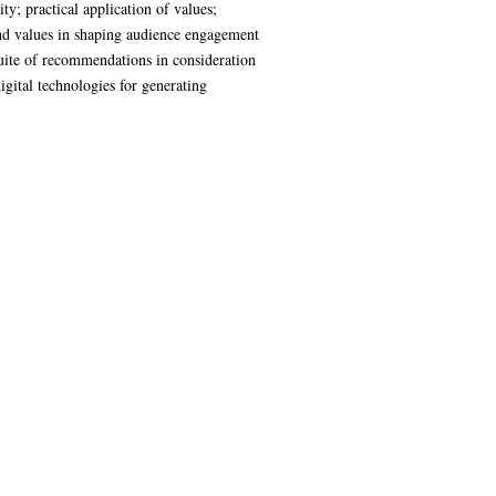
ty; practical application of values;
cy and values in shaping audience engagement
 suite of recommendations in consideration
gital technologies for generating