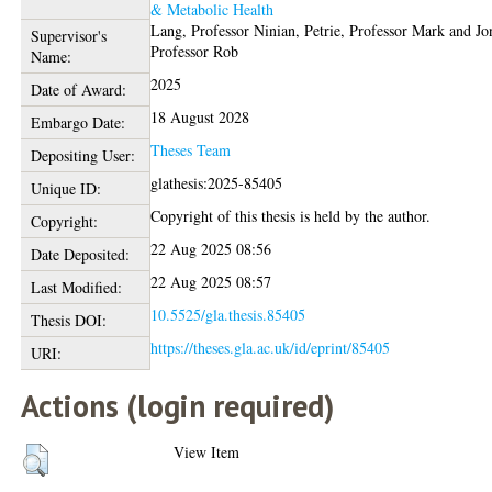
& Metabolic Health
Lang, Professor Ninian
,
Petrie, Professor Mark
and
Jo
Supervisor's
Professor Rob
Name:
2025
Date of Award:
18 August 2028
Embargo Date:
Theses Team
Depositing User:
glathesis:2025-85405
Unique ID:
Copyright of this thesis is held by the author.
Copyright:
22 Aug 2025 08:56
Date Deposited:
22 Aug 2025 08:57
Last Modified:
10.5525/gla.thesis.85405
Thesis DOI:
https://theses.gla.ac.uk/id/eprint/85405
URI:
Actions (login required)
View Item