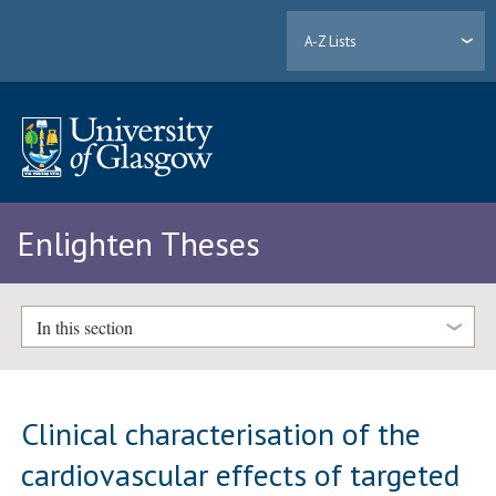
A-Z Lists
Enlighten Theses
In this section
Clinical characterisation of the
cardiovascular effects of targeted