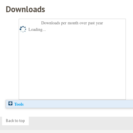
Downloads
Downloads per month over past year
Loading...
Tools
Back to top