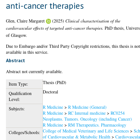
anti-cancer therapies
Glen, Claire Margaret
(2025)
Clinical characterisation of the
cardiovascular effects of targeted anti-cancer therapies.
PhD thesis, Univers
of Glasgow.
Due to Embargo and/or Third Party Copyright restrictions, this thesis is no
available in this service.
Abstract
Abstract not currently available.
Thesis (PhD)
Item Type:
Doctoral
Qualification
Level:
R Medicine
>
R Medicine (General)
Subjects:
R Medicine
>
RC Internal medicine
>
RC0254
Neoplasms. Tumors. Oncology (including Cancer)
R Medicine
>
RM Therapeutics. Pharmacology
College of Medical Veterinary and Life Sciences
>
Sch
Colleges/Schools:
of Cardiovascular & Metabolic Health
>
Cardiovascula