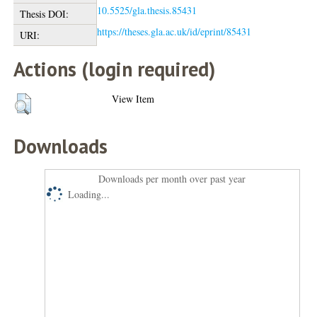
10.5525/gla.thesis.85431
Thesis DOI:
https://theses.gla.ac.uk/id/eprint/85431
URI:
Actions (login required)
View Item
Downloads
Downloads per month over past year
Loading...