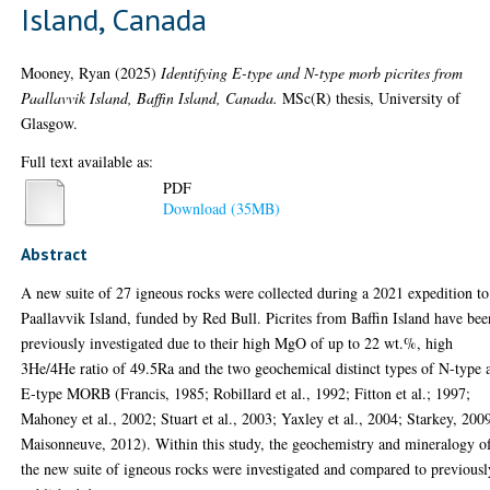
Island, Canada
Mooney, Ryan
(2025)
Identifying E-type and N-type morb picrites from
Paallavvik Island, Baffin Island, Canada.
MSc(R) thesis, University of
Glasgow.
Full text available as:
PDF
Download (35MB)
Abstract
A new suite of 27 igneous rocks were collected during a 2021 expedition to
Paallavvik Island, funded by Red Bull. Picrites from Baffin Island have bee
previously investigated due to their high MgO of up to 22 wt.%, high
3He/4He ratio of 49.5Ra and the two geochemical distinct types of N-type 
E-type MORB (Francis, 1985; Robillard et al., 1992; Fitton et al.; 1997;
Mahoney et al., 2002; Stuart et al., 2003; Yaxley et al., 2004; Starkey, 200
Maisonneuve, 2012). Within this study, the geochemistry and mineralogy o
the new suite of igneous rocks were investigated and compared to previousl