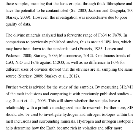
these samples, meaning that the lavas erupted through thick lithosphere and
have the potential to be contaminated (Su, 2003; Jackson and Dasgupta, 20
Starkey, 2009). However, the investigation was inconclusive due to poor
quality of data.
The olivine minerals analysed had a forsterite range of Fo34 to Fo79. In
comparison to previously published studies, this is around 10% less, which
may have been down to the standards used (Francis, 1985; Larsen and
Pedersen, 2000; Starkey, 2009; Maisonneuve, 2012). Continuous trends of
CaO, NiO and Fo% against Cr2O3, as well as no difference in Fo% for
different sizes of olivines showed that the olivines are all sampling the same
source (Starkey, 2009; Starkey et al., 2012).
Further work is advised for the study of the samples. By measuring 3He/4H
of the melt inclusions and comparing it with previously published studies –
e.g. Stuart et. al. , 2003. This will show whether the samples have a
relationship with a primitive undegassed mantle reservoir. Furthermore, S
should also be used to investigate hydrogen and nitrogen isotopes within th
melt inclusions and surrounding minerals. Hydrogen and nitrogen isotopes 
help determine how the Earth became rich in volatiles and offer more