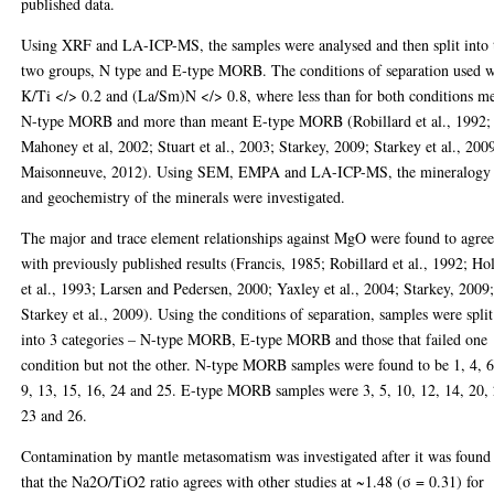
published data.
Using XRF and LA-ICP-MS, the samples were analysed and then split into 
two groups, N type and E-type MORB. The conditions of separation used 
K/Ti </> 0.2 and (La/Sm)N </> 0.8, where less than for both conditions m
N-type MORB and more than meant E-type MORB (Robillard et al., 1992;
Mahoney et al, 2002; Stuart et al., 2003; Starkey, 2009; Starkey et al., 200
Maisonneuve, 2012). Using SEM, EMPA and LA-ICP-MS, the mineralogy
and geochemistry of the minerals were investigated.
The major and trace element relationships against MgO were found to agre
with previously published results (Francis, 1985; Robillard et al., 1992; H
et al., 1993; Larsen and Pedersen, 2000; Yaxley et al., 2004; Starkey, 2009
Starkey et al., 2009). Using the conditions of separation, samples were split
into 3 categories – N-type MORB, E-type MORB and those that failed one
condition but not the other. N-type MORB samples were found to be 1, 4, 6
9, 13, 15, 16, 24 and 25. E-type MORB samples were 3, 5, 10, 12, 14, 20, 
23 and 26.
Contamination by mantle metasomatism was investigated after it was found
that the Na2O/TiO2 ratio agrees with other studies at ~1.48 (σ = 0.31) for