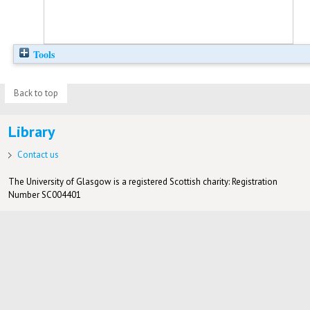
Tools
Back to top
Library
Contact us
The University of Glasgow is a registered Scottish charity: Registration
Number SC004401