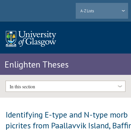
A-Z Lists
Enlighten Theses
In this section
Identifying E-type and N-type morb
picrites from Paallavvik Island, Baffi