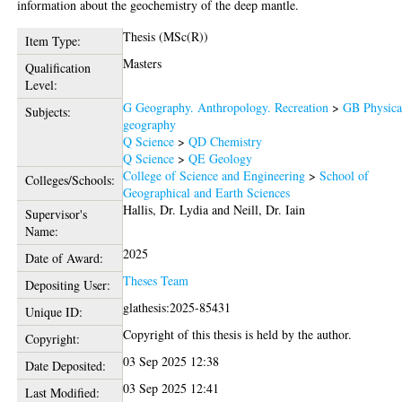
information about the geochemistry of the deep mantle.
Thesis (MSc(R))
Item Type:
Masters
Qualification
Level:
G Geography. Anthropology. Recreation
>
GB Physica
Subjects:
geography
Q Science
>
QD Chemistry
Q Science
>
QE Geology
College of Science and Engineering
>
School of
Colleges/Schools:
Geographical and Earth Sciences
Hallis, Dr. Lydia
and
Neill, Dr. Iain
Supervisor's
Name:
2025
Date of Award:
Theses Team
Depositing User:
glathesis:2025-85431
Unique ID:
Copyright of this thesis is held by the author.
Copyright:
03 Sep 2025 12:38
Date Deposited:
03 Sep 2025 12:41
Last Modified: