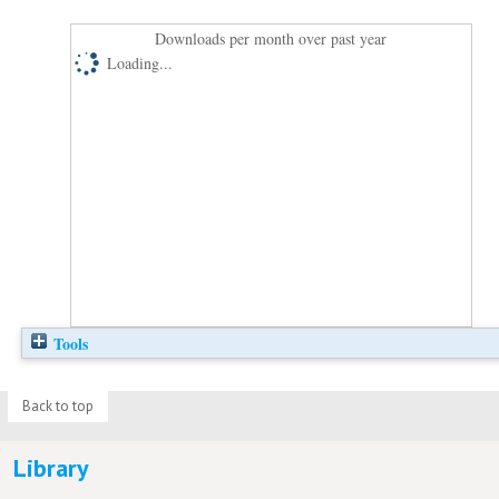
Downloads per month over past year
Loading...
Tools
Back to top
Library