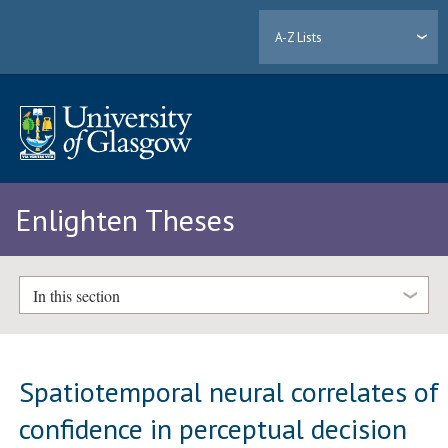
A-Z Lists
Enlighten Theses
In this section
Spatiotemporal neural correlates of
confidence in perceptual decision