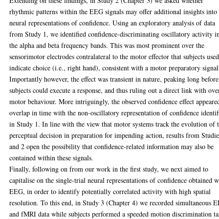
Extending on these findings, in Study 2 (Chapter 3) we asked whether
rhythmic patterns within the EEG signals may offer additional insights into
neural representations of confidence. Using an exploratory analysis of data
from Study 1, we identified confidence-discriminating oscillatory activity i
the alpha and beta frequency bands. This was most prominent over the
sensorimotor electrodes contralateral to the motor effector that subjects used
indicate choice (i.e., right hand), consistent with a motor preparatory signal
Importantly however, the effect was transient in nature, peaking long before
subjects could execute a response, and thus ruling out a direct link with ove
motor behaviour. More intriguingly, the observed confidence effect appeare
overlap in time with the non-oscillatory representation of confidence identif
in Study 1. In line with the view that motor systems track the evolution of 
perceptual decision in preparation for impending action, results from Studie
and 2 open the possibility that confidence-related information may also be
contained within these signals.
Finally, following on from our work in the first study, we next aimed to
capitalise on the single-trial neural representations of confidence obtained w
EEG, in order to identify potentially correlated activity with high spatial
resolution. To this end, in Study 3 (Chapter 4) we recorded simultaneous 
and fMRI data while subjects performed a speeded motion discrimination ta