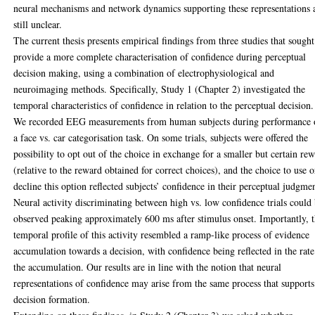
neural mechanisms and network dynamics supporting these representations 
still unclear.
The current thesis presents empirical findings from three studies that sought
provide a more complete characterisation of confidence during perceptual
decision making, using a combination of electrophysiological and
neuroimaging methods. Specifically, Study 1 (Chapter 2) investigated the
temporal characteristics of confidence in relation to the perceptual decision.
We recorded EEG measurements from human subjects during performance 
a face vs. car categorisation task. On some trials, subjects were offered the
possibility to opt out of the choice in exchange for a smaller but certain re
(relative to the reward obtained for correct choices), and the choice to use o
decline this option reflected subjects’ confidence in their perceptual judgme
Neural activity discriminating between high vs. low confidence trials could
observed peaking approximately 600 ms after stimulus onset. Importantly, 
temporal profile of this activity resembled a ramp-like process of evidence
accumulation towards a decision, with confidence being reflected in the rate
the accumulation. Our results are in line with the notion that neural
representations of confidence may arise from the same process that supports
decision formation.