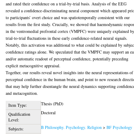
and rated their confidence on a trial-by-trial basis. Analysis of the EEG
revealed a confidence-discriminating neural component which appeared pri
to participants’ overt choice and was spatiotemporally consistent with our
results from the first study. Crucially, we showed that haemodynamic respo
in the ventromedial prefrontal cortex (VMPFC) were uniquely explained b
trial-to-trial fluctuations in these early confidence-related neural signals.
Notably, this activation was additional to what could be explained by subjec
confidence ratings alone. We speculated that the VMPFC may support an ea
and/or automatic readout of perceptual confidence, potentially preceding
explicit metacognitive appraisal.
Together, our results reveal novel insights into the neural representations of
perceptual confidence in the human brain, and point to new research directi
that may help further disentangle the neural dynamics supporting confidenc
and metacognition.
Thesis (PhD)
Item Type:
Doctoral
Qualification
Level:
B Philosophy. Psychology. Religion
>
BF Psychology
Subjects: