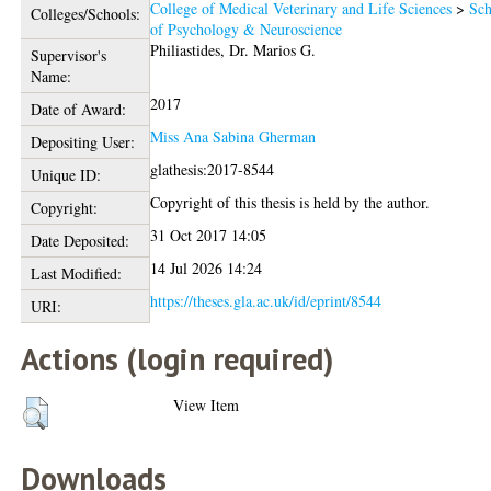
College of Medical Veterinary and Life Sciences
>
Sch
Colleges/Schools:
of Psychology & Neuroscience
Philiastides, Dr. Marios G.
Supervisor's
Name:
2017
Date of Award:
Miss Ana Sabina Gherman
Depositing User:
glathesis:2017-8544
Unique ID:
Copyright of this thesis is held by the author.
Copyright:
31 Oct 2017 14:05
Date Deposited:
14 Jul 2026 14:24
Last Modified:
https://theses.gla.ac.uk/id/eprint/8544
URI:
Actions (login required)
View Item
Downloads