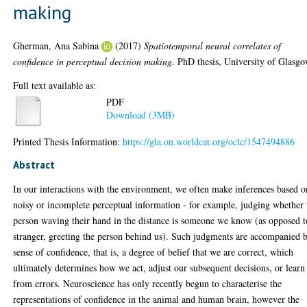
making
Gherman, Ana Sabina
(2017)
Spatiotemporal neural correlates of
confidence in perceptual decision making.
PhD thesis, University of Glasgo
Full text available as:
PDF
Download (3MB)
Printed Thesis Information:
https://gla.on.worldcat.org/oclc/1547494886
Abstract
In our interactions with the environment, we often make inferences based o
noisy or incomplete perceptual information - for example, judging whether 
person waving their hand in the distance is someone we know (as opposed t
stranger, greeting the person behind us). Such judgments are accompanied 
sense of confidence, that is, a degree of belief that we are correct, which
ultimately determines how we act, adjust our subsequent decisions, or learn
from errors. Neuroscience has only recently begun to characterise the
representations of confidence in the animal and human brain, however the